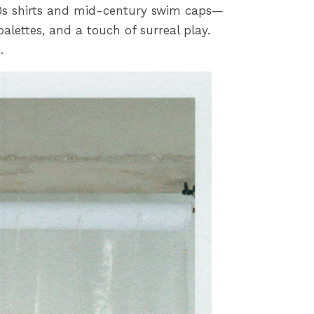
0s shirts and mid-century swim caps—
alettes, and a touch of surreal play.
.