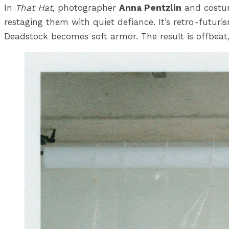
In
That Hat
, photographer
Anna Pentzlin
and costu
restaging them with quiet defiance. It’s retro-futuri
Deadstock becomes soft armor. The result is offbeat,