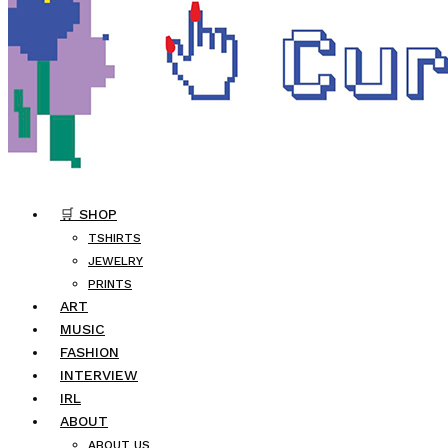
🛒 SHOP
TSHIRTS
JEWELRY
PRINTS
ART
MUSIC
FASHION
INTERVIEW
IRL
ABOUT
ABOUT US