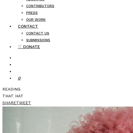
CONTRIBUTORS
PRESS
OUR WORK
CONTACT
CONTACT US
SUBMISSIONS
♡ DONATE
0
READING
THAT HAT
SHARE
TWEET