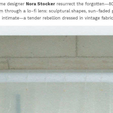
me designer
Nora Stocker
resurrect the forgotten—8
sm through a lo-fi lens: sculptural shapes, sun-faded p
 intimate—a tender rebellion dressed in vintage fabric