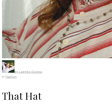
By
Laetitia Duveau
In
Fashion
That Hat