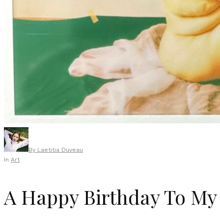
By
Laetitia Duveau
In
Art
A Happy Birthday To My 