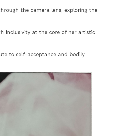
 through the camera lens, exploring the
nclusivity at the core of her artistic
ute to self-acceptance and bodily