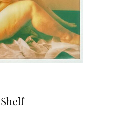
Shelf