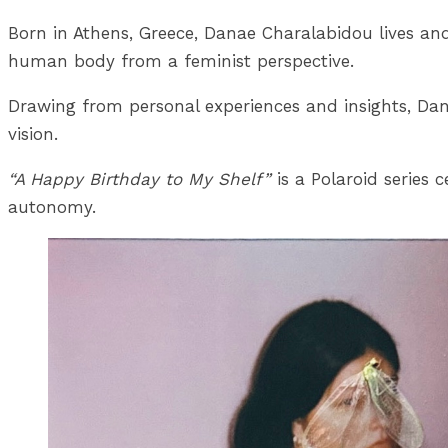
Born in Athens, Greece, Danae Charalabidou lives and
human body from a feminist perspective.
Drawing from personal experiences and insights, Dana
vision.
“A Happy Birthday to My Shelf”
is a Polaroid series
autonomy.