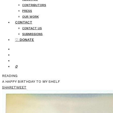
CONTRIBUTORS
PRESS
OUR WORK
CONTACT
CONTACT US
SUBMISSIONS
♡ DONATE
0
READING
A HAPPY BIRTHDAY TO MY SHELF
SHARE
TWEET