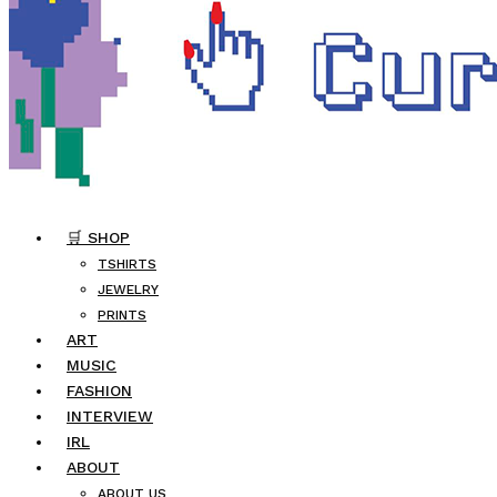
🛒 SHOP
TSHIRTS
JEWELRY
PRINTS
ART
MUSIC
FASHION
INTERVIEW
IRL
ABOUT
ABOUT US