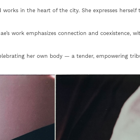
 works in the heart of the city. She expresses herself
e’s work emphasizes connection and coexistence, with i
 celebrating her own body — a tender, empowering trib