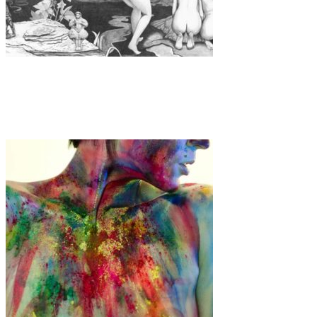
Art
·
1 min read
Maria Torres