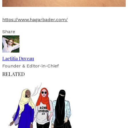
https://www.hagarbader.com/
Share
Laetitia Duveau
Founder & Editor-in-Chief
RELATED