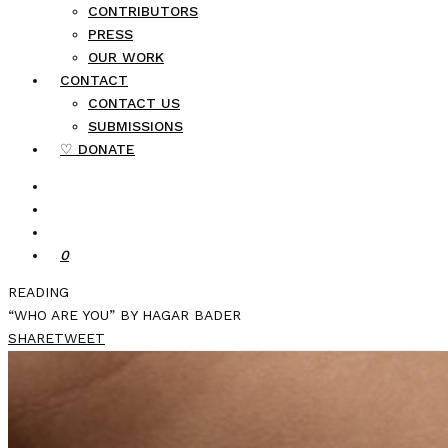
CONTRIBUTORS
PRESS
OUR WORK
CONTACT
CONTACT US
SUBMISSIONS
♡ DONATE
0
READING
“WHO ARE YOU” BY HAGAR BADER
SHARE
TWEET