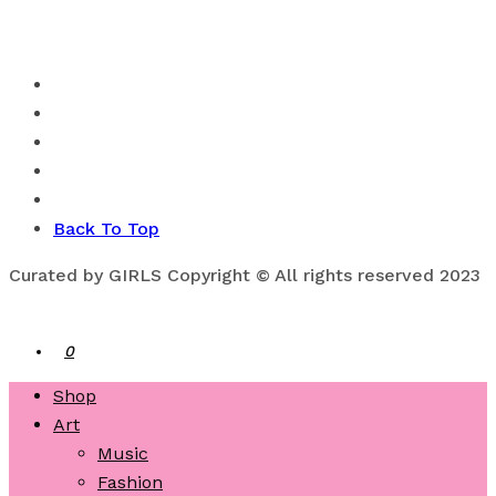
Back To Top
Curated by GIRLS Copyright © All rights reserved 2023
0
Shop
Art
Music
Fashion