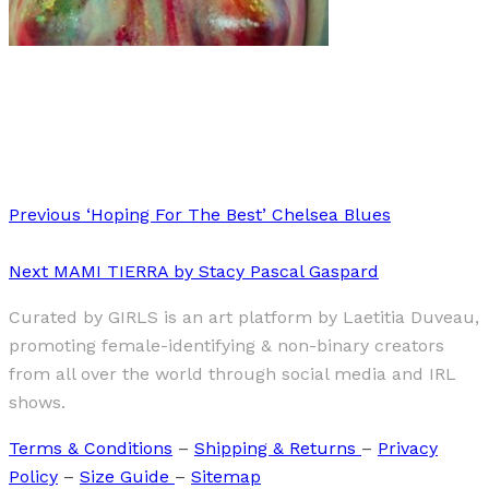
Art
·
1 min read
Ana Bathe
Previous
‘Hoping For The Best’ Chelsea Blues
Next
MAMI TIERRA by Stacy Pascal Gaspard
Curated by GIRLS is an art platform by Laetitia Duveau,
promoting female-identifying & non-binary creators
from all over the world through social media and IRL
shows.
Terms & Conditions
–
Shipping & Returns
–
Privacy
Policy
–
Size Guide
–
Sitemap