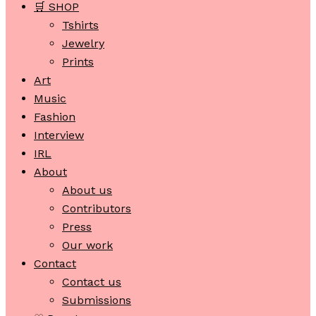
🛒 SHOP
Tshirts
Jewelry
Prints
Art
Music
Fashion
Interview
IRL
About
About us
Contributors
Press
Our work
Contact
Contact us
Submissions