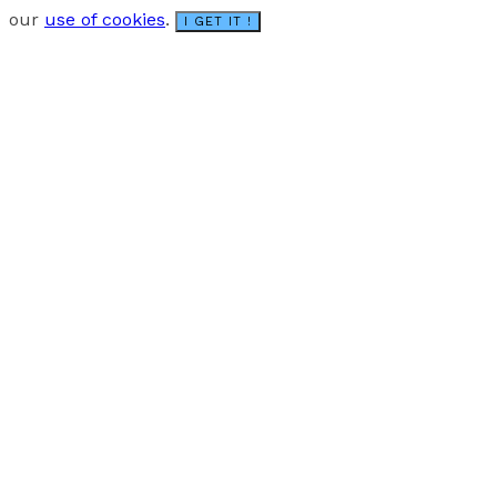
our
use of cookies
.
I GET IT !