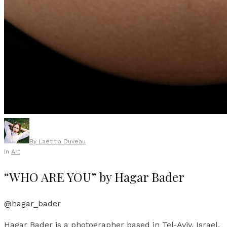
By
Laetitia Duveau
In
Art
“WHO ARE YOU” by Hagar Bader
@hagar_bader
Hagar Bader is a photographer based in Tel-Aviv, Israel,