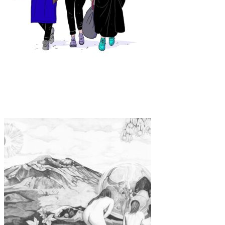
Art
·
1 min read
Laura Breiling