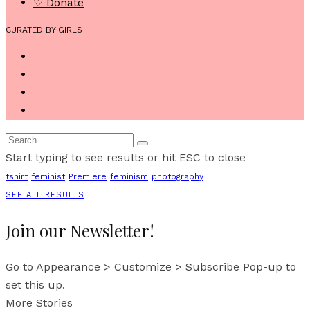
♡ Donate
CURATED BY GIRLS
Start typing to see results or hit ESC to close
tshirt
feminist
Premiere
feminism
photography
SEE ALL RESULTS
Join our Newsletter!
Go to Appearance > Customize > Subscribe Pop-up to
set this up.
More Stories