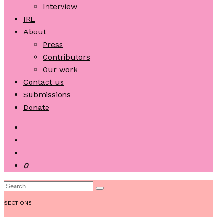
Interview
IRL
About
Press
Contributors
Our work
Contact us
Submissions
Donate
0
SECTIONS