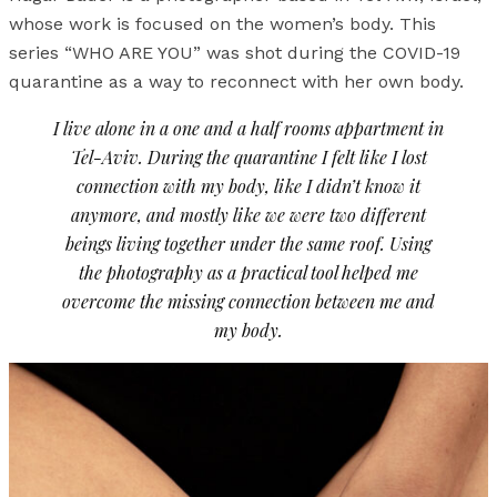
whose work is focused on the women’s body. This
series “WHO ARE YOU” was shot during the COVID-19
quarantine as a way to reconnect with her own body.
I live alone in a one and a half rooms appartment in
Tel-Aviv. During the quarantine I felt like I lost
connection with my body, like I didn’t know it
anymore, and mostly like we were two different
beings living together under the same roof. Using
the photography as a practical tool helped me
overcome the missing connection between me and
my body.