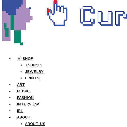
🛒 SHOP
TSHIRTS
JEWELRY
PRINTS
ART
MUSIC
FASHION
INTERVIEW
IRL
ABOUT
ABOUT US