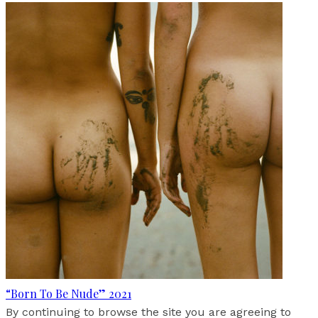
“Born To Be Nude” 2021
By continuing to browse the site you are agreeing to