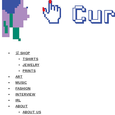
🛒 SHOP
TSHIRTS
JEWELRY
PRINTS
ART
MUSIC
FASHION
INTERVIEW
IRL
ABOUT
ABOUT US