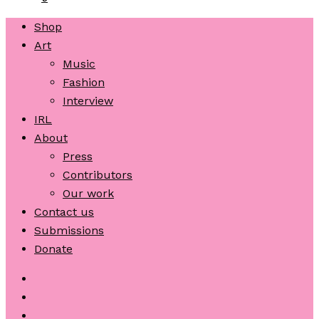
Shop
Art
Music
Fashion
Interview
IRL
About
Press
Contributors
Our work
Contact us
Submissions
Donate