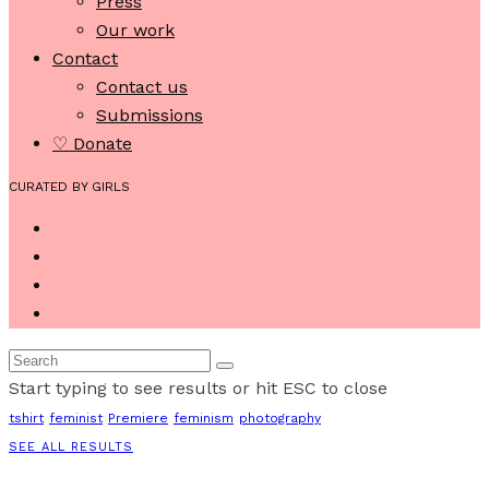
Press
Our work
Contact
Contact us
Submissions
♡ Donate
CURATED BY GIRLS
Start typing to see results or hit ESC to close
tshirt
feminist
Premiere
feminism
photography
SEE ALL RESULTS