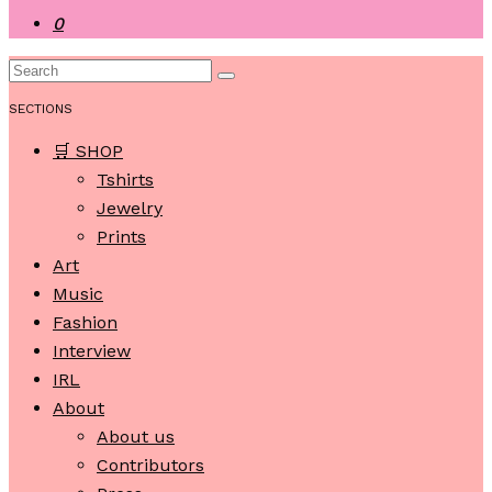
0
SECTIONS
🛒 SHOP
Tshirts
Jewelry
Prints
Art
Music
Fashion
Interview
IRL
About
About us
Contributors