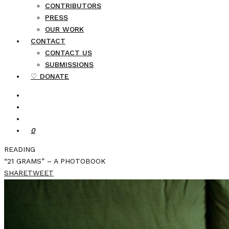
CONTRIBUTORS
PRESS
OUR WORK
CONTACT
CONTACT US
SUBMISSIONS
♡ DONATE
0
READING
“21 GRAMS” – A PHOTOBOOK
SHARE
TWEET