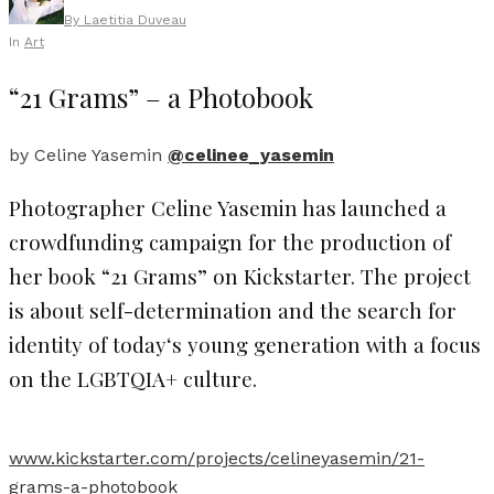
By
Laetitia Duveau
In
Art
“21 Grams” – a Photobook
by Celine Yasemin
@celinee_yasemin
Photographer Celine Yasemin has launched a
crowdfunding campaign for the production of
her book “21 Grams” on Kickstarter. The project
is about self-determination and the search for
identity of today‘s young generation with a focus
on the LGBTQIA+ culture.
www.kickstarter.com/projects/celineyasemin/21-
grams-a-photobook