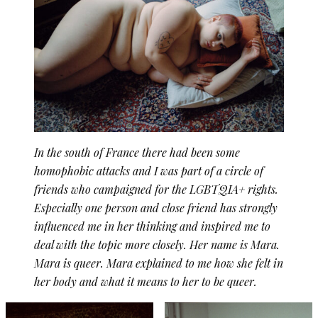
In the south of France there had been some
homophobic attacks and I was part of a circle of
friends who campaigned for the LGBTQIA+ rights.
Especially one person and close friend has strongly
influenced me in her thinking and inspired me to
deal with the topic more closely. Her name is Mara.
Mara is queer. Mara explained to me how she felt in
her body and what it means to her to be queer.