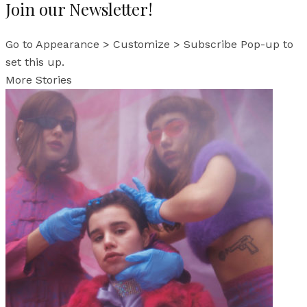
Join our Newsletter!
Go to Appearance > Customize > Subscribe Pop-up to
set this up.
More Stories