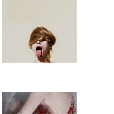
Art
·
1 min read
Jimmy Marble