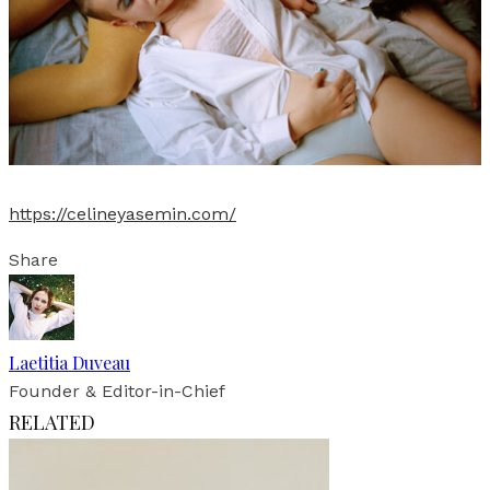
https://celineyasemin.com/
Share
Laetitia Duveau
Founder & Editor-in-Chief
RELATED