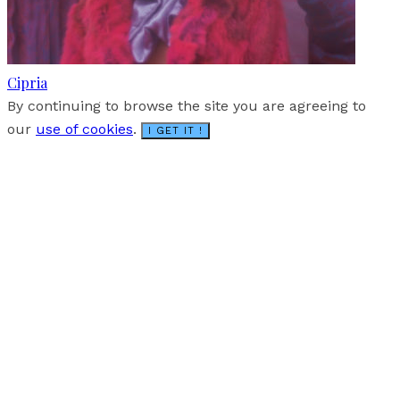
Cipria
By continuing to browse the site you are agreeing to
our
use of cookies
.
I GET IT !