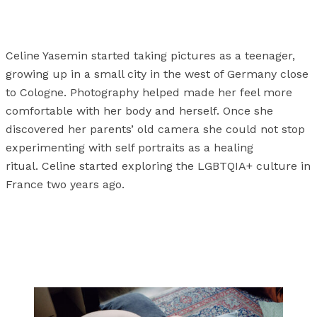
Celine Yasemin started taking pictures as a teenager,
growing up in a small city in the west of Germany close
to Cologne. Photography helped made her feel more
comfortable with her body and herself. Once she
discovered her parents’ old camera she could not stop
experimenting with self portraits as a healing
ritual. Celine started exploring the LGBTQIA+ culture in
France two years ago.