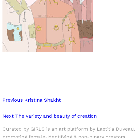
Art
·
1 min read
Josefine Aspvik
Previous
Kristina Shakht
Next
The variety and beauty of creation
Curated by GIRLS is an art platform by Laetitia Duveau,
promoting female-identifying & non-binary creators