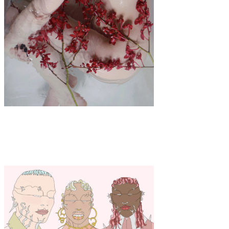
Art
·
1 min read
Norah Wenrui Wu “Tender”