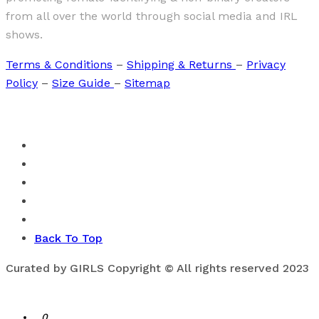
from all over the world through social media and IRL
shows.
Terms & Conditions
–
Shipping & Returns
–
Privacy
Policy
–
Size Guide
–
Sitemap
Back To Top
Curated by GIRLS Copyright © All rights reserved 2023
0