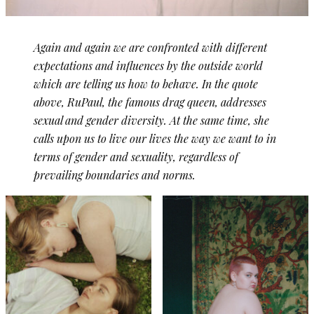
Again and again we are confronted with different
expectations and influences by the outside world
which are telling us how to behave. In the quote
above, RuPaul, the famous drag queen, addresses
sexual and gender diversity. At the same time, she
calls upon us to live our lives the way we want to in
terms of gender and sexuality, regardless of
prevailing boundaries and norms.