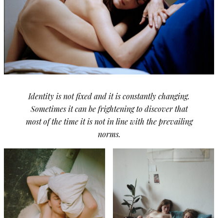
Identity is not fixed and it is constantly changing.
Sometimes it can be frightening to discover that
most of the time it is not in line with the prevailing
norms.