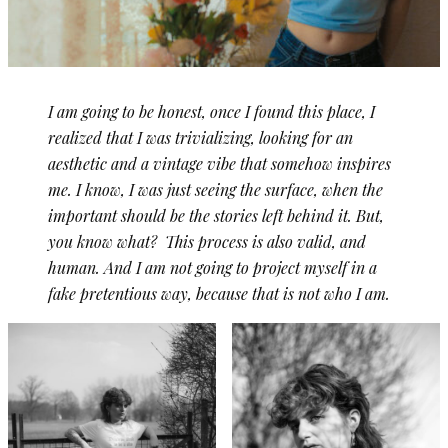
I am going to be honest, once I found this place, I
realized that I was trivializing, looking for an
aesthetic and a vintage vibe that somehow inspires
me. I know, I was just seeing the surface, when the
important should be the stories left behind it. But,
you know what? This process is also valid, and
human. And I am not going to project myself in a
fake pretentious way, because that is not who I am.