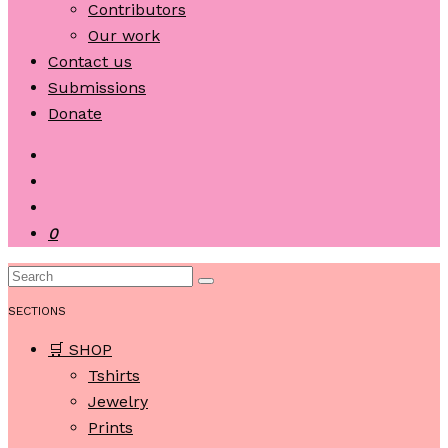
Contributors
Our work
Contact us
Submissions
Donate
0
SECTIONS
🛒 SHOP
Tshirts
Jewelry
Prints