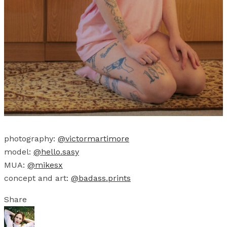
photography:
@victormartimore
model:
@hello.sasy
MUA:
@mikesx
concept and art:
@badass.prints
Share