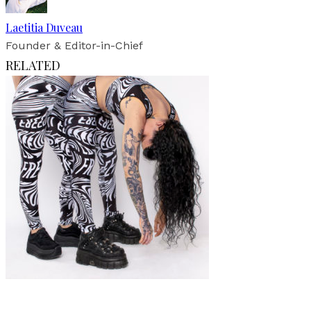
Laetitia Duveau
Founder & Editor-in-Chief
RELATED
Fashion
Interview
·
11 min read