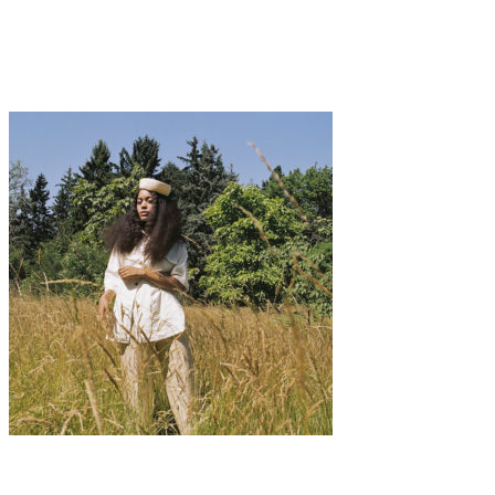
A CHAT WITH THE FOUNDER OF PAPESSE
APPAREL
Fashion
·
1 min read