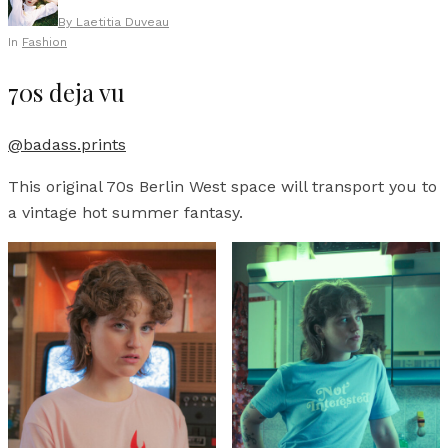
By
Laetitia Duveau
In
Fashion
70s deja vu
@badass.prints
This original 70s Berlin West space will transport you to
a vintage hot summer fantasy.