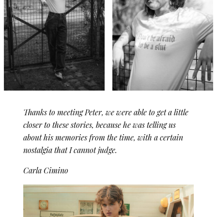
Thanks to meeting Peter, we were able to get a little
closer to these stories, because he was telling us
about his memories from the time, with a certain
nostalgia that I cannot judge.
Carla Cimino