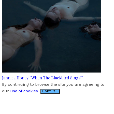
Jannica Honey “When The Blackbird Sings”
By continuing to browse the site you are agreeing to
our
use of cookies
.
I GET IT !