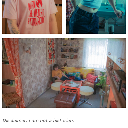
Disclaimer: I am not a historian.