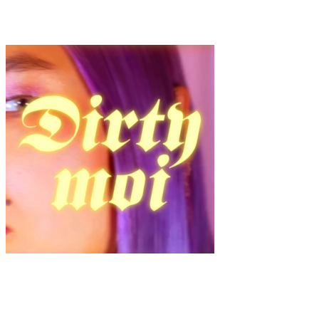
Fleur And Detail “Haus Alma”
Fashion
·
1 min read
“Dirty Moi – Beyond Beauty” by Lysa Thieffry