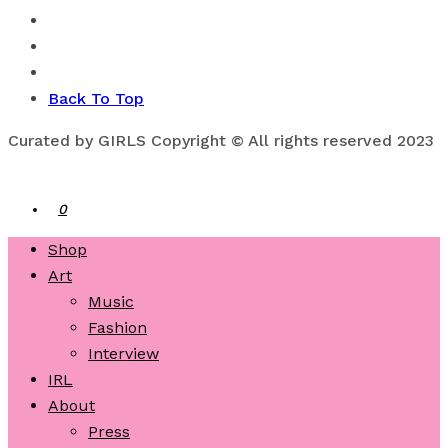
Back To Top
Curated by GIRLS Copyright © All rights reserved 2023
0
Shop
Art
Music
Fashion
Interview
IRL
About
Press