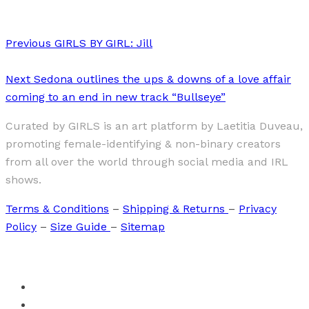
Previous
GIRLS BY GIRL: Jill
Next
Sedona outlines the ups & downs of a love affair
coming to an end in new track “Bullseye”
Curated by GIRLS is an art platform by Laetitia Duveau,
promoting female-identifying & non-binary creators
from all over the world through social media and IRL
shows.
Terms & Conditions
–
Shipping & Returns
–
Privacy
Policy
–
Size Guide
–
Sitemap