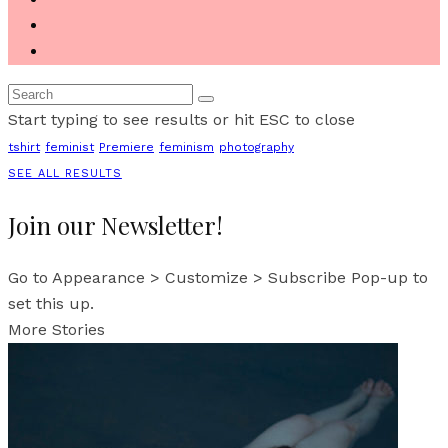
Start typing to see results or hit ESC to close
tshirt
feminist
Premiere
feminism
photography
SEE ALL RESULTS
Join our Newsletter!
Go to Appearance > Customize > Subscribe Pop-up to
set this up.
More Stories