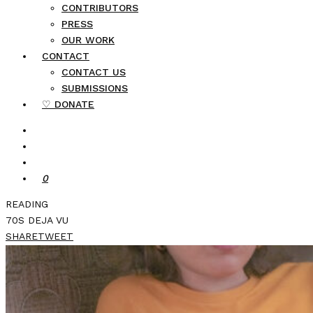
CONTRIBUTORS
PRESS
OUR WORK
CONTACT
CONTACT US
SUBMISSIONS
♡ DONATE
0
READING
70S DEJA VU
SHARE
TWEET