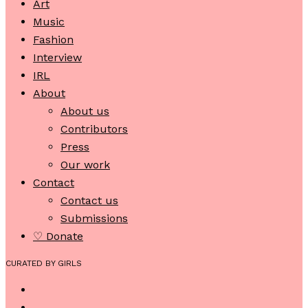
Art
Music
Fashion
Interview
IRL
About
About us
Contributors
Press
Our work
Contact
Contact us
Submissions
♡ Donate
CURATED BY GIRLS