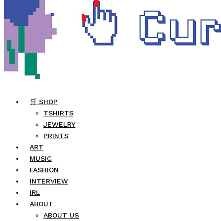
🛒 SHOP
TSHIRTS
JEWELRY
PRINTS
ART
MUSIC
FASHION
INTERVIEW
IRL
ABOUT
ABOUT US