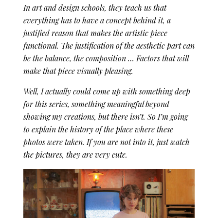
In art and design schools, they teach us that
everything has to have a concept behind it, a
justified reason that makes the artistic piece
functional. The justification of the aesthetic part can
be the balance, the composition … Factors that will
make that piece visually pleasing.
Well, I actually could come up with something deep
for this series, something meaningful beyond
showing my creations, but there isn’t. So I’m going
to explain the history of the place where these
photos were taken. If you are not into it, just watch
the pictures, they are very cute.