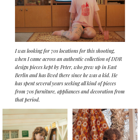
I was looking for 70s locations for this shooting,
when I came across an authentic collection of DDR
design pieces kept by Peter, who grew up in East
Berlin and has lived there since he was a kid. He
has spent several years seeking all kind of pieces
from 70s furniture, appliances and decoration from
that period.