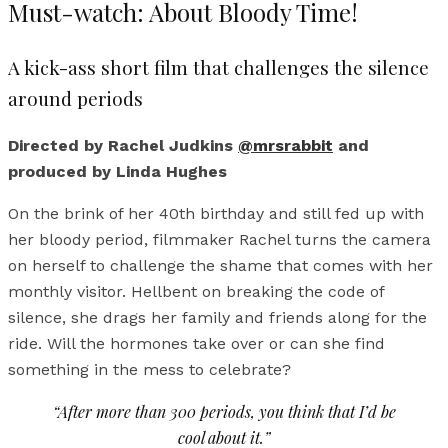
Must-watch: About Bloody Time!
A kick-ass short film that challenges the silence
around periods
Directed by Rachel Judkins
@mrsrabbit
and
produced by Linda Hughes
On the brink of her 40th birthday and still fed up with
her bloody period, filmmaker Rachel turns the camera
on herself to challenge the shame that comes with her
monthly visitor. Hellbent on breaking the code of
silence, she drags her family and friends along for the
ride. Will the hormones take over or can she find
something in the mess to celebrate?
“After more than 300 periods, you think that I’d be
cool about it.”