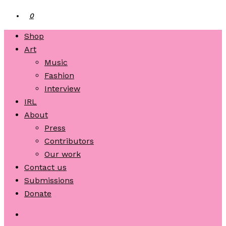
0
Shop
Art
Music
Fashion
Interview
IRL
About
Press
Contributors
Our work
Contact us
Submissions
Donate