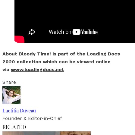
About Bloody Time! is part of the Loading Docs
2020 collection which can be viewed online
via
www.loadingdocs.net
Share
Laetitia Duveau
Founder & Editor-in-Chief
RELATED