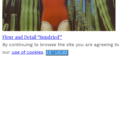
Fleur and Detail “Sundried”
By continuing to browse the site you are agreeing to
our
use of cookies
.
I GET IT !