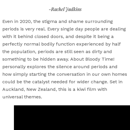
-Rachel Judkins
Even in 2020, the stigma and shame surrounding
periods is very real. Every single day people are dealing
with it behind closed doors, and despite it being a
perfectly normal bodily function experienced by half
the population, periods are still seen as dirty and
something to be hidden away. About Bloody Time!
personally explores the silence around periods and
how simply starting the conversation in our own homes
could be the catalyst needed for wider change. Set in
Auckland, New Zealand, this is a kiwi film with
universal themes.