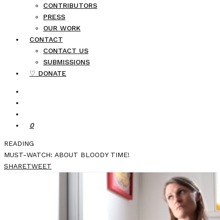
CONTRIBUTORS
PRESS
OUR WORK
CONTACT
CONTACT US
SUBMISSIONS
♡ DONATE
0
READING
MUST-WATCH: ABOUT BLOODY TIME!
SHARE
TWEET