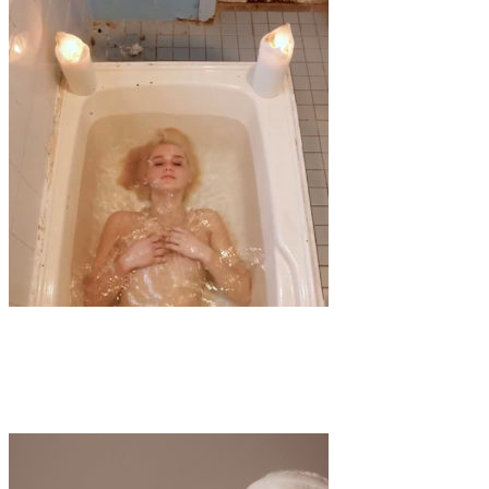
Art
·
1 min read
ISOLATION