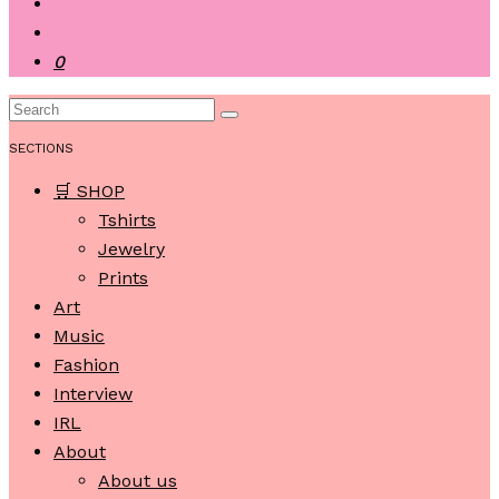
0
SECTIONS
🛒 SHOP
Tshirts
Jewelry
Prints
Art
Music
Fashion
Interview
IRL
About
About us