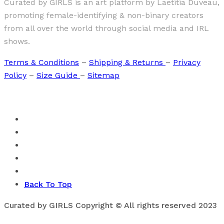
Curated by GIRLS is an art platform by Laetitia Duveau,
promoting female-identifying & non-binary creators
from all over the world through social media and IRL
shows.
Terms & Conditions
–
Shipping & Returns
–
Privacy
Policy
–
Size Guide
–
Sitemap
Back To Top
Curated by GIRLS Copyright © All rights reserved 2023