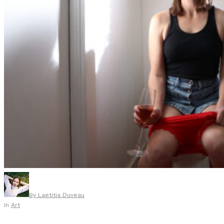
By
Laetitia Duveau
In
Art