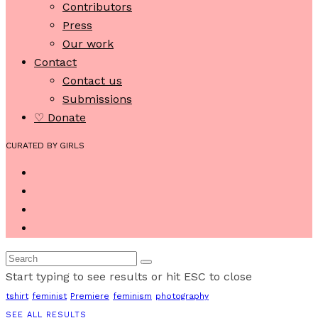
Contributors
Press
Our work
Contact
Contact us
Submissions
♡ Donate
CURATED BY GIRLS
Start typing to see results or hit ESC to close
tshirt
feminist
Premiere
feminism
photography
SEE ALL RESULTS