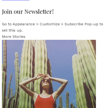
Join our Newsletter!
Go to Appearance > Customize > Subscribe Pop-up to
set this up.
More Stories