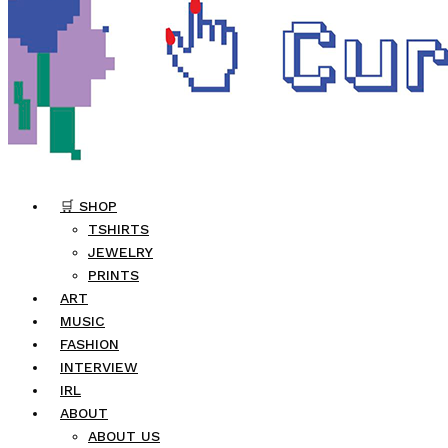
🛒 SHOP
TSHIRTS
JEWELRY
PRINTS
ART
MUSIC
FASHION
INTERVIEW
IRL
ABOUT
ABOUT US