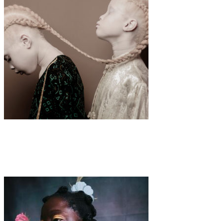
Art
·
1 min read
Vinicius Terranova