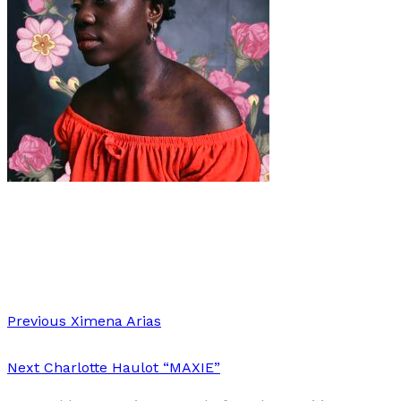
Art
·
2 min read
FLOWER
Previous
Ximena Arias
Next
Charlotte Haulot “MAXIE”