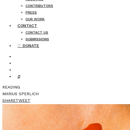
CONTRIBUTORS
PRESS
OUR WORK
CONTACT
CONTACT US
SUBMISSIONS
♡ DONATE
0
READING
MARIUS SPERLICH
SHARE
TWEET