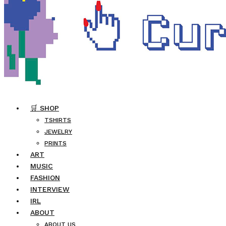
🛒 SHOP
TSHIRTS
JEWELRY
PRINTS
ART
MUSIC
FASHION
INTERVIEW
IRL
ABOUT
ABOUT US