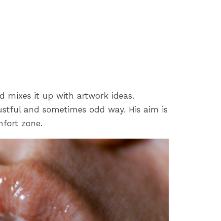
d mixes it up with artwork ideas.
ustful and sometimes odd way. His aim is
mfort zone.