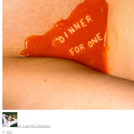
By
Laetitia Duveau
In
Art