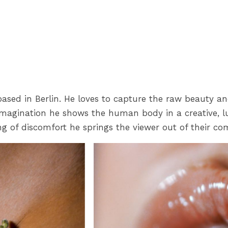
ased in Berlin. He loves to capture the raw beauty an
 imagination he shows the human body in a creative, l
ng of discomfort he springs the viewer out of their co