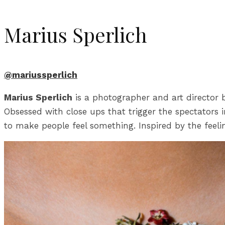
Marius Sperlich
@mariussperlich
Marius Sperlich
is a photographer and art director b
Obsessed with close ups that trigger the spectators
to make people feel something. Inspired by the feeli