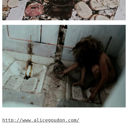
http://www.alicegoudon.com/