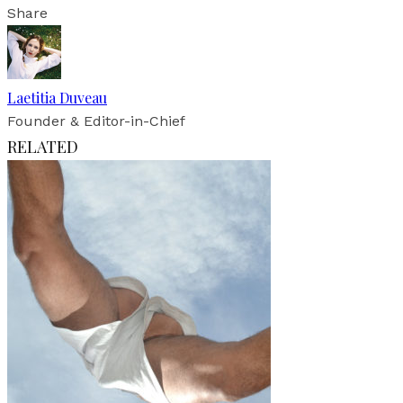
Share
Laetitia Duveau
Founder & Editor-in-Chief
RELATED