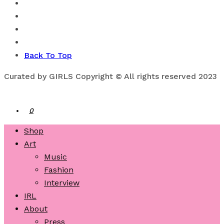
Back To Top
Curated by GIRLS Copyright © All rights reserved 2023
0
Shop
Art
Music
Fashion
Interview
IRL
About
Press