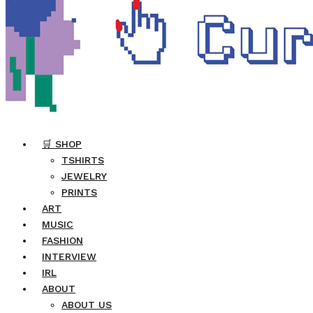
🛒 SHOP
TSHIRTS
JEWELRY
PRINTS
ART
MUSIC
FASHION
INTERVIEW
IRL
ABOUT
ABOUT US