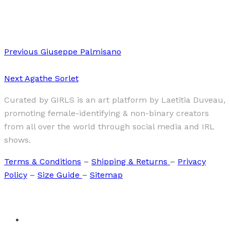
Sophiya Neupane
Previous
Giuseppe Palmisano
Next
Agathe Sorlet
Curated by GIRLS is an art platform by Laetitia Duveau,
promoting female-identifying & non-binary creators
from all over the world through social media and IRL
shows.
Terms & Conditions
–
Shipping & Returns
–
Privacy
Policy
–
Size Guide
–
Sitemap