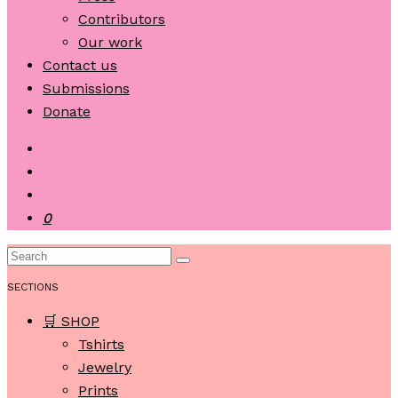
Contributors
Our work
Contact us
Submissions
Donate
0
SECTIONS
🛒 SHOP
Tshirts
Jewelry
Prints