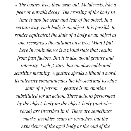
« The bodies, live, then wear out. Metal rusts, like a
pear or entrails decay. The crossing of the body in
time is also the wear and tear of the object. In a
certain way, each body is an object. It is possible to
render equivalent the state of a body or an object as
one recognizes the autumn on a tree. What I put
here in equivalence is a visual state that results
from past factors. But it is also about gesture and
intensity. Each gesture has an observable and
sensitive meaning. A gesture speaks without a word.
Its intensity communicates the physical and psychic
state of a person. A gesture is an emotion
substituted for an action. These actions performed
by the object-body on the object-body (and vice-
versa) are inscribed in it. There are sometimes
marks, wrinkles, scars or scratches, but the
experience of the aged body or the soul of the