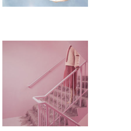
Art
·
1 min read
Kostis Fokas