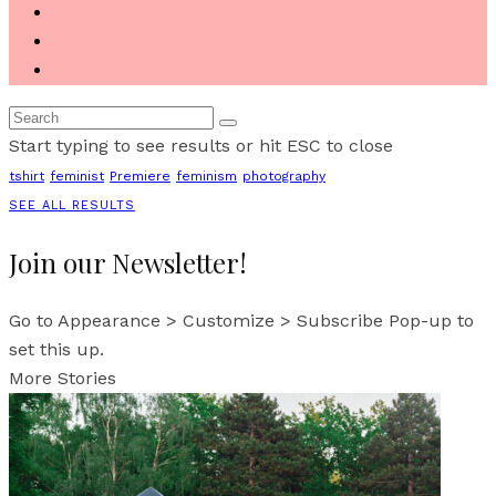
Start typing to see results or hit ESC to close
tshirt
feminist
Premiere
feminism
photography
SEE ALL RESULTS
Join our Newsletter!
Go to Appearance > Customize > Subscribe Pop-up to
set this up.
More Stories