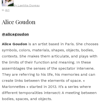
By
Laetitia Duveau
In
Art
Alice Goudon
@alicegoudon
Alice Goudon
is an artist based in Paris. She chooses
symbols, colors, materials, shapes, objects, bodies,
contexts. She makes them articulate, and plays with
the limits of their function and meaning. In these
assemblages the senses of the spectator intervene.
They are referring to his life, his memories and can
create links between the elements of space. «
Marionnettes » started in 2013. It’s a series where
different temporalities intersect: A meeting between
bodies, spaces, and objects.