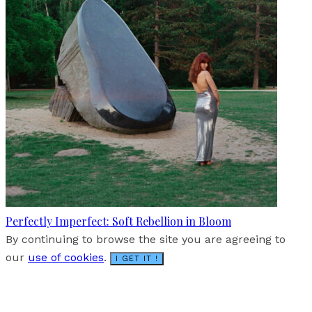
Perfectly Imperfect: Soft Rebellion in Bloom
By continuing to browse the site you are agreeing to
our
use of cookies
.
I GET IT !