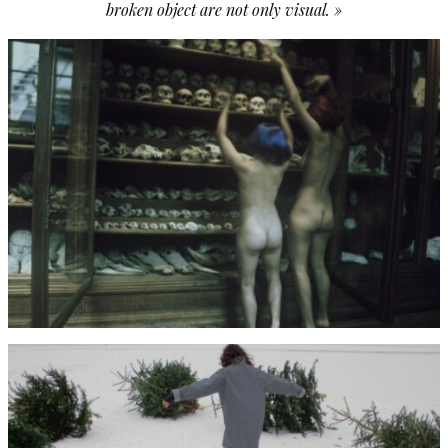
broken object are not only visual. »