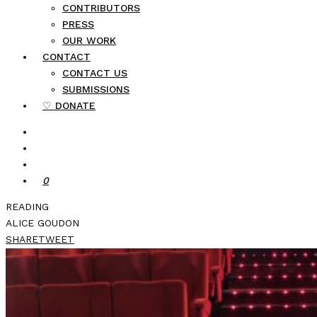
CONTRIBUTORS
PRESS
OUR WORK
CONTACT
CONTACT US
SUBMISSIONS
♡ DONATE
0
READING
ALICE GOUDON
SHARE
TWEET