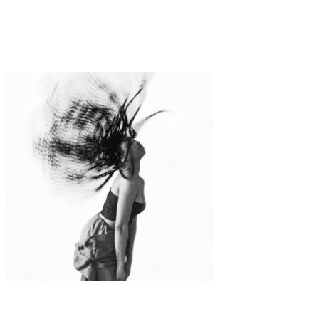
Art
Fashion
·
1 min read
Anna Radchenko
Art
·
1 min read