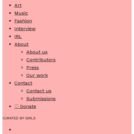
Art
Music
Fashion
Interview
IRL
About
About us
Contributors
Press
Our work
Contact
Contact us
Submissions
♡ Donate
CURATED BY GIRLS