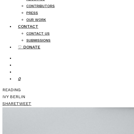
CONTRIBUTORS
PRESS
OUR WORK
CONTACT
CONTACT US
SUBMISSIONS
♡ DONATE
0
READING
IVY BERLIN
SHARE
TWEET