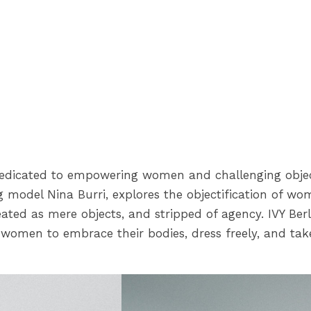
edicated to empowering women and challenging object
model Nina Burri, explores the objectification of wome
ted as mere objects, and stripped of agency. IVY Berli
women to embrace their bodies, dress freely, and take 