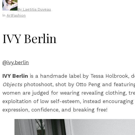
By
Laetitia Duveau
In
Art
Fashion
IVY Berlin
@ivy.berlin
IVY Berlin
is a handmade label by Tessa Holbrook, d
Objects
photoshoot, shot by Otto Peng and featuring 
women are judged for wearing revealing clothing, trea
exploitation of low self-esteem, instead encouraging 
expression, confidence, and breaking free!