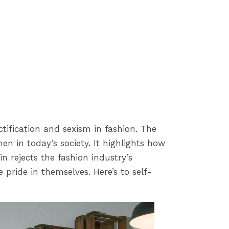
ification and sexism in fashion. The
n in today’s society. It highlights how
n rejects the fashion industry’s
pride in themselves. Here’s to self-