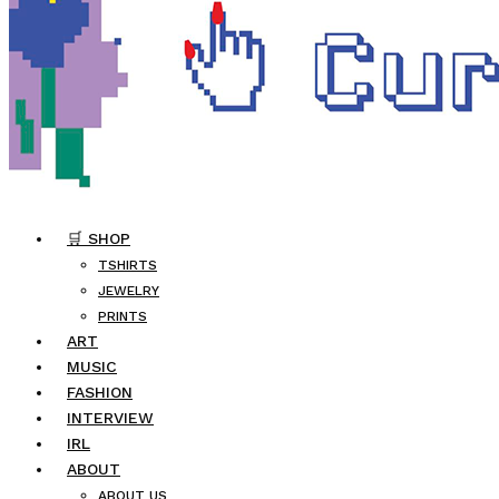
🛒 SHOP
TSHIRTS
JEWELRY
PRINTS
ART
MUSIC
FASHION
INTERVIEW
IRL
ABOUT
ABOUT US