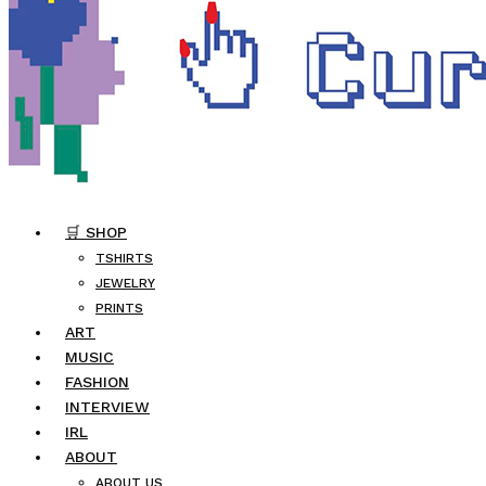
🛒 SHOP
TSHIRTS
JEWELRY
PRINTS
ART
MUSIC
FASHION
INTERVIEW
IRL
ABOUT
ABOUT US