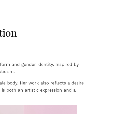
tion
form and gender identity. Inspired by
oticism.
e body. Her work also reflects a desire
is both an artistic expression and a