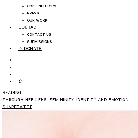
CONTRIBUTORS
PRESS
OUR WORK
CONTACT
CONTACT US
SUBMISSIONS
♡ DONATE
0
READING
THROUGH HER LENS: FEMININITY, IDENTITY, AND EMOTION
SHARE
TWEET