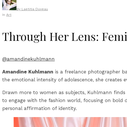
By
Laetitia Duveau
In
Art
Through Her Lens: Femin
@amandinekuhlmann
Amandine Kuhlmann
is a freelance photographer ba
the emotional intensity of adolescence, she creates e
Drawn more to women as subjects, Kuhlmann finds gre
to engage with the fashion world, focusing on bold d
personal affirmation of identity.