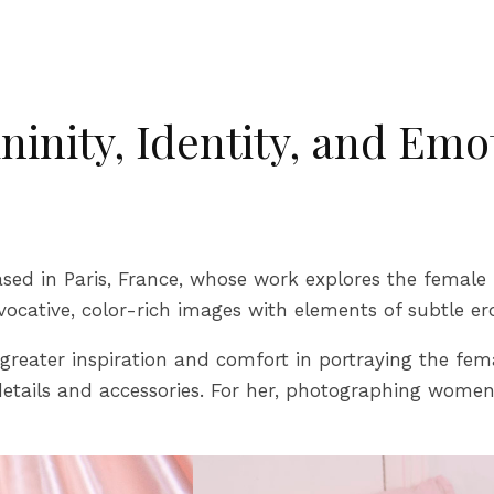
inity, Identity, and Emo
sed in Paris, France, whose work explores the female 
vocative, color-rich images with elements of subtle er
ater inspiration and comfort in portraying the femal
etails and accessories. For her, photographing women 