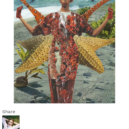
Share