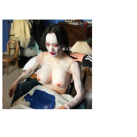
Yasmin Hofstetter – A Vision in Film Photography
Art
Interview
·
1 min read
Zhang + Knight “Sweep Away Hungry Ghosts”