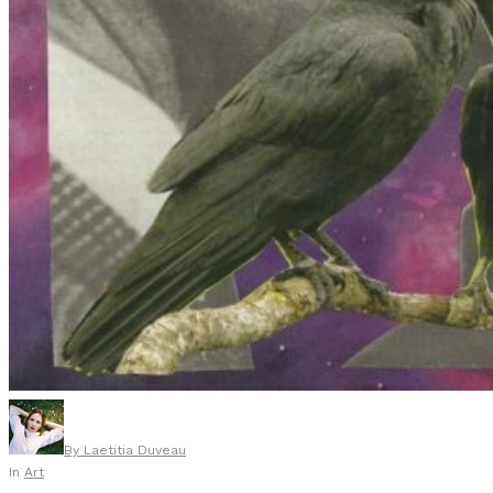
By
Laetitia Duveau
In
Art