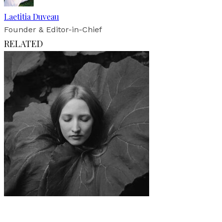
Laetitia Duveau
Founder & Editor-in-Chief
RELATED
Art
·
1 min read