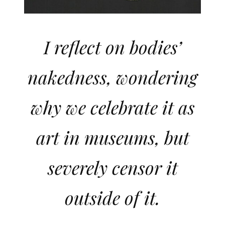
I reflect on bodies’
nakedness, wondering
why we celebrate it as
art in museums, but
severely censor it
outside of it.