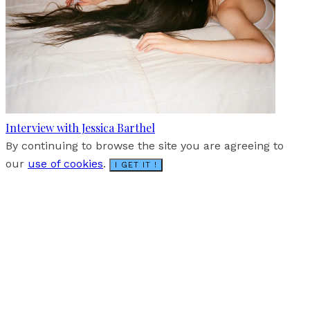
Interview with Jessica Barthel
By continuing to browse the site you are agreeing to
our
use of cookies
.
I GET IT !