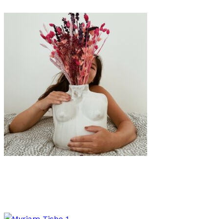
Art
·
1 min read
The Body Positive Ceramics of Eri Maeda