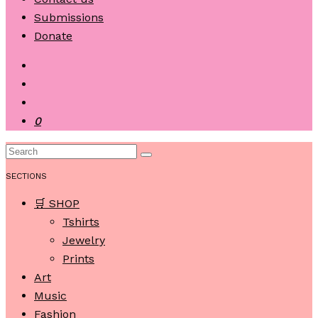
Submissions
Donate
0
SECTIONS
🛒 SHOP
Tshirts
Jewelry
Prints
Art
Music
Fashion