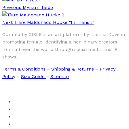
Previous
Myriam Tisbo
Next
Tiare Maldonado Hucke “In Transit”
Curated by GIRLS is an art platform by Laetitia Duveau,
promoting female-identifying & non-binary creators
from all over the world through social media and IRL
shows.
Terms & Conditions
–
Shipping & Returns
–
Privacy
Policy
–
Size Guide
–
Sitemap