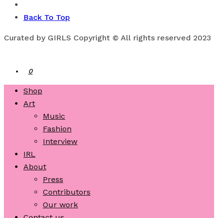
Back To Top
Curated by GIRLS Copyright © All rights reserved 2023
0
Shop
Art
Music
Fashion
Interview
IRL
About
Press
Contributors
Our work
Contact us