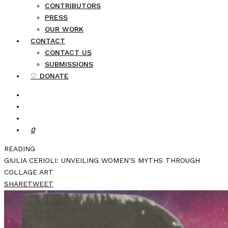
CONTRIBUTORS
PRESS
OUR WORK
CONTACT
CONTACT US
SUBMISSIONS
♡ DONATE
0
READING
GIULIA CERIOLI: UNVEILING WOMEN’S MYTHS THROUGH
COLLAGE ART
SHARE
TWEET