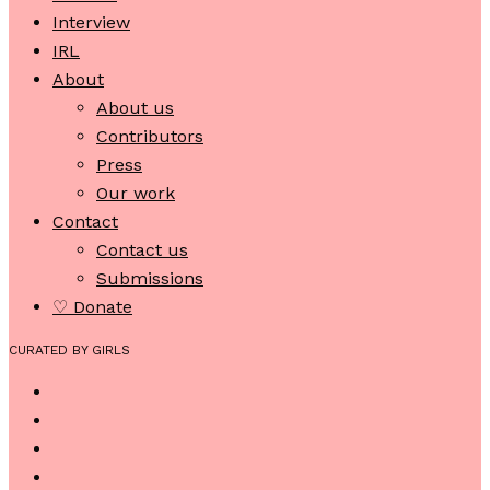
Interview
IRL
About
About us
Contributors
Press
Our work
Contact
Contact us
Submissions
♡ Donate
CURATED BY GIRLS