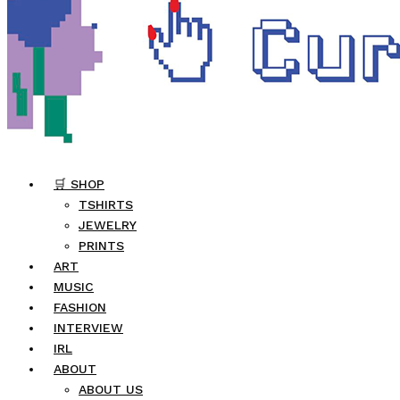
🛒 SHOP
TSHIRTS
JEWELRY
PRINTS
ART
MUSIC
FASHION
INTERVIEW
IRL
ABOUT
ABOUT US