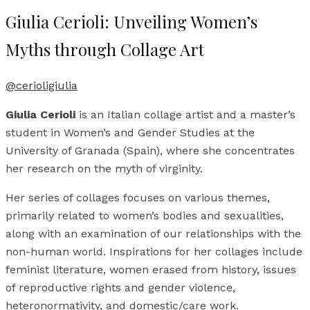
Giulia Cerioli: Unveiling Women’s
Myths through Collage Art
@cerioligiulia
Giulia Cerioli
is an Italian collage artist and a master’s
student in Women’s and Gender Studies at the
University of Granada (Spain), where she concentrates
her research on the myth of virginity.
Her series of collages focuses on various themes,
primarily related to women’s bodies and sexualities,
along with an examination of our relationships with the
non-human world. Inspirations for her collages include
feminist literature, women erased from history, issues
of reproductive rights and gender violence,
heteronormativity, and domestic/care work.