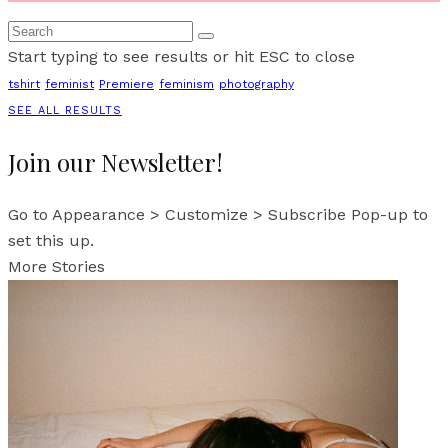
Start typing to see results or hit ESC to close
tshirt
feminist
Premiere
feminism
photography
SEE ALL RESULTS
Join our Newsletter!
Go to Appearance > Customize > Subscribe Pop-up to
set this up.
More Stories