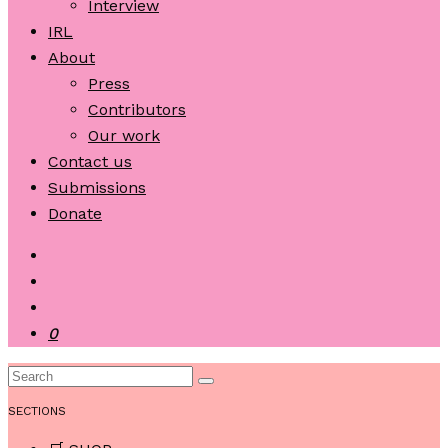
Interview
IRL
About
Press
Contributors
Our work
Contact us
Submissions
Donate
0
SECTIONS