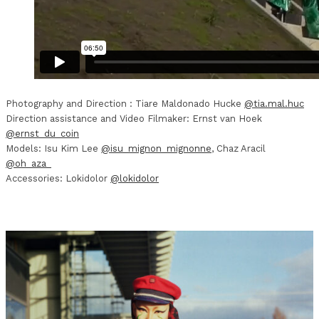
Photography and Direction : Tiare Maldonado Hucke
@tia.mal.huc
Direction assistance and Video Filmaker: Ernst van Hoek
@ernst_du_coin
Models: Isu Kim Lee
@isu_mignon_mignonne
, Chaz Aracil
@oh_aza_
Accessories: Lokidolor
@lokidolor