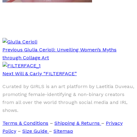
Art
·
1 min read
Talk Dirty To Me
Previous
Giulia Cerioli: Unveiling Women’s Myths
through Collage Art
Next
Will & Carly “FILTERFACE”
Curated by GIRLS is an art platform by Laetitia Duveau,
promoting female-identifying & non-binary creators
from all over the world through social media and IRL
shows.
Terms & Conditions
–
Shipping & Returns
–
Privacy
Policy
–
Size Guide
–
Sitemap