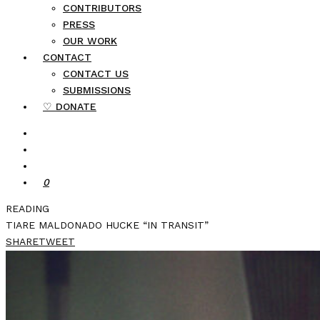
CONTRIBUTORS
PRESS
OUR WORK
CONTACT
CONTACT US
SUBMISSIONS
♡ DONATE
0
READING
TIARE MALDONADO HUCKE “IN TRANSIT”
SHARE
TWEET