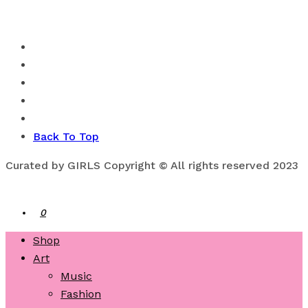
Back To Top
Curated by GIRLS Copyright © All rights reserved 2023
0
Shop
Art
Music
Fashion