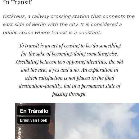
‘In Transit’
Ostkreuz, a railway crossing station that connects the
east side of Berlin with the city. It is considered a
public space where transit is a constant.
To transit is an act of ceasing to be/do something
for the sake of becoming/doing something else.
Oscillating between two opposing identities; the old
and the new, a yes and a no. An exploration in
which satisfaction is not placed in the final
destination-identity, but in a permanent state of
passing through.