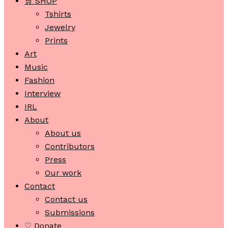
🛒 SHOP
Tshirts
Jewelry
Prints
Art
Music
Fashion
Interview
IRL
About
About us
Contributors
Press
Our work
Contact
Contact us
Submissions
♡ Donate