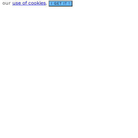
our
use of cookies
.
I GET IT !