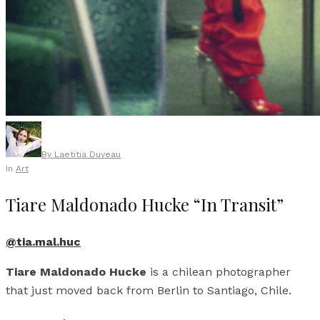
By
Laetitia Duveau
In
Art
Tiare Maldonado Hucke “In Transit”
@tia.mal.huc
Tiare Maldonado Hucke
is a chilean photographer
that just moved back from Berlin to Santiago, Chile.