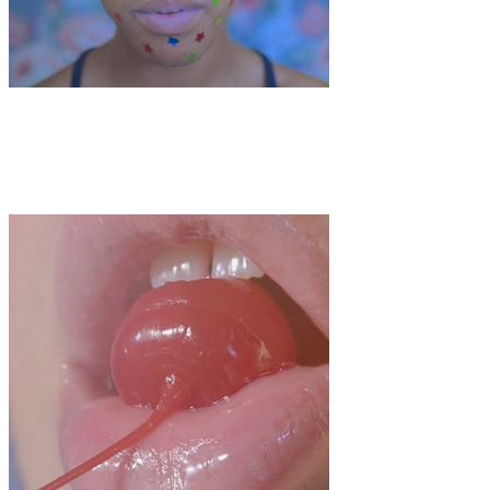
Art
·
1 min read
Abbey Sacks