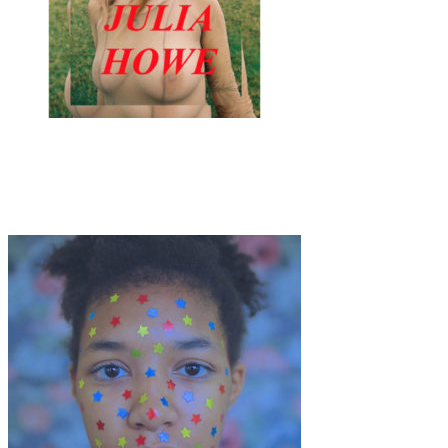
Art
·
12 min read
NEW ICONS: Symbolism for a Post Tech Planet