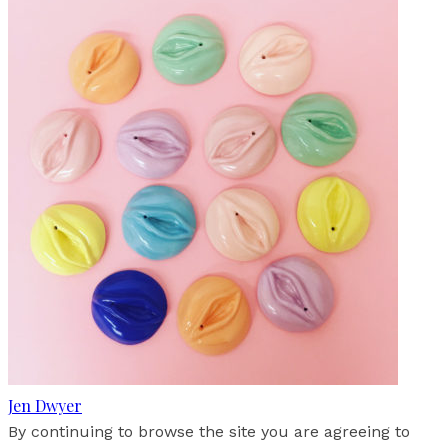
Jen Dwyer
By continuing to browse the site you are agreeing to