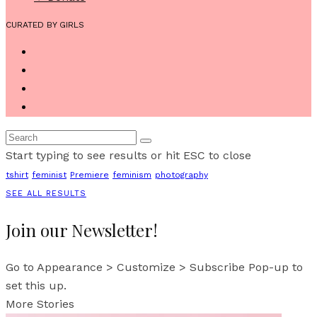
CURATED BY GIRLS
Start typing to see results or hit ESC to close
tshirt
feminist
Premiere
feminism
photography
SEE ALL RESULTS
Join our Newsletter!
Go to Appearance > Customize > Subscribe Pop-up to
set this up.
More Stories