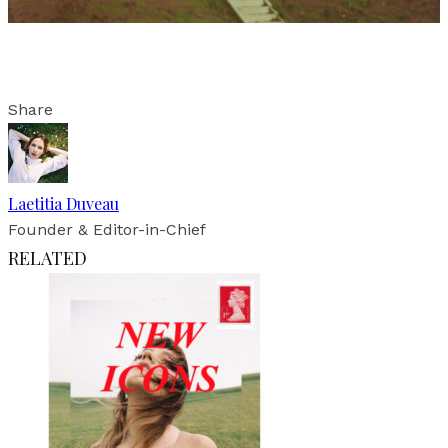
Share
Laetitia Duveau
Founder & Editor-in-Chief
RELATED