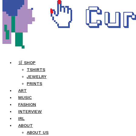
🛒 SHOP
TSHIRTS
JEWELRY
PRINTS
ART
MUSIC
FASHION
INTERVIEW
IRL
ABOUT
ABOUT US