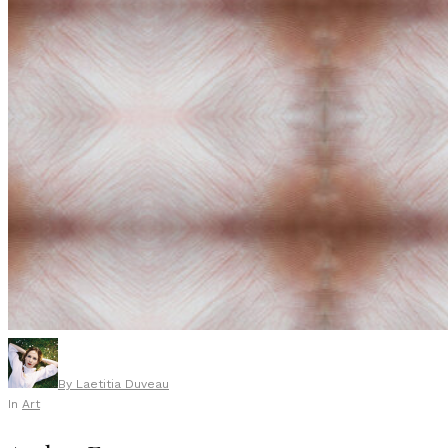
By
Laetitia Duveau
In
Art