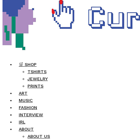
🛒 SHOP
TSHIRTS
JEWELRY
PRINTS
ART
MUSIC
FASHION
INTERVIEW
IRL
ABOUT
ABOUT US