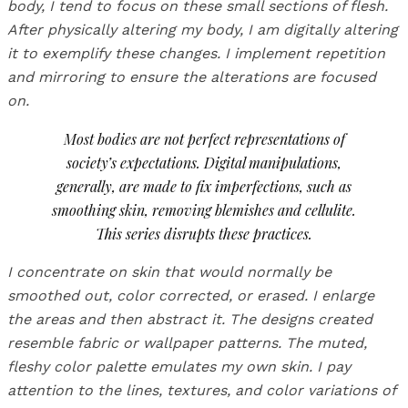
body, I tend to focus on these small sections of flesh.
After physically altering my body, I am digitally altering
it to exemplify these changes. I implement repetition
and mirroring to ensure the alterations are focused
on.
Most bodies are not perfect representations of
society’s expectations. Digital manipulations,
generally, are made to fix imperfections, such as
smoothing skin, removing blemishes and cellulite.
This series disrupts these practices.
I concentrate on skin that would normally be
smoothed out, color corrected, or erased. I enlarge
the areas and then abstract it. The designs created
resemble fabric or wallpaper patterns. The muted,
fleshy color palette emulates my own skin. I pay
attention to the lines, textures, and color variations of