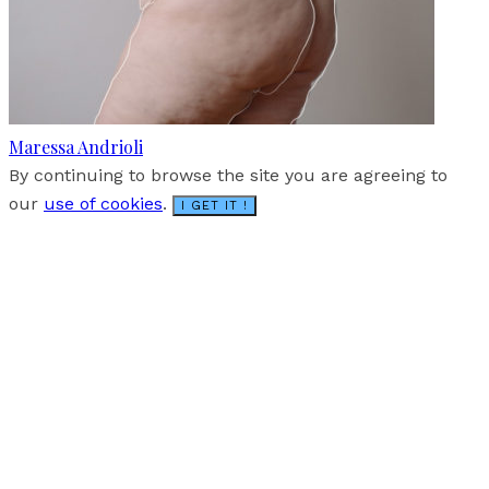
Maressa Andrioli
By continuing to browse the site you are agreeing to
our
use of cookies
.
I GET IT !