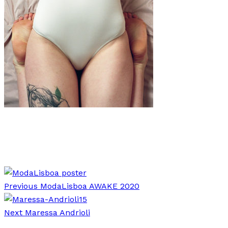
Art
·
1 min read
Anna Breit “Bodies”
Previous
ModaLisboa AWAKE 2020
Next
Maressa Andrioli