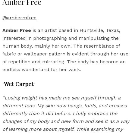
Amber Free
@ambermfree
Amber Free
is an artist based in Huntsville, Texas,
interested in photographing and manipulating the
human body, mainly her own. The resemblance of
fabric or wallpaper pattern is evident through her use
of repetition and mirroring. The body has become an
endless wonderland for her work.
‘
Wet Carpet
‘
“Losing weight has made me see myself through a
different lens. My skin now hangs, folds, and creases
differently than it did before. I fully embrace the
changes of my body and new form and see it as a way
of learning more about myself. While examining my