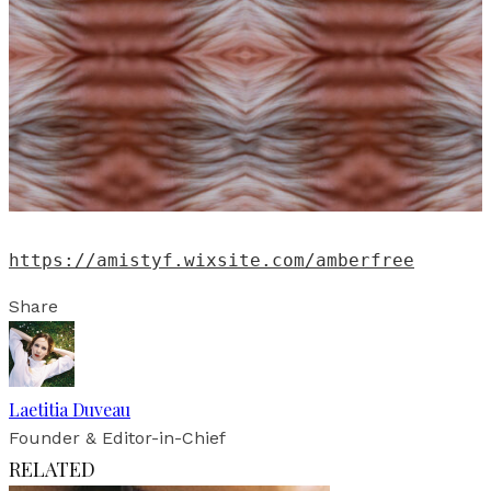
https://amistyf.wixsite.com/amberfree
Share
Laetitia Duveau
Founder & Editor-in-Chief
RELATED