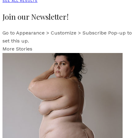
SEE ALL RESULTS
Join our Newsletter!
Go to Appearance > Customize > Subscribe Pop-up to
set this up.
More Stories