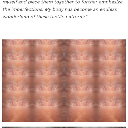
myself and piece them together to further emphasize
the imperfections. My body has become an endless
wonderland of these tactile patterns.”