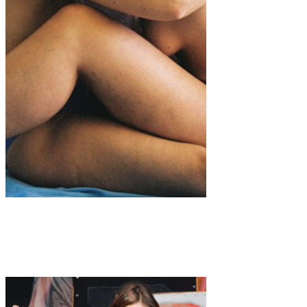
Art
·
2 min read
“The Paradox of Womanhood”