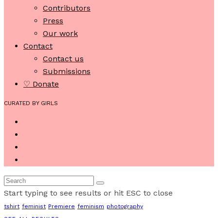
Contributors
Press
Our work
Contact
Contact us
Submissions
♡ Donate
CURATED BY GIRLS
Start typing to see results or hit ESC to close
tshirt
feminist
Premiere
feminism
photography