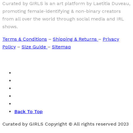
Curated by GIRLS is an art platform by Laetitia Duveau,
promoting female-identifying & non-binary creators
from all over the world through social media and IRL
shows.
Terms & Conditions
–
Shipping & Returns
–
Privacy
Policy
–
Size Guide
–
Sitemap
Back To Top
Curated by GIRLS Copyright © All rights reserved 2023