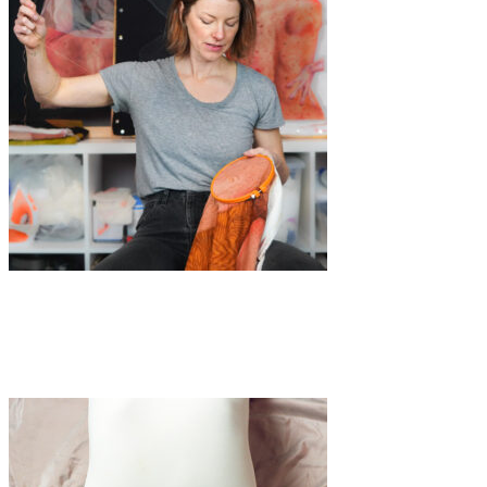
Art
·
1 min read
Katarina Riesing’s disappearing figures