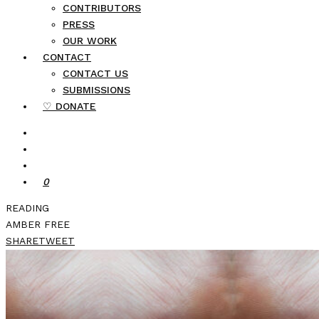
CONTRIBUTORS
PRESS
OUR WORK
CONTACT
CONTACT US
SUBMISSIONS
♡ DONATE
0
READING
AMBER FREE
SHARE
TWEET