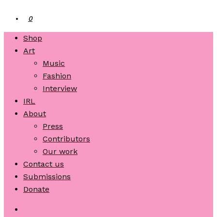
0
Shop
Art
Music
Fashion
Interview
IRL
About
Press
Contributors
Our work
Contact us
Submissions
Donate