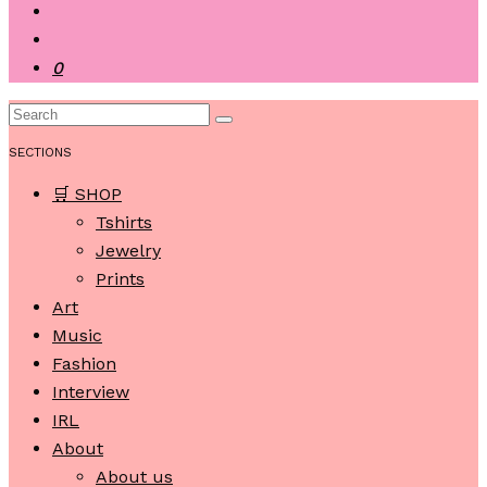
0
SECTIONS
🛒 SHOP
Tshirts
Jewelry
Prints
Art
Music
Fashion
Interview
IRL
About
About us