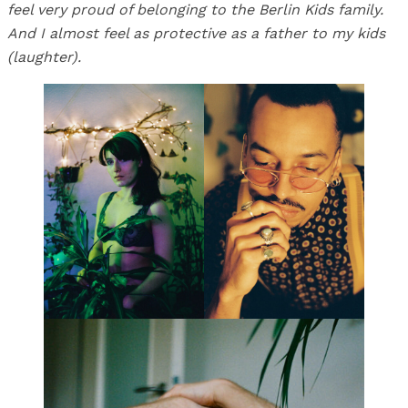
feel very proud of belonging to the Berlin Kids family.
And I almost feel as protective as a father to my kids
(laughter).