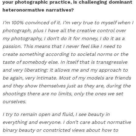
your photographic practice, is challenging dominant
heteronormative narratives?
I’m 100% convinced of it. I’m very true to myself when I
photograph, plus I have all the creative control over
my photography, I don’t do it for money, I do it as a
passion. This means that I never feel like I need to
create something according to societal norms or the
taste of somebody else. In itself that is transgressive
and very liberating: it allows me and my approach to
be again, very intimate. Most of my models are friends
and they show themselves just as they are, during the
shootings there are no limits, only the ones we set
ourselves.
I try to remain open and fluid, I see beauty in
everything and everyone. I don’t care about normative
binary beauty or constricted views about how to