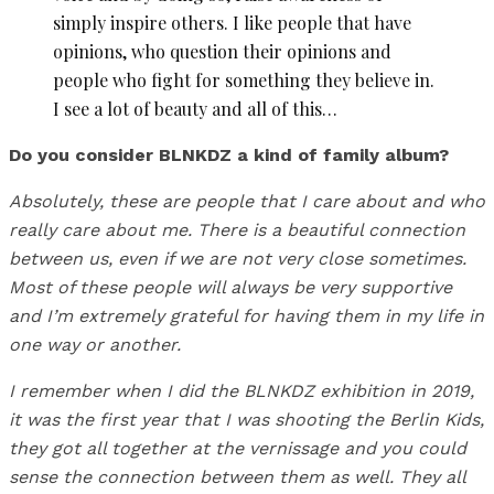
simply inspire others. I like people that have
opinions, who question their opinions and
people who fight for something they believe in.
I see a lot of beauty and all of this…
Do you consider BLNKDZ a kind of family album?
Absolutely, these are people that I care about and who
really care about me. There is a beautiful connection
between us, even if we are not very close sometimes.
Most of these people will always be very supportive
and I’m extremely grateful for having them in my life in
one way or another.
I remember when I did the BLNKDZ exhibition in 2019,
it was the first year that I was shooting the Berlin Kids,
they got all together at the vernissage and you could
sense the connection between them as well. They all