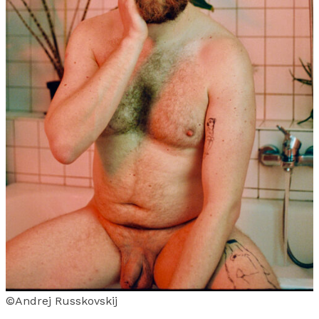
©Andrej Russkovskij