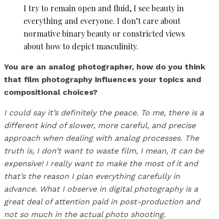
I try to remain open and fluid, I see beauty in
everything and everyone. I don’t care about
normative binary beauty or constricted views
about how to depict masculinity.
You are an analog photographer, how do you think
that film photography influences your topics and
compositional choices?
I could say it’s definitely the peace. To me, there is a
different kind of slower, more careful, and precise
approach when dealing with analog processes. The
truth is, I don’t want to waste film, I mean, it can be
expensive! I really want to make the most of it and
that’s the reason I plan everything carefully in
advance. What I observe in digital photography is a
great deal of attention paid in post-production and
not so much in the actual photo shooting.