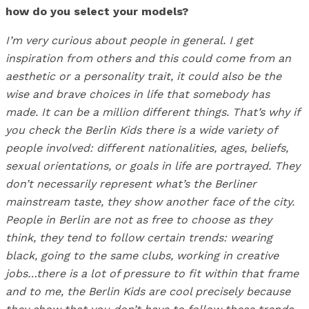
how do you select your models?
I’m very curious about people in general. I get
inspiration from others and this could come from an
aesthetic or a personality trait, it could also be the
wise and brave choices in life that somebody has
made. It can be a million different things. That’s why if
you check the Berlin Kids there is a wide variety of
people involved: different nationalities, ages, beliefs,
sexual orientations, or goals in life are portrayed. They
don’t necessarily represent what’s the Berliner
mainstream taste, they show another face of the city.
People in Berlin are not as free to choose as they
think, they tend to follow certain trends: wearing
black, going to the same clubs, working in creative
jobs…there is a lot of pressure to fit within that frame
and to me, the Berlin Kids are cool precisely because