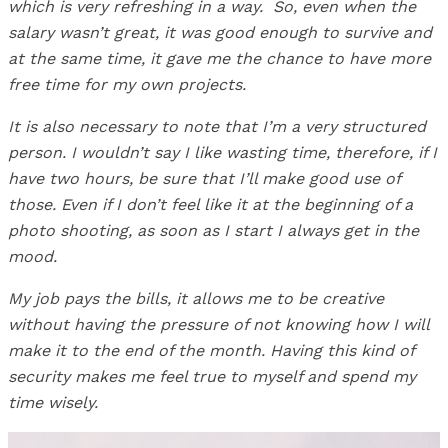
which is very refreshing in a way.
So, even when the
salary wasn’t great, it was good enough to survive and
at the same time, it gave me the chance to have more
free time for my own projects.
It is also necessary to note that I’m a very structured
person. I wouldn’t say I like wasting time, therefore, if I
have two hours, be sure that I’ll make good use of
those. Even if I don’t feel like it at the beginning of a
photo shooting, as soon as I start I always get in the
mood.
My job pays the bills, it allows me to be creative
without having the pressure of not knowing how I will
make it to the end of the month. Having this kind of
security makes me feel true to myself and spend my
time wisely.