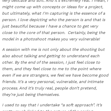
very delicate and soft. And it’s extremely real. I mean, I
might come up with concepts or ideas for a project,
but ultimately, what I’m capturing is the essence of a
person. I love depicting who the person is and that is
just beautiful because I have a chance to get very
close to the core of that person.
Certainly, being the
model in a photoshoot makes you very vulnerable!
A session with me is not only about the shooting but
also about talking and getting to understand each
other. By the end of the session, I just feel close to
them, and they feel close to me to the point where
even if we are strangers, we feel we have become good
friends. It’s a very personal, vulnerable, and intimate
process. And it’s truly real, people don’t pretend,
they’re just being themselves.
I used to say that I undertake “a soft approach”. It’s