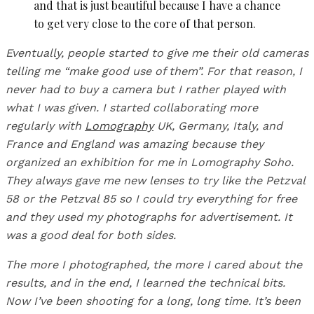
and that is just beautiful because I have a chance
to get very close to the core of that person.
Eventually, people started to give me their old cameras
telling me “make good use of them”. For that reason, I
never had to buy a camera but I rather played with
what I was given. I started collaborating more
regularly with
Lomography
UK, Germany, Italy, and
France and England was amazing because they
organized an exhibition for me in Lomography Soho.
They always gave me new lenses to try like the Petzval
58 or the Petzval 85 so I could try everything for free
and they used my photographs for advertisement. It
was a good deal for both sides.
The more I photographed, the more I cared about the
results, and in the end, I learned the technical bits.
Now I’ve been shooting for a long, long time. It’s been