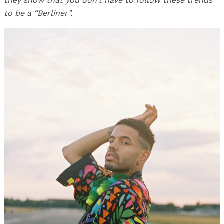
they show that you don’t have to follow these trends
to be a “Berliner”.