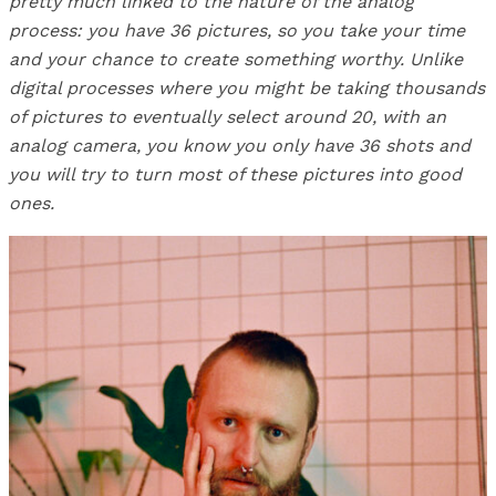
pretty much linked to the nature of the analog
process: you have 36 pictures, so you take your time
and your chance to create something worthy. Unlike
digital processes where you might be taking thousands
of pictures to eventually select around 20, with an
analog camera, you know you only have 36 shots and
you will try to turn most of these pictures into good
ones.