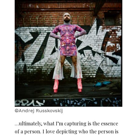
©Andrej Russkovskij
…ultimately, what I’m capturing is the essence
of a person. I love depicting who the person is