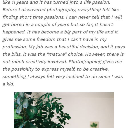
like 11 years and it has turned into a life passion.
Before I discovered photography, everything felt like
finding short time passions. I can never tell that I will
get bored in a couple of years but so far, It hasn’t
happened. It has become a big part of my life and it
gives me some freedom that I can’t have in my
profession. My job was a beautiful decision, and it pays
the bills, it was the “mature” choice. However, there is
not much creativity involved. Photographing gives me
the possibility to express myself, to be creative,
something I always felt very inclined to do since I was
a kid.