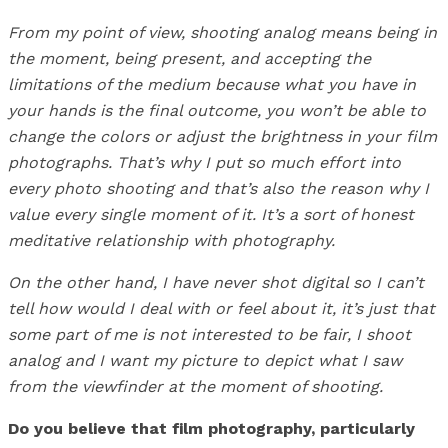
From my point of view, shooting analog means being in
the moment, being present, and accepting the
limitations of the medium because what you have in
your hands is the final outcome, you won’t be able to
change the colors or adjust the brightness in your film
photographs. That’s why I put so much effort into
every photo shooting and that’s also the reason why I
value every single moment of it. It’s a sort of honest
meditative relationship with photography.
On the other hand, I have never shot digital so I can’t
tell how would I deal with or feel about it, it’s just that
some part of me is not interested to be fair, I shoot
analog and I want my picture to depict what I saw
from the viewfinder at the moment of shooting.
Do you believe that film photography, particularly