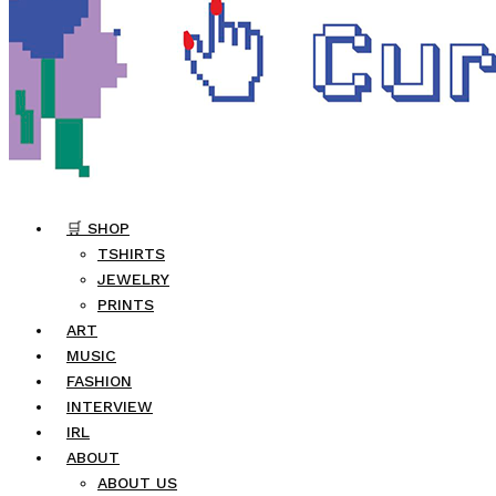
🛒 SHOP
TSHIRTS
JEWELRY
PRINTS
ART
MUSIC
FASHION
INTERVIEW
IRL
ABOUT
ABOUT US