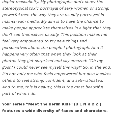
depict masculinity. My photographs don’t show the
stereotypical toxic portrayal of sexy women or strong,
powerful men the way they are usually portrayed in
mainstream media. My aim is to have the chance to
make people appreciate themselves in a light that they
don’t see themselves usually. This position makes me
feel very empowered to try new things and
perspectives about the people I photograph. And it
happens very often that when they look at their
photos they get surprised and say amazed: “Oh my
gosh! I could never see myself this way!” So, in the end,
it’s not only me who feels empowered but also inspires
others to feel strong, confident, and self-validated.
And to me, this is beauty, this is the most beautiful
part of what I do.
Your series “Meet the Berlin Kids” (B L N K D Z )
features a wide diversity of faces and characters,