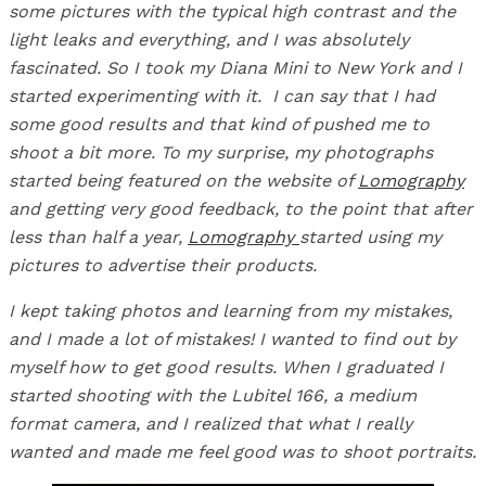
some pictures with the typical high contrast and the
light leaks and everything, and I was absolutely
fascinated. So I took my Diana Mini to New York and I
started experimenting with it. I can say that I had
some good results and that kind of pushed me to
shoot a bit more. To my surprise, my photographs
started being featured on the website of
Lomography
and getting very good feedback, to the point that after
less than half a year,
Lomography
started using my
pictures to advertise their products.
I kept taking photos and learning from my mistakes,
and I made a lot of mistakes! I wanted to find out by
myself how to get good results. When I graduated I
started shooting with the Lubitel 166, a medium
format camera, and I realized that what I really
wanted and made me feel good was to shoot portraits.