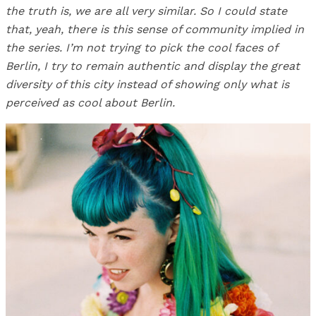
the truth is, we are all very similar. So I could state
that, yeah, there is this sense of community implied in
the series. I’m not trying to pick the cool faces of
Berlin, I try to remain authentic and display the great
diversity of this city instead of showing only what is
perceived as cool about Berlin.