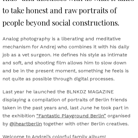
to take honest and raw portraits of
people beyond social constructions.
Analog photography is a liberating and meditative
mechanism for Andrej who combines it with his daily
job as a vet surgeon. He defines his style as intimate
and soft, and shooting film allows him to slow down
and be in the present moment, something he feels is
not quite as possible through digital processes.
Last year he launched the BLNKDZ MAGAZINE
displaying a compilation of portraits of Berlin friends
taken in the past years and, last June he took part in
the exhibition
“Fantastic Playground Berlin”
organised
by
@iheartberlin
together with other Berlin creatives.
Welcome to Andrej’s colorful family album!