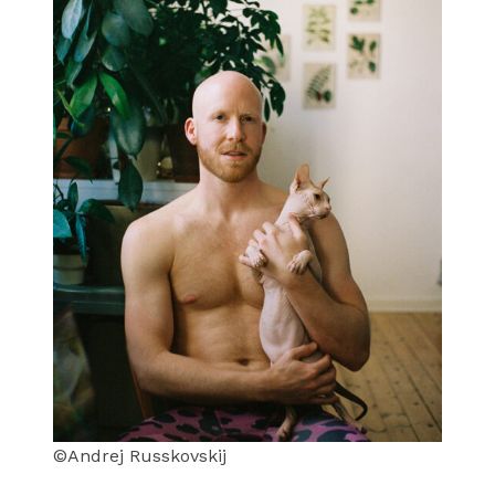
©Andrej Russkovskij