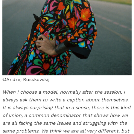
©Andrej Russkovskij
When I choose a model, normally after the session, I
always ask them to write a caption about themselves.
It is always surprising that in a sense, there is this kind
of union, a common denominator that shows how we
are all facing the same issues and struggling with the
same problems. We think we are all very different, but