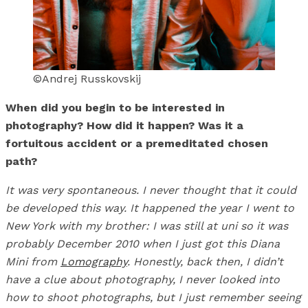
©Andrej Russkovskij
​​When did you begin to be interested in
photography? How did it happen? Was it a
fortuitous accident or a premeditated chosen
path?
It was very spontaneous. I never thought that it could
be developed this way. It happened the year I went to
New York with my brother: I was still at uni so it was
probably December 2010 when I just got this Diana
Mini from
Lomography
. Honestly, back then, I didn’t
have a clue about photography, I never looked into
how to shoot photographs, but I just remember seeing