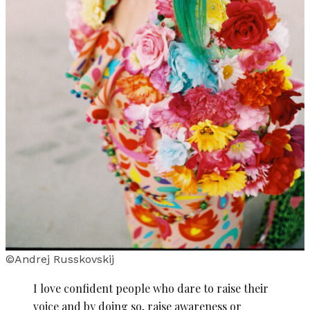
©Andrej Russkovskij
I love confident people who dare to raise their
voice and by doing so, raise awareness or