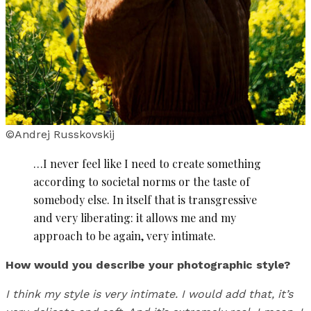
©Andrej Russkovskij
…I never feel like I need to create something
according to societal norms or the taste of
somebody else. In itself that is transgressive
and very liberating: it allows me and my
approach to be again, very intimate.
How would you describe your photographic style?
I think my style is very intimate. I would add that, it’s