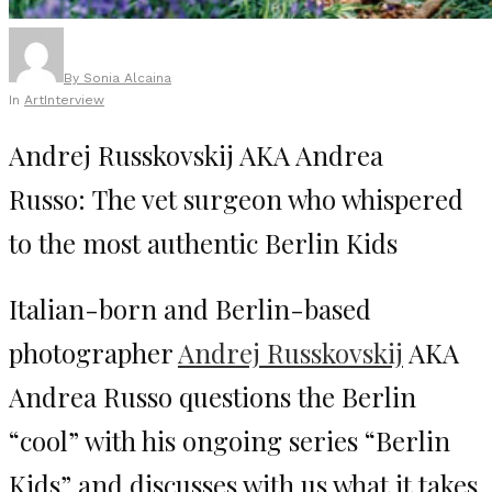
By
Sonia Alcaina
In
Art
Interview
Andrej Russkovskij AKA Andrea
Russo: The vet surgeon who whispered
to the most authentic Berlin Kids
Italian-born and Berlin-based
photographer
Andrej Russkovskij
AKA
Andrea Russo questions the Berlin
“cool” with his ongoing series “Berlin
Kids” and discusses with us what it takes