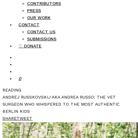
CONTRIBUTORS
PRESS
OUR WORK
CONTACT
CONTACT US
SUBMISSIONS
♡ DONATE
0
READING
ANDREJ RUSSKOVSKIJ AKA ANDREA RUSSO: THE VET
SURGEON WHO WHISPERED TO THE MOST AUTHENTIC
BERLIN KIDS
SHARE
TWEET