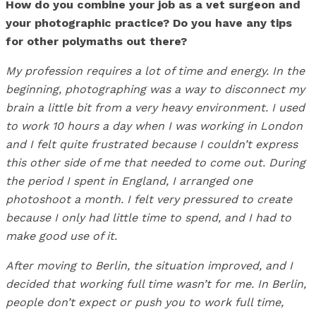
How do you combine your job as a vet surgeon and
your photographic practice? Do you have any tips
for other polymaths out there?
My profession requires a lot of time and energy. In the
beginning, photographing was a way to disconnect my
brain a little bit from a very heavy environment. I used
to work 10 hours a day when I was working in London
and I felt quite frustrated because I couldn’t express
this other side of me that needed to come out. During
the period I spent in England, I arranged one
photoshoot a month. I felt very pressured to create
because I only had little time to spend, and I had to
make good use of it.
After moving to Berlin, the situation improved, and I
decided that working full time wasn’t for me. In Berlin,
people don’t expect or push you to work full time,