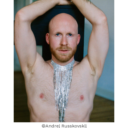
©Andrej Russkovskij