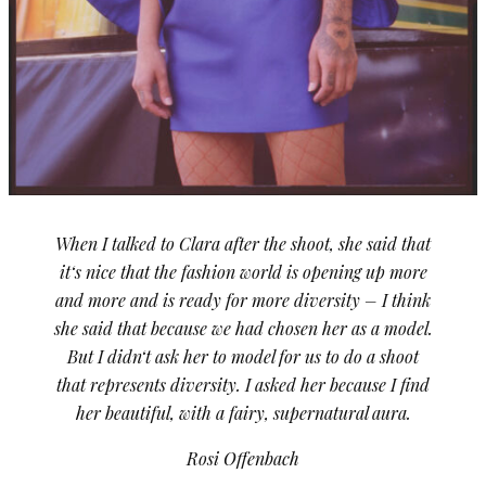
When I talked to Clara after the shoot, she said that
it‘s nice that the fashion world is opening up more
and more and is ready for more diversity – I think
she said that because we had chosen her as a model.
But I didn‘t ask her to model for us to do a shoot
that represents diversity. I asked her because I find
her beautiful, with a fairy, supernatural aura.
Rosi Offenbach