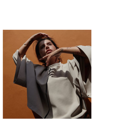
·
1 min read
Sabelle Mebane
Fashion
·
1 min read