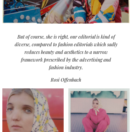
But of course, she is right, our editorial is kind of
diverse, compared to fashion editorials which sadly
reduces beauty and aesthetics to a narrow
framework prescribed by the advertising and
fashion industry.
Rosi Offenbach