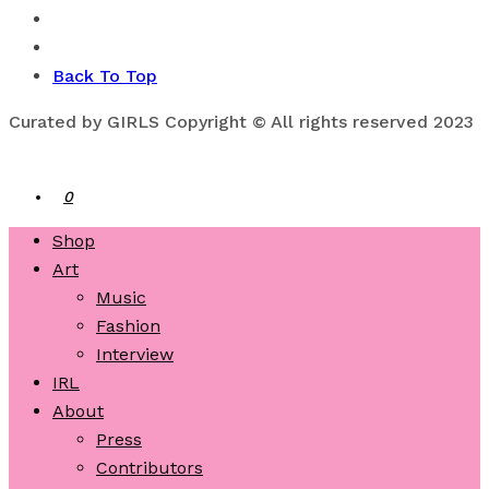
Back To Top
Curated by GIRLS Copyright © All rights reserved 2023
0
Shop
Art
Music
Fashion
Interview
IRL
About
Press
Contributors