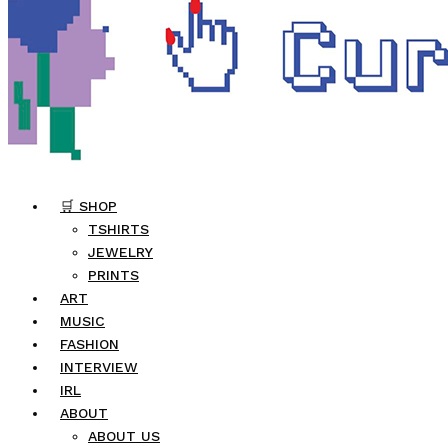
🛒 SHOP
TSHIRTS
JEWELRY
PRINTS
ART
MUSIC
FASHION
INTERVIEW
IRL
ABOUT
ABOUT US