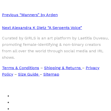
Previous
“Manners” by Arden
Next
Alexandra K Dietz “A Serpents Voice”
Curated by GIRLS is an art platform by Laetitia Duveau,
promoting female-identifying & non-binary creators
from all over the world through social media and IRL
shows.
Terms & Conditions
–
Shipping & Returns
–
Privacy
Policy
–
Size Guide
–
Sitemap