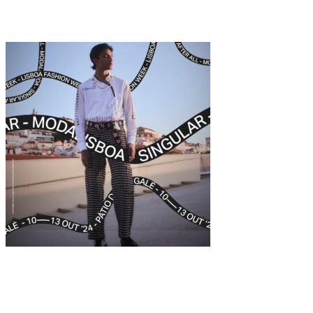
Emilie Elizabeth
Fashion
·
12 min read
The Art of Fashion at MODALISBOA SINGULAR