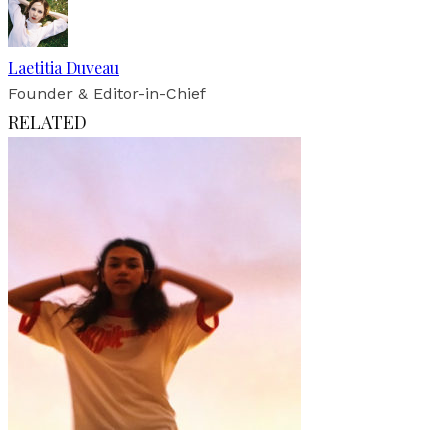
Laetitia Duveau
Founder & Editor-in-Chief
RELATED
Art
Fashion