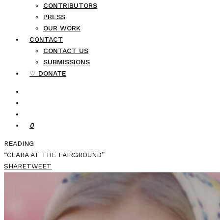
CONTRIBUTORS
PRESS
OUR WORK
CONTACT
CONTACT US
SUBMISSIONS
♡ DONATE
0
READING
“CLARA AT THE FAIRGROUND”
SHARE
TWEET