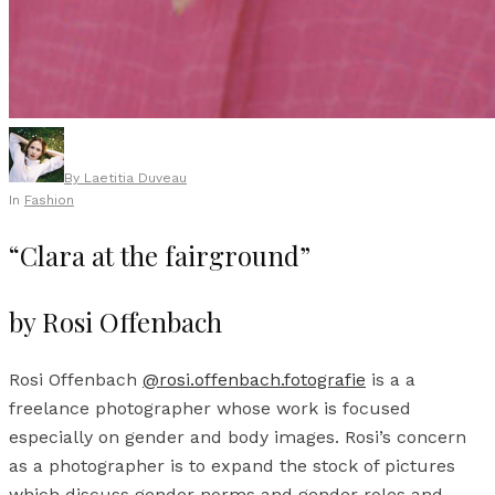
By
Laetitia Duveau
In
Fashion
“Clara at the fairground”
by Rosi Offenbach
Rosi Offenbach
@rosi.offenbach.fotografie
is a a
freelance photographer whose work is focused
especially on gender and body images. Rosi’s concern
as a photographer is to expand the stock of pictures
which discuss gender norms and gender roles and