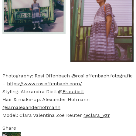
Photography: Rosi Offenbach
@rosi.offenbach.fotografie
–
https://www.rosioffenbach.com/
Styling: Alexandra Dietl
@Fraudietl
Hair & make-up: Alexander Hofmann
@iamalexanderhofmann
Model: Clara Valentina Zoë Reuter
@clara_vzr
Share