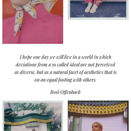
I hope one day we will live in a world in which
deviations from a so called ideal are not perceived
as diverse, but as a natural facet of aesthetics that is
on an equal footing with others.
Rosi Offenbach