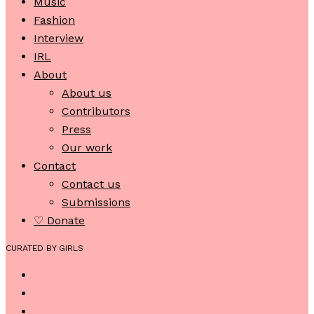
Music
Fashion
Interview
IRL
About
About us
Contributors
Press
Our work
Contact
Contact us
Submissions
♡ Donate
CURATED BY GIRLS