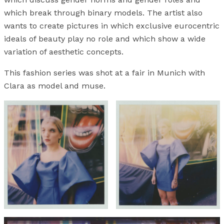
which break through binary models. The artist also
wants to create pictures in which exclusive eurocentric
ideals of beauty play no role and which show a wide
variation of aesthetic concepts.
This fashion series was shot at a fair in Munich with
Clara as model and muse.