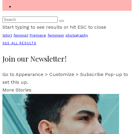
Start typing to see results or hit ESC to close
tshirt
feminist
Premiere
feminism
photography
SEE ALL RESULTS
Join our Newsletter!
Go to Appearance > Customize > Subscribe Pop-up to
set this up.
More Stories