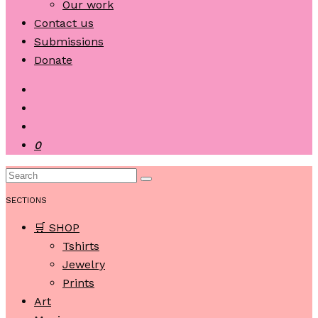
Our work
Contact us
Submissions
Donate
0
SECTIONS
🛒 SHOP
Tshirts
Jewelry
Prints
Art