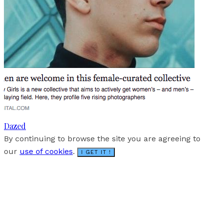
Dazed
By continuing to browse the site you are agreeing to
our
use of cookies
.
I GET IT !