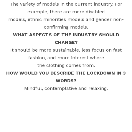
The variety of models in the current industry. For
example, there are more disabled
models, ethnic minorities models and gender non-
confirming models.
WHAT ASPECTS OF THE INDUSTRY SHOULD
CHANGE?
It should be more sustainable, less focus on fast
fashion, and more interest where
the clothing comes from.
HOW WOULD YOU DESCRIBE THE LOCKDOWN IN 3
WORDS?
Mindful, contemplative and relaxing.