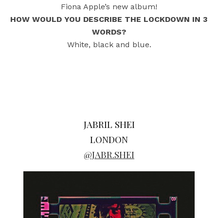
Fiona Apple’s new album!
HOW WOULD YOU DESCRIBE THE LOCKDOWN IN 3
WORDS?
White, black and blue.
JABRIL SHEI
LONDON
@JABR.SHEI