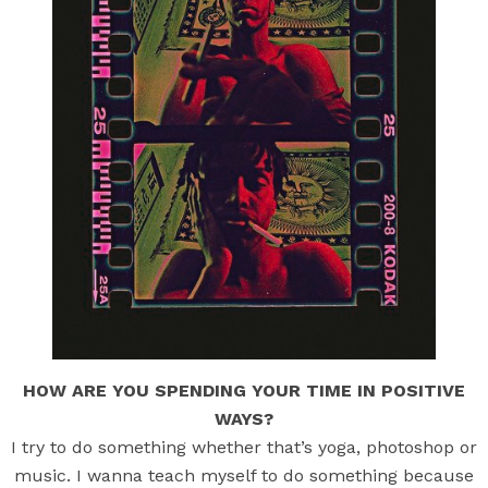
HOW ARE YOU SPENDING YOUR TIME IN POSITIVE
WAYS?
I try to do something whether that’s yoga, photoshop or
music. I wanna teach myself to do something because