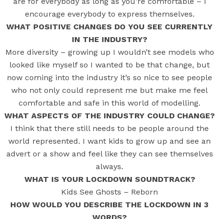
are for everybody as long as you’re comfortable – I
encourage everybody to express themselves.
WHAT POSITIVE CHANGES DO YOU SEE CURRENTLY
IN THE INDUSTRY?
More diversity – growing up I wouldn’t see models who
looked like myself so I wanted to be that change, but
now coming into the industry it’s so nice to see people
who not only could represent me but make me feel
comfortable and safe in this world of modelling.
WHAT ASPECTS OF THE INDUSTRY COULD CHANGE?
I think that there still needs to be people around the
world represented. I want kids to grow up and see an
advert or a show and feel like they can see themselves
always.
WHAT IS YOUR LOCKDOWN SOUNDTRACK?
Kids See Ghosts – Reborn
HOW WOULD YOU DESCRIBE THE LOCKDOWN IN 3
WORDS?