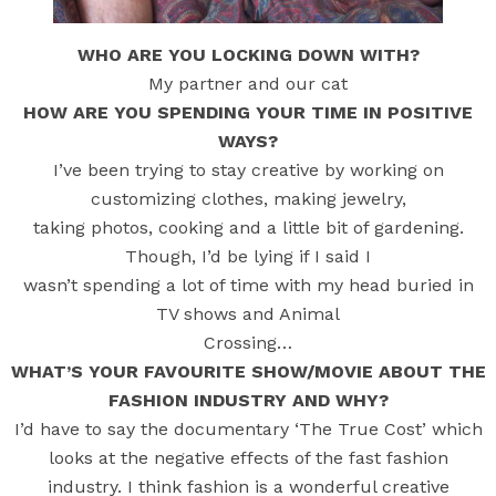
WHO ARE YOU LOCKING DOWN WITH?
My partner and our cat
HOW ARE YOU SPENDING YOUR TIME IN POSITIVE
WAYS?
I’ve been trying to stay creative by working on
customizing clothes, making jewelry,
taking photos, cooking and a little bit of gardening.
Though, I’d be lying if I said I
wasn’t spending a lot of time with my head buried in
TV shows and Animal
Crossing…
WHAT’S YOUR FAVOURITE SHOW/MOVIE ABOUT THE
FASHION INDUSTRY AND WHY?
I’d have to say the documentary ‘The True Cost’ which
looks at the negative effects of the fast fashion
industry. I think fashion is a wonderful creative