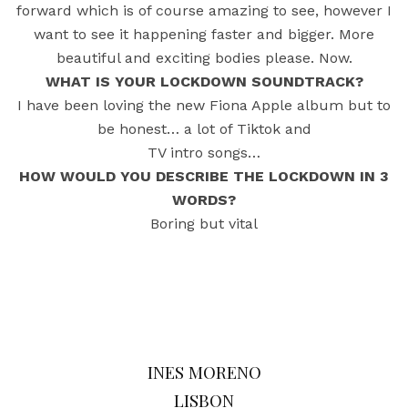
forward which is of course amazing to see, however I
want to see it happening faster and bigger. More
beautiful and exciting bodies please. Now.
WHAT IS YOUR LOCKDOWN SOUNDTRACK?
I have been loving the new Fiona Apple album but to
be honest… a lot of Tiktok and
TV intro songs…
HOW WOULD YOU DESCRIBE THE LOCKDOWN IN 3
WORDS?
Boring but vital
INES MORENO
LISBON