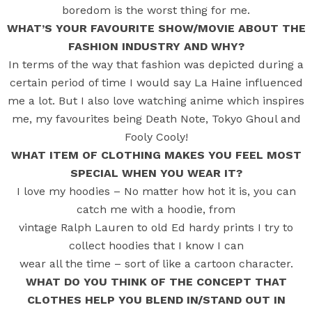
boredom is the worst thing for me.
WHAT’S YOUR FAVOURITE SHOW/MOVIE ABOUT THE
FASHION INDUSTRY AND WHY?
In terms of the way that fashion was depicted during a
certain period of time I would say La Haine influenced
me a lot. But I also love watching anime which inspires
me, my favourites being Death Note, Tokyo Ghoul and
Fooly Cooly!
WHAT ITEM OF CLOTHING MAKES YOU FEEL MOST
SPECIAL WHEN YOU WEAR IT?
I love my hoodies – No matter how hot it is, you can
catch me with a hoodie, from
vintage Ralph Lauren to old Ed hardy prints I try to
collect hoodies that I know I can
wear all the time – sort of like a cartoon character.
WHAT DO YOU THINK OF THE CONCEPT THAT
CLOTHES HELP YOU BLEND IN/STAND OUT IN