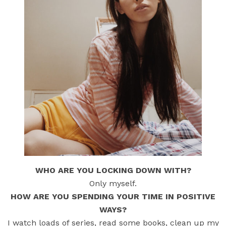
WHO ARE YOU LOCKING DOWN WITH?
Only myself.
HOW ARE YOU SPENDING YOUR TIME IN POSITIVE
WAYS?
I watch loads of series, read some books, clean up my