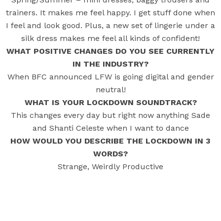
trainers. It makes me feel happy. I get stuff done when
I feel and look good. Plus, a new set of lingerie under a
silk dress makes me feel all kinds of confident!
WHAT POSITIVE CHANGES DO YOU SEE CURRENTLY
IN THE INDUSTRY?
When BFC announced LFW is going digital and gender
neutral!
WHAT IS YOUR LOCKDOWN SOUNDTRACK?
This changes every day but right now anything Sade
and Shanti Celeste when I want to dance
HOW WOULD YOU DESCRIBE THE LOCKDOWN IN 3
WORDS?
Strange, Weirdly Productive