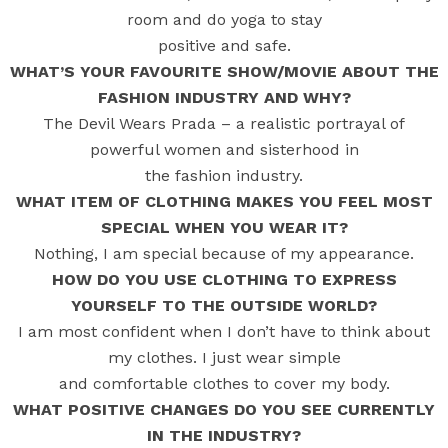
room and do yoga to stay
positive and safe.
WHAT’S YOUR FAVOURITE SHOW/MOVIE ABOUT THE
FASHION INDUSTRY AND WHY?
The Devil Wears Prada – a realistic portrayal of
powerful women and sisterhood in
the fashion industry.
WHAT ITEM OF CLOTHING MAKES YOU FEEL MOST
SPECIAL WHEN YOU WEAR IT?
Nothing, I am special because of my appearance.
HOW DO YOU USE CLOTHING TO EXPRESS
YOURSELF TO THE OUTSIDE WORLD?
I am most confident when I don’t have to think about
my clothes. I just wear simple
and comfortable clothes to cover my body.
WHAT POSITIVE CHANGES DO YOU SEE CURRENTLY
IN THE INDUSTRY?