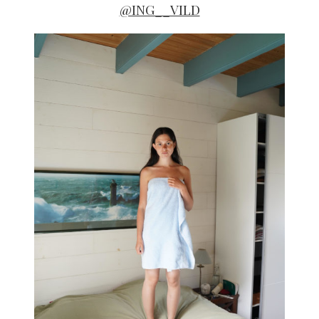
@ING__VILD