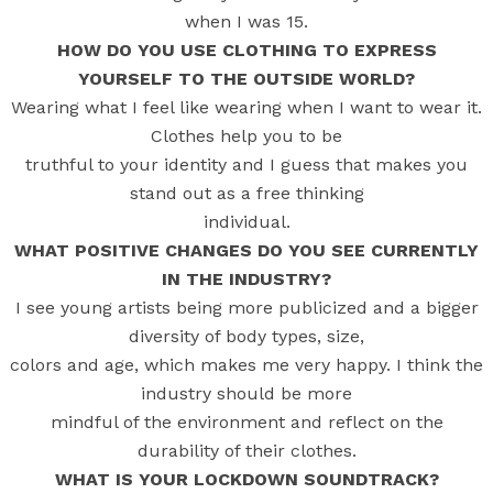
when I was 15.
HOW DO YOU USE CLOTHING TO EXPRESS
YOURSELF TO THE OUTSIDE WORLD?
Wearing what I feel like wearing when I want to wear it.
Clothes help you to be
truthful to your identity and I guess that makes you
stand out as a free thinking
individual.
WHAT POSITIVE CHANGES DO YOU SEE CURRENTLY
IN THE INDUSTRY?
I see young artists being more publicized and a bigger
diversity of body types, size,
colors and age, which makes me very happy. I think the
industry should be more
mindful of the environment and reflect on the
durability of their clothes.
WHAT IS YOUR LOCKDOWN SOUNDTRACK?