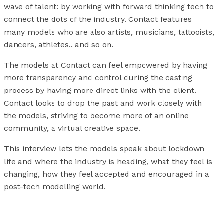
wave of talent: by working with forward thinking tech to
connect the dots of the industry. Contact features
many models who are also artists, musicians, tattooists,
dancers, athletes.. and so on.
The models at Contact can feel empowered by having
more transparency and control during the casting
process by having more direct links with the client.
Contact looks to drop the past and work closely with
the models, striving to become more of an online
community, a virtual creative space.
This interview lets the models speak about lockdown
life and where the industry is heading, what they feel is
changing, how they feel accepted and encouraged in a
post-tech modelling world.