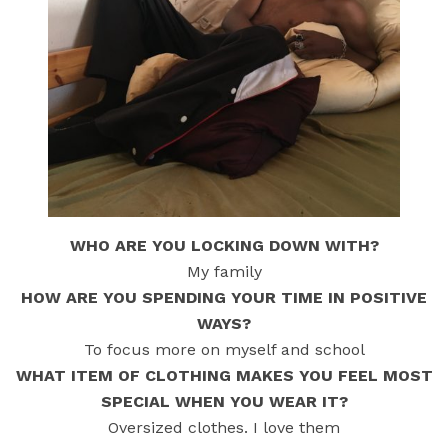
WHO ARE YOU LOCKING DOWN WITH?
My family
HOW ARE YOU SPENDING YOUR TIME IN POSITIVE
WAYS?
To focus more on myself and school
WHAT ITEM OF CLOTHING MAKES YOU FEEL MOST
SPECIAL WHEN YOU WEAR IT?
Oversized clothes. I love them