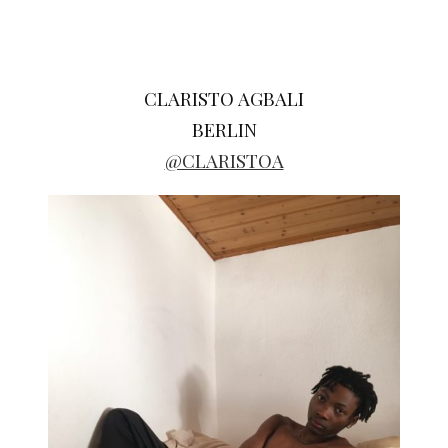
CLARISTO AGBALI
BERLIN
@CLARISTOA