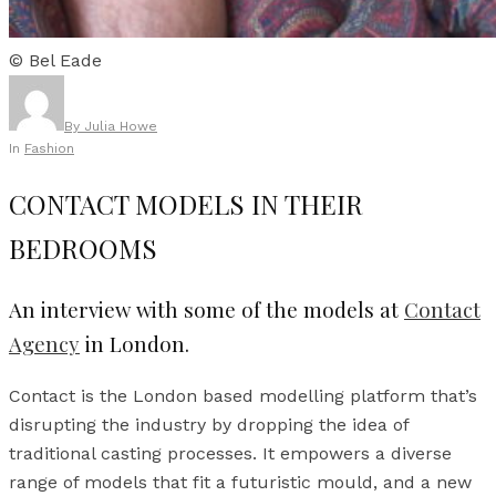
© Bel Eade
By
Julia Howe
In
Fashion
CONTACT MODELS IN THEIR
BEDROOMS
An interview with some of the models at
Contact
Agency
in London.
Contact is the London based modelling platform that’s
disrupting the industry by dropping the idea of
traditional casting processes. It empowers a diverse
range of models that fit a futuristic mould, and a new