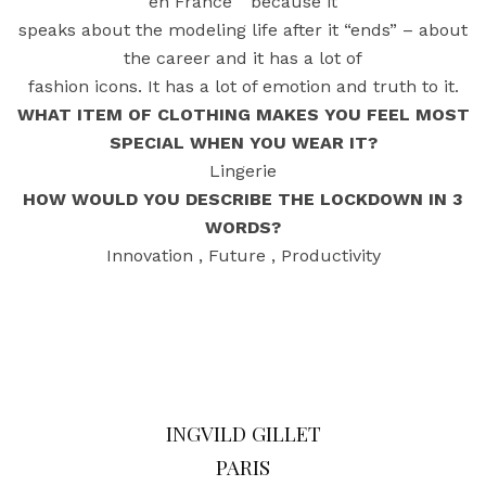
en France “ because it
speaks about the modeling life after it “ends” – about
the career and it has a lot of
fashion icons. It has a lot of emotion and truth to it.
WHAT ITEM OF CLOTHING MAKES YOU FEEL MOST
SPECIAL WHEN YOU WEAR IT?
Lingerie
HOW WOULD YOU DESCRIBE THE LOCKDOWN IN 3
WORDS?
Innovation , Future , Productivity
INGVILD GILLET
PARIS