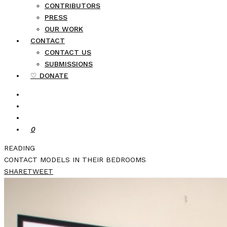
CONTRIBUTORS
PRESS
OUR WORK
CONTACT
CONTACT US
SUBMISSIONS
♡ DONATE
0
READING
CONTACT MODELS IN THEIR BEDROOMS
SHARE
TWEET