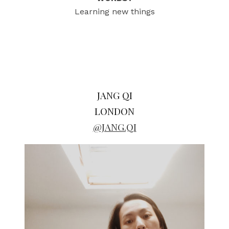
Learning new things
JANG QI
LONDON
@JANG.QI