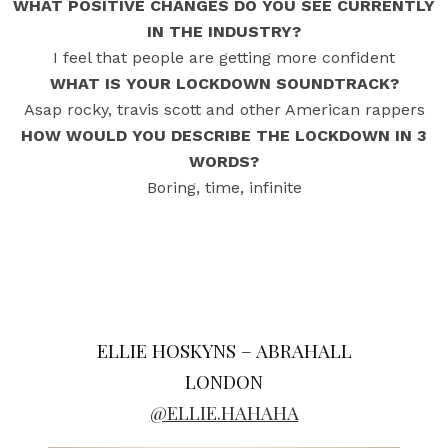
WHAT POSITIVE CHANGES DO YOU SEE CURRENTLY
IN THE INDUSTRY?
I feel that people are getting more confident
WHAT IS YOUR LOCKDOWN SOUNDTRACK?
Asap rocky, travis scott and other American rappers
HOW WOULD YOU DESCRIBE THE LOCKDOWN IN 3
WORDS?
Boring, time, infinite
ELLIE HOSKYNS – ABRAHALL
LONDON
@ELLIE.HAHAHA