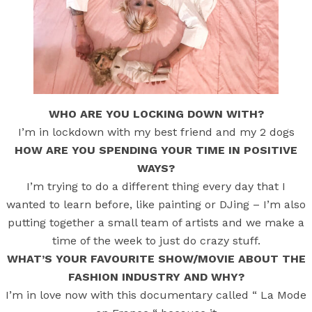
WHO ARE YOU LOCKING DOWN WITH?
I’m in lockdown with my best friend and my 2 dogs
HOW ARE YOU SPENDING YOUR TIME IN POSITIVE
WAYS?
I’m trying to do a different thing every day that I
wanted to learn before, like painting or DJing – I’m also
putting together a small team of artists and we make a
time of the week to just do crazy stuff.
WHAT’S YOUR FAVOURITE SHOW/MOVIE ABOUT THE
FASHION INDUSTRY AND WHY?
I’m in love now with this documentary called “ La Mode