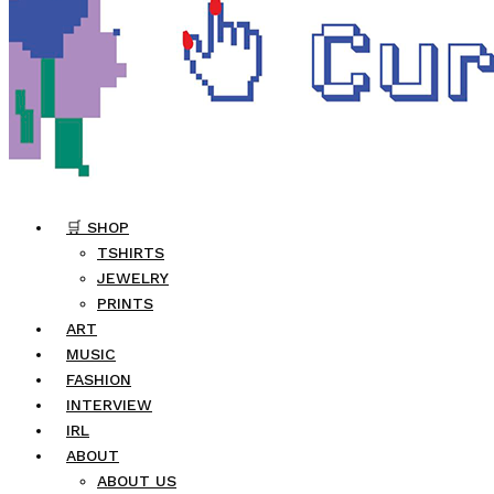
🛒 SHOP
TSHIRTS
JEWELRY
PRINTS
ART
MUSIC
FASHION
INTERVIEW
IRL
ABOUT
ABOUT US