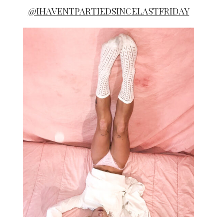
@IHAVENTPARTIEDSINCELASTFRIDAY