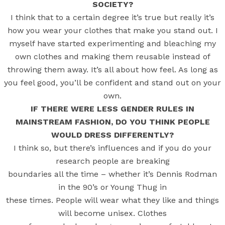
SOCIETY?
I think that to a certain degree it’s true but really it’s
how you wear your clothes that make you stand out. I
myself have started experimenting and bleaching my
own clothes and making them reusable instead of
throwing them away. It’s all about how feel. As long as
you feel good, you’ll be confident and stand out on your
own.
IF THERE WERE LESS GENDER RULES IN
MAINSTREAM FASHION, DO YOU THINK PEOPLE
WOULD DRESS DIFFERENTLY?
I think so, but there’s influences and if you do your
research people are breaking
boundaries all the time – whether it’s Dennis Rodman
in the 90’s or Young Thug in
these times. People will wear what they like and things
will become unisex. Clothes