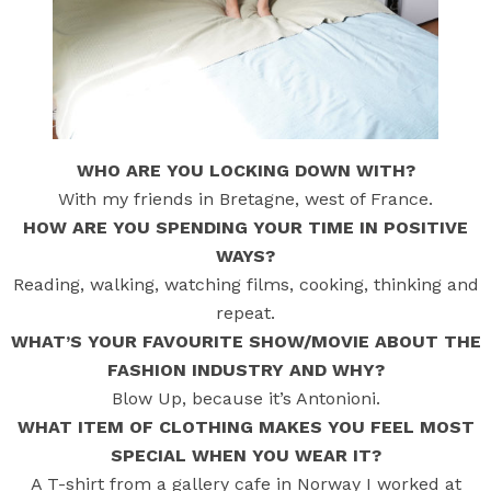
WHO ARE YOU LOCKING DOWN WITH?
With my friends in Bretagne, west of France.
HOW ARE YOU SPENDING YOUR TIME IN POSITIVE
WAYS?
Reading, walking, watching films, cooking, thinking and
repeat.
WHAT’S YOUR FAVOURITE SHOW/MOVIE ABOUT THE
FASHION INDUSTRY AND WHY?
Blow Up, because it’s Antonioni.
WHAT ITEM OF CLOTHING MAKES YOU FEEL MOST
SPECIAL WHEN YOU WEAR IT?
A T-shirt from a gallery cafe in Norway I worked at