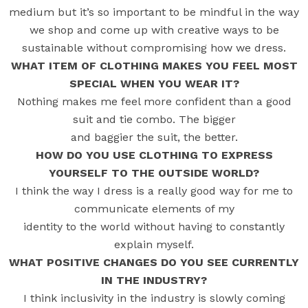
medium but it’s so important to be mindful in the way
we shop and come up with creative ways to be
sustainable without compromising how we dress.
WHAT ITEM OF CLOTHING MAKES YOU FEEL MOST
SPECIAL WHEN YOU WEAR IT?
Nothing makes me feel more confident than a good
suit and tie combo. The bigger
and baggier the suit, the better.
HOW DO YOU USE CLOTHING TO EXPRESS
YOURSELF TO THE OUTSIDE WORLD?
I think the way I dress is a really good way for me to
communicate elements of my
identity to the world without having to constantly
explain myself.
WHAT POSITIVE CHANGES DO YOU SEE CURRENTLY
IN THE INDUSTRY?
I think inclusivity in the industry is slowly coming