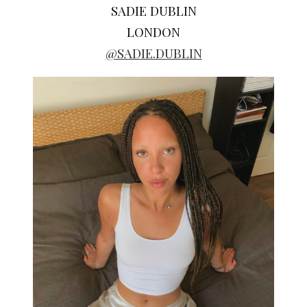
SADIE DUBLIN
LONDON
@SADIE.DUBLIN