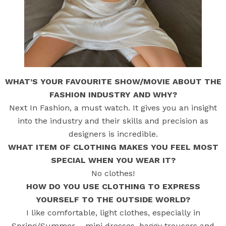
WHAT’S YOUR FAVOURITE SHOW/MOVIE ABOUT THE
FASHION INDUSTRY AND WHY?
Next In Fashion, a must watch. It gives you an insight
into the industry and their skills and precision as
designers is incredible.
WHAT ITEM OF CLOTHING MAKES YOU FEEL MOST
SPECIAL WHEN YOU WEAR IT?
No clothes!
HOW DO YOU USE CLOTHING TO EXPRESS
YOURSELF TO THE OUTSIDE WORLD?
I like comfortable, light clothes, especially in
Spring/Summer – mini dresses, baggy trousers and