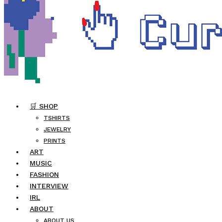
🛒 SHOP
TSHIRTS
JEWELRY
PRINTS
ART
MUSIC
FASHION
INTERVIEW
IRL
ABOUT
ABOUT US