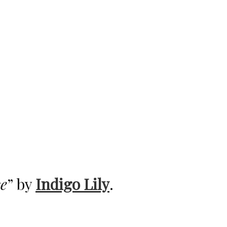
e
” by
Indigo Lily
.