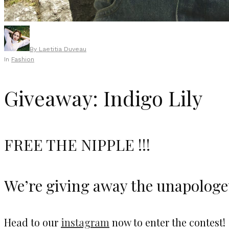
By
Laetitia Duveau
In
Fashion
Giveaway: Indigo Lily
FREE THE NIPPLE !!!
We’re giving away the unapologet
Head to our
instagram
now to enter the contest!