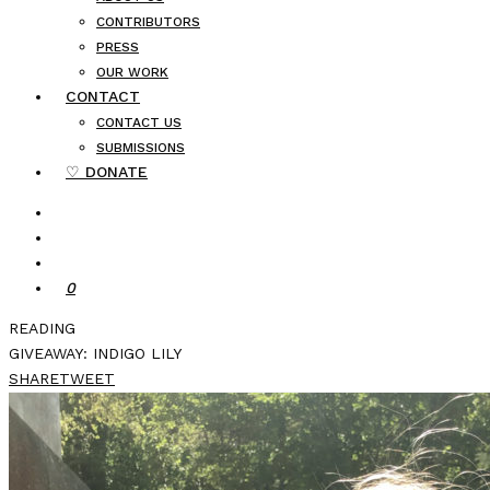
CONTRIBUTORS
PRESS
OUR WORK
CONTACT
CONTACT US
SUBMISSIONS
♡ DONATE
0
READING
GIVEAWAY: INDIGO LILY
SHARE
TWEET