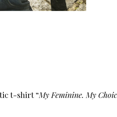
ic t-shirt “
My Feminine. My Choic