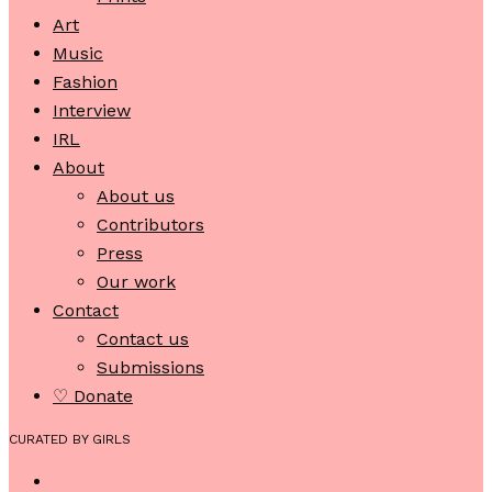
Art
Music
Fashion
Interview
IRL
About
About us
Contributors
Press
Our work
Contact
Contact us
Submissions
♡ Donate
CURATED BY GIRLS