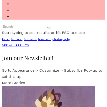
Start typing to see results or hit ESC to close
tshirt
feminist
Premiere
feminism
photography
SEE ALL RESULTS
Join our Newsletter!
Go to Appearance > Customize > Subscribe Pop-up to
set this up.
More Stories