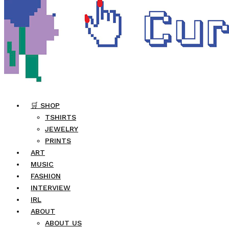
🛒 SHOP
TSHIRTS
JEWELRY
PRINTS
ART
MUSIC
FASHION
INTERVIEW
IRL
ABOUT
ABOUT US