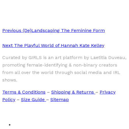
Elisa Osols “TOKYO 2013”
Previous
(De)Landscaping The Feminine Form
Next
The Playful World of Hannah Kate Kelley
Curated by GIRLS is an art platform by Laetitia Duveau,
promoting female-identifying & non-binary creators
from all over the world through social media and IRL
shows.
Terms & Conditions
–
Shipping & Returns
–
Privacy
Policy
–
Size Guide
–
Sitemap