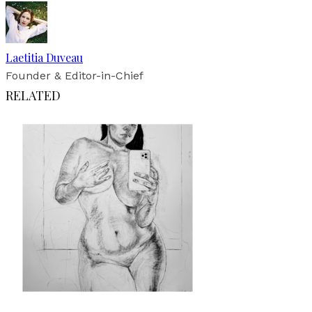
Laetitia Duveau
Founder & Editor-in-Chief
RELATED