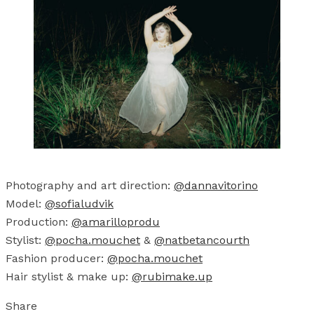
Photography and art direction:
@dannavitorino
Model:
@sofialudvik
Production:
@amarilloprodu
Stylist:
@pocha.mouchet
&
@natbetancourth
Fashion producer:
@pocha.mouchet
Hair stylist & make up:
@rubimake.up
Share