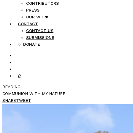
CONTRIBUTORS
PRESS
OUR WORK
CONTACT
CONTACT US
SUBMISSIONS
♡ DONATE
0
READING
COMMUNION WITH MY NATURE
SHARE
TWEET