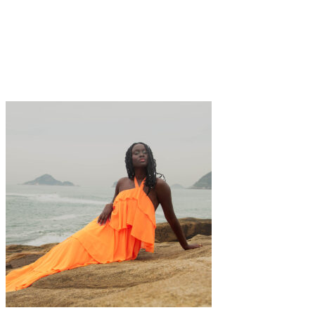
Art
·
1 min read
Isabella Mack: A modern contemplation of
femininity