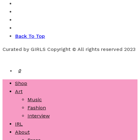
Back To Top
Curated by GIRLS Copyright © All rights reserved 2023
0
Shop
Art
Music
Fashion
Interview
IRL
About