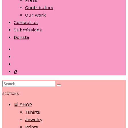
Press
Contributors
Our work
Contact us
Submissions
Donate
0
SECTIONS
🛒 SHOP
Tshirts
Jewelry
Prints