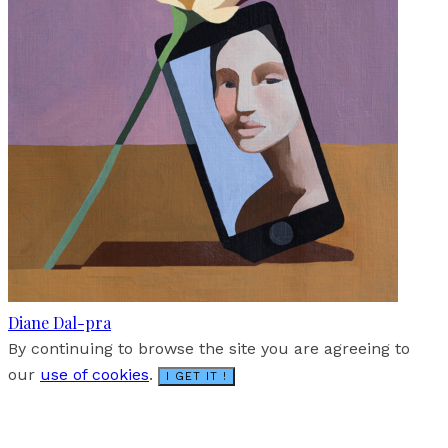
Diane Dal-pra
By continuing to browse the site you are agreeing to
our
use of cookies
.
I GET IT !