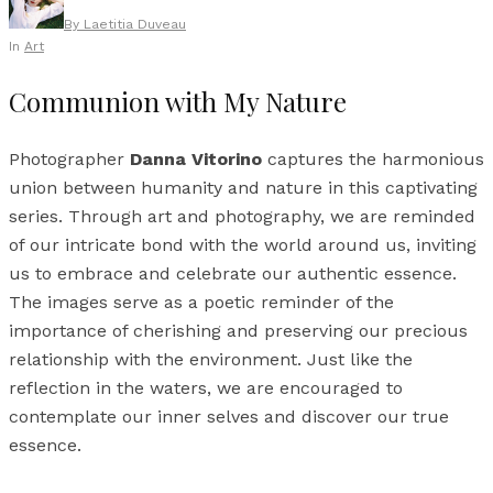
By
Laetitia Duveau
In
Art
Communion with My Nature
Photographer
Danna Vitorino
captures the harmonious
union between humanity and nature in this captivating
series. Through art and photography, we are reminded
of our intricate bond with the world around us, inviting
us to embrace and celebrate our authentic essence.
The images serve as a poetic reminder of the
importance of cherishing and preserving our precious
relationship with the environment. Just like the
reflection in the waters, we are encouraged to
contemplate our inner selves and discover our true
essence.