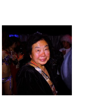
Art
·
1 min read
The Great Goddess
Art
·
1 min read