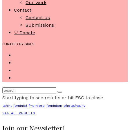
Our work
Contact
Contact us
Submissions
♡ Donate
CURATED BY GIRLS
Start typing to see results or hit ESC to close
tshirt
feminist
Premiere
feminism
photography
SEE ALL RESULTS
Join our Newsletter!