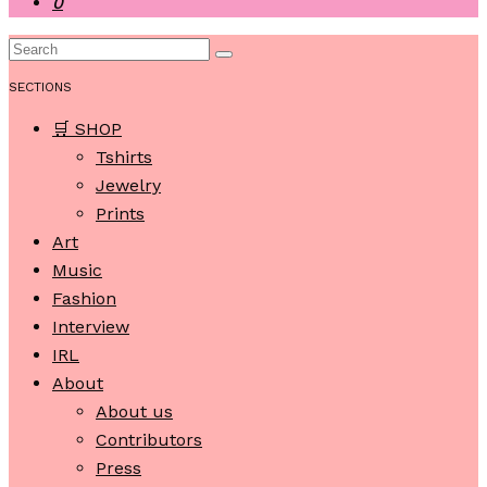
0
SECTIONS
🛒 SHOP
Tshirts
Jewelry
Prints
Art
Music
Fashion
Interview
IRL
About
About us
Contributors
Press