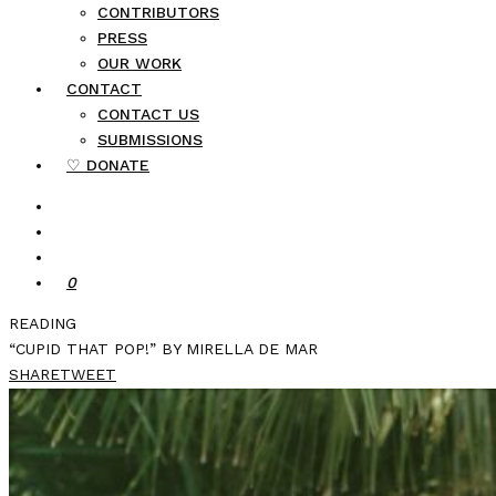
CONTRIBUTORS
PRESS
OUR WORK
CONTACT
CONTACT US
SUBMISSIONS
♡ DONATE
0
READING
“CUPID THAT POP!” BY MIRELLA DE MAR
SHARE
TWEET