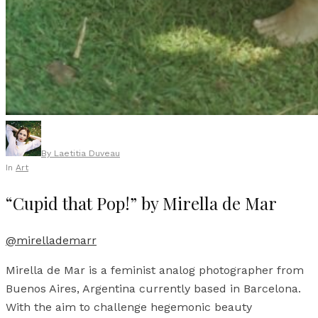
By
Laetitia Duveau
In
Art
“Cupid that Pop!” by Mirella de Mar
@mirellademarr
Mirella de Mar is a feminist analog photographer from
Buenos Aires, Argentina currently based in Barcelona.
With the aim to challenge hegemonic beauty