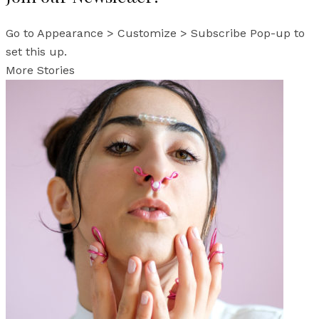
Go to Appearance > Customize > Subscribe Pop-up to
set this up.
More Stories