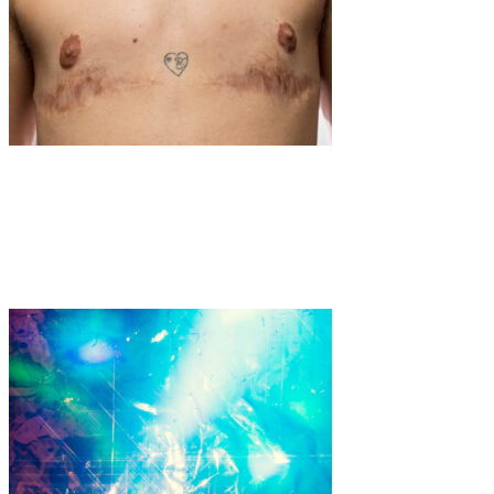
Art
·
1 min read
Elevating the Voices of Argentina’s Transgender
Community: Inés Vidart’s Powerful Portraits