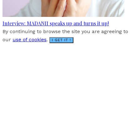
Interview: MADANII speaks up and turns it up!
By continuing to browse the site you are agreeing to
our
use of cookies
.
I GET IT !