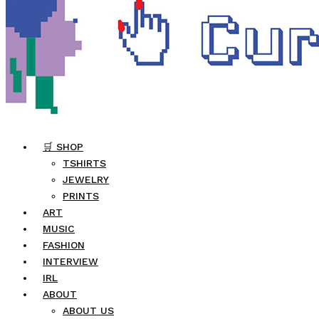
🛒 SHOP
TSHIRTS
JEWELRY
PRINTS
ART
MUSIC
FASHION
INTERVIEW
IRL
ABOUT
ABOUT US