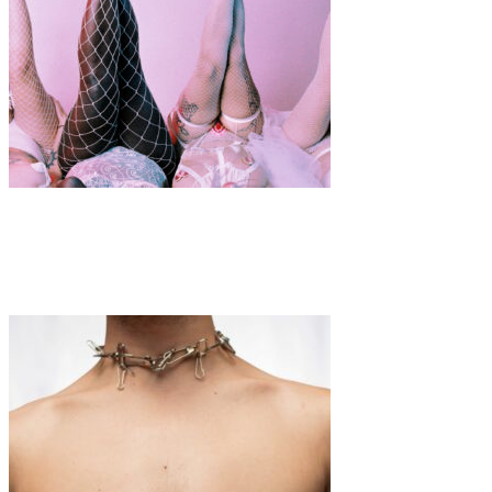
Art
·
1 min read
Playgirls Mansion Presents