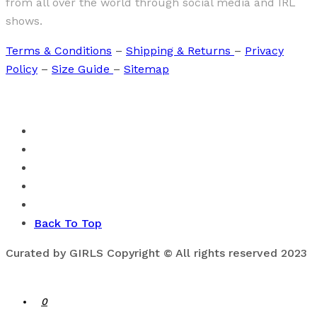
from all over the world through social media and IRL
shows.
Terms & Conditions
–
Shipping & Returns
–
Privacy
Policy
–
Size Guide
–
Sitemap
Back To Top
Curated by GIRLS Copyright © All rights reserved 2023
0