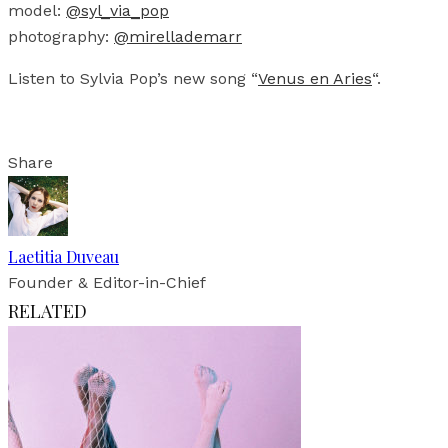
model:
@syl_via_pop
photography:
@mirellademarr
Listen to Sylvia Pop’s new song “
Venus en Aries
“.
Share
Laetitia Duveau
Founder & Editor-in-Chief
RELATED