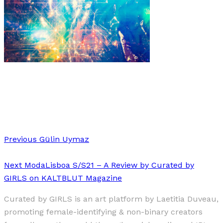
Art
·
1 min read
Frederike Wetzels “Moonage Daydream”
Previous
Gülin Uymaz
Next
ModaLisboa S/S21 – A Review by Curated by
GIRLS on KALTBLUT Magazine
Curated by GIRLS is an art platform by Laetitia Duveau,
promoting female-identifying & non-binary creators