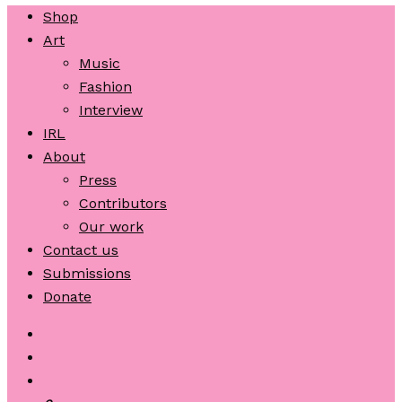
Shop
Art
Music
Fashion
Interview
IRL
About
Press
Contributors
Our work
Contact us
Submissions
Donate