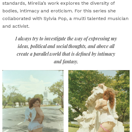
standards, Mirella’s work explores the diversity of
bodies, intimacy and eroticism. For this series she
collaborated with Sylvia Pop, a multi talented musician
and activist.
I always try to investigate the way of expressing my
ideas, political and social thoughts, and above all
create a parallel world that is defined by intimacy
and fantasy.