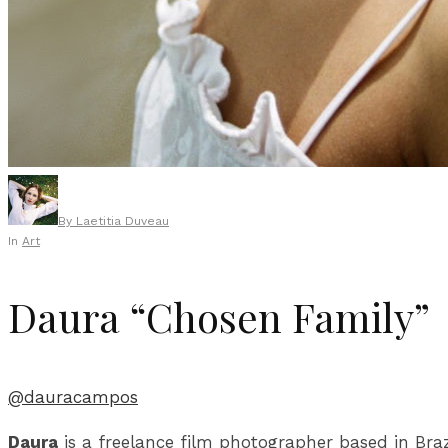
By
Laetitia Duveau
In
Art
Daura “Chosen Family”
@dauracampos
Daura
is a freelance film photographer based in Br