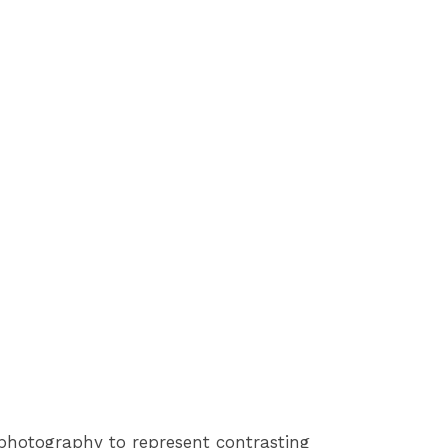
photography to represent contrasting