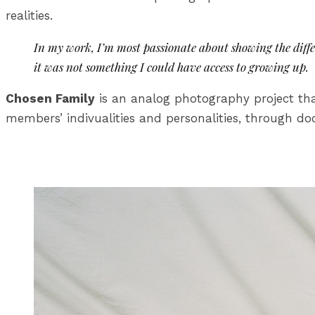
realities.
In my work, I’m most passionate about showing the diff
it was not something I could have access to growing up.
Chosen Family
is an analog photography project tha
members’ indivualities and personalities, through 