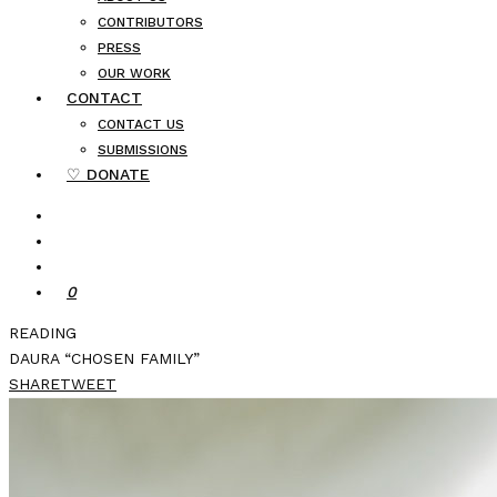
CONTRIBUTORS
PRESS
OUR WORK
CONTACT
CONTACT US
SUBMISSIONS
♡ DONATE
0
READING
DAURA “CHOSEN FAMILY”
SHARE
TWEET