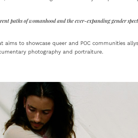
erent paths of womanhood and the ever-expanding gender spect
t aims to showcase queer and POC communities allyshi
documentary photography and portraiture.