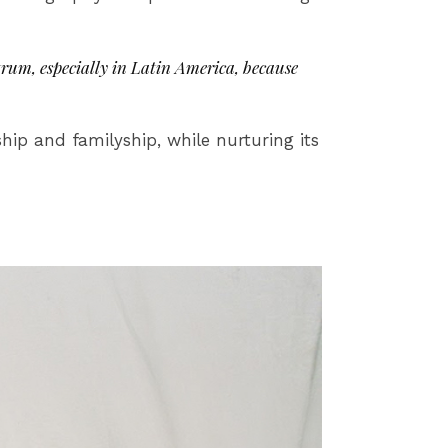
rum, especially in Latin America, because
p and familyship, while nurturing its