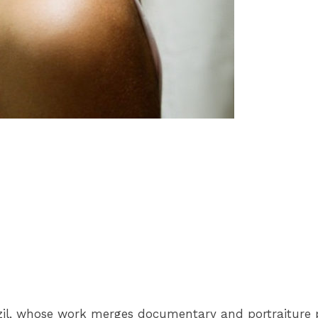
azil, whose work merges documentary and portraiture 