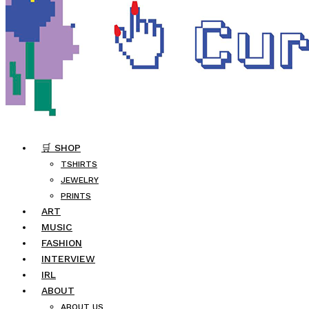
🛒 SHOP
TSHIRTS
JEWELRY
PRINTS
ART
MUSIC
FASHION
INTERVIEW
IRL
ABOUT
ABOUT US