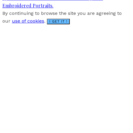
Embroidered Portraits.
By continuing to browse the site you are agreeing to
our
use of cookies
.
I GET IT !