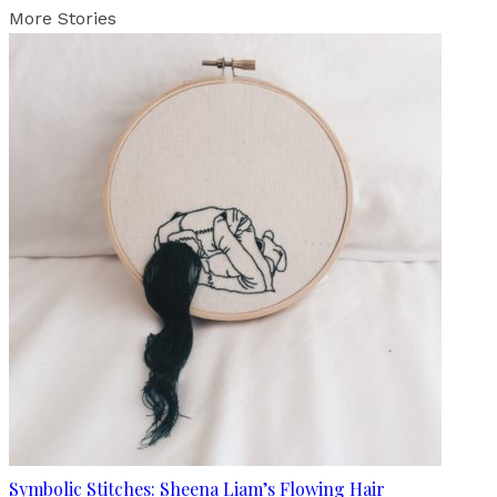
More Stories
Symbolic Stitches: Sheena Liam’s Flowing Hair