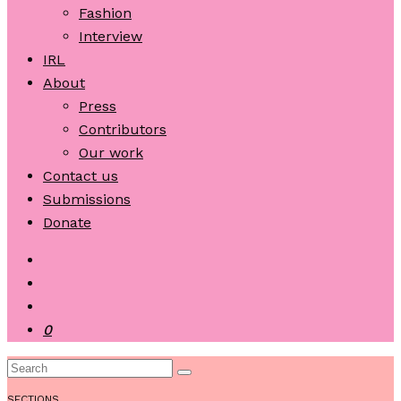
Fashion
Interview
IRL
About
Press
Contributors
Our work
Contact us
Submissions
Donate
0
SECTIONS