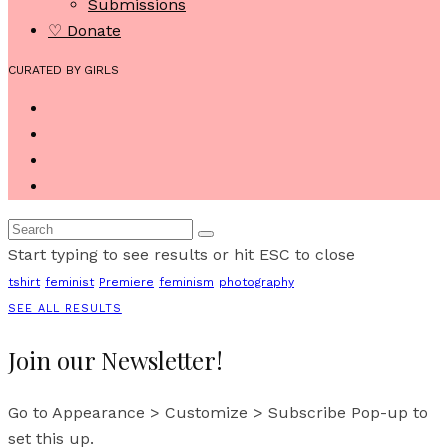
Submissions
♡ Donate
CURATED BY GIRLS
Start typing to see results or hit ESC to close
tshirt
feminist
Premiere
feminism
photography
SEE ALL RESULTS
Join our Newsletter!
Go to Appearance > Customize > Subscribe Pop-up to
set this up.