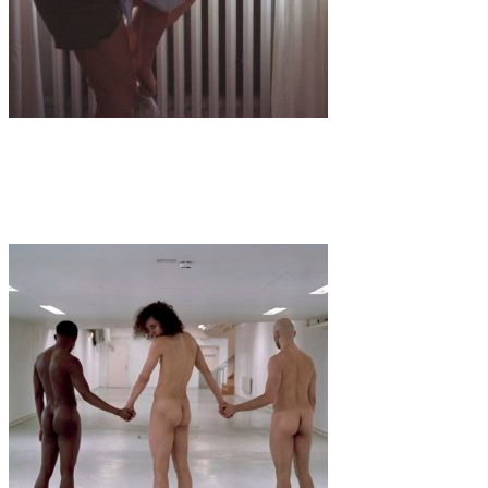
Art
·
1 min read
Valeria Dellisanti