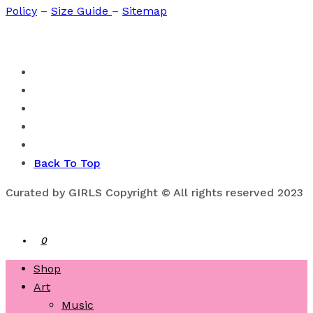
Policy
–
Size Guide
–
Sitemap
Back To Top
Curated by GIRLS Copyright © All rights reserved 2023
0
Shop
Art
Music