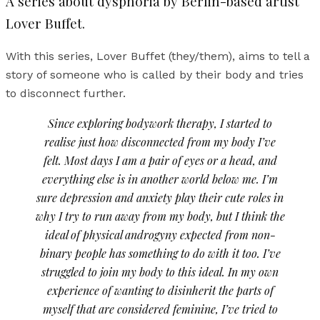
A series about dysphoria by Berlin-based artist
Lover Buffet.
With this series, Lover Buffet (they/them), aims to tell a
story of someone who is called by their body and tries
to disconnect further.
Since exploring bodywork therapy, I started to
realise just how disconnected from my body I’ve
felt. Most days I am a pair of eyes or a head, and
everything else is in another world below me. I’m
sure depression and anxiety play their cute roles in
why I try to run away from my body, but I think the
ideal of physical androgyny expected from non-
binary people has something to do with it too. I’ve
struggled to join my body to this ideal. In my own
experience of wanting to disinherit the parts of
myself that are considered feminine, I’ve tried to