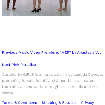
Art
·
1 min read
AdeY
Previous
Music Video Premiere: “HER” by Anastasia Vol
Next
Pink Paradise
Curated by GIRLS is an art platform by Laetitia Duveau,
promoting female-identifying & non-binary creators
from all over the world through social media and IRL
shows.
Terms & Conditions
–
Shipping & Returns
–
Privacy