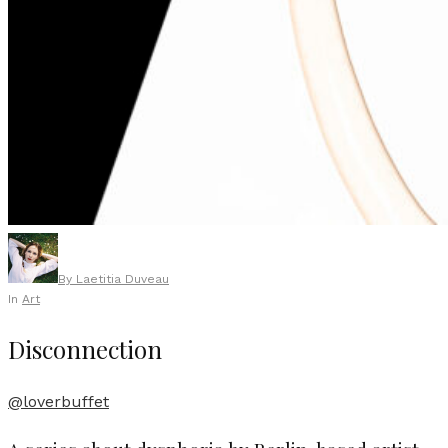
By
Laetitia Duveau
In
Art
Disconnection
@loverbuffet