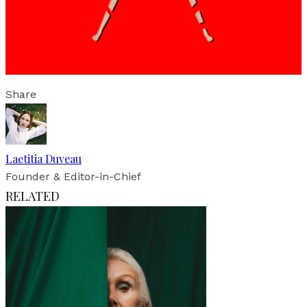
Share
Laetitia Duveau
Founder & Editor-in-Chief
RELATED