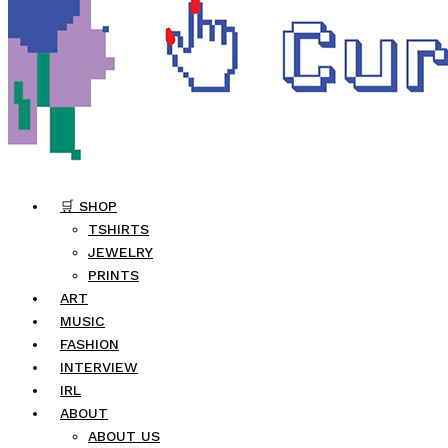
🛒 SHOP
TSHIRTS
JEWELRY
PRINTS
ART
MUSIC
FASHION
INTERVIEW
IRL
ABOUT
ABOUT US