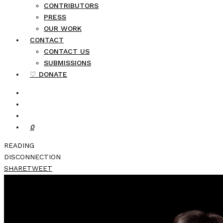
CONTRIBUTORS
PRESS
OUR WORK
CONTACT
CONTACT US
SUBMISSIONS
♡ DONATE
0
READING
DISCONNECTION
SHARE
TWEET