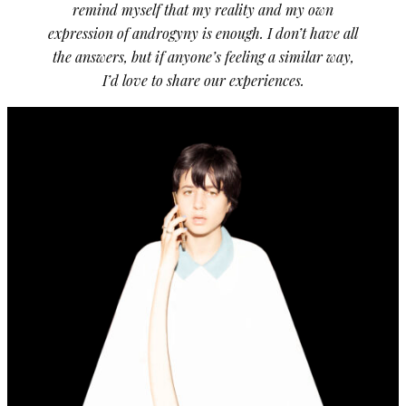
remind myself that my reality and my own
expression of androgyny is enough. I don’t have all
the answers, but if anyone’s feeling a similar way,
I’d love to share our experiences.