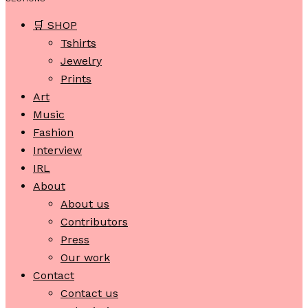
🛒 SHOP
Tshirts
Jewelry
Prints
Art
Music
Fashion
Interview
IRL
About
About us
Contributors
Press
Our work
Contact
Contact us