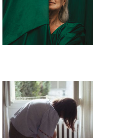
Art
·
1 min read
Embracing the Elegance of Aging: “THE LADY”