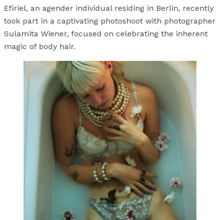
Efiriel, an agender individual residing in Berlin, recently
took part in a captivating photoshoot with photographer
Sulamita Wiener, focused on celebrating the inherent
magic of body hair.