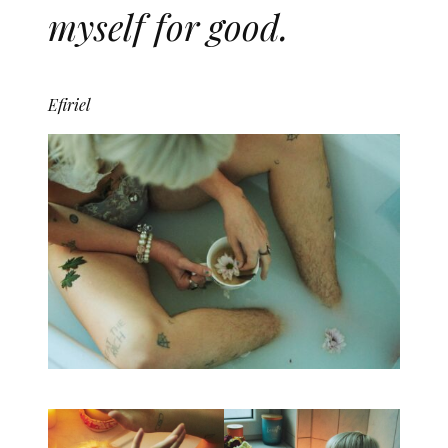
myself for good.
Efiriel