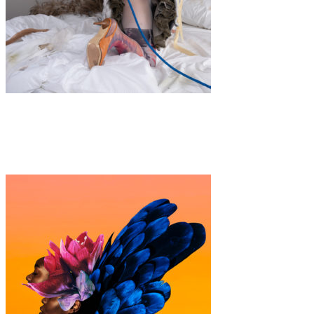
Art
·
1 min read
IN MY ROOM