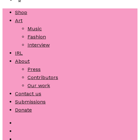
Shop
Art
Music
Fashion
Interview
IRL
About
Press
Contributors
Our work
Contact us
Submissions
Donate