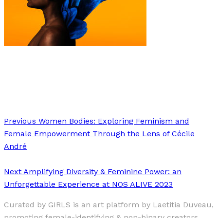
Art
·
1 min read
Anaïs Morisset Desmond
Previous
Women Bodies: Exploring Feminism and
Female Empowerment Through the Lens of Cécile
André
Next
Amplifying Diversity & Feminine Power: an
Unforgettable Experience at NOS ALIVE 2023
Curated by GIRLS is an art platform by Laetitia Duveau,
promoting female-identifying & non-binary creators