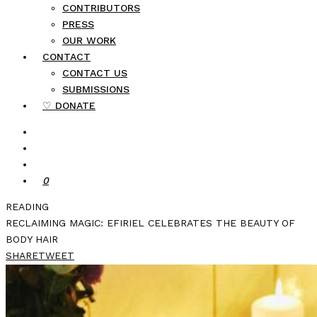
CONTRIBUTORS
PRESS
OUR WORK
CONTACT
CONTACT US
SUBMISSIONS
♡ DONATE
0
READING
RECLAIMING MAGIC: EFIRIEL CELEBRATES THE BEAUTY OF
BODY HAIR
SHARE
TWEET