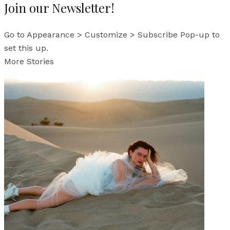
Join our Newsletter!
Go to Appearance > Customize > Subscribe Pop-up to
set this up.
More Stories