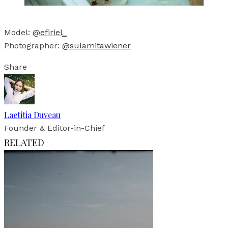
Model:
@efiriel_
Photographer:
@sulamitawiener
Share
Laetitia Duveau
Founder & Editor-in-Chief
RELATED