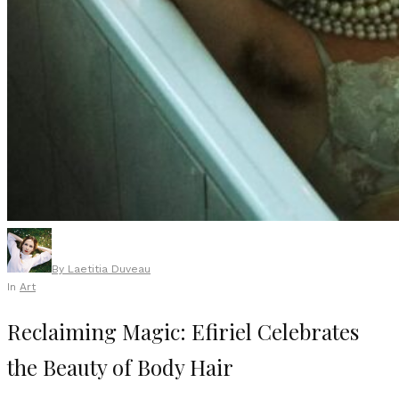
By
Laetitia Duveau
In
Art
Reclaiming Magic: Efiriel Celebrates
the Beauty of Body Hair