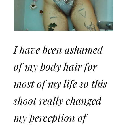
I have been ashamed
of my body hair for
most of my life so this
shoot really changed
my perception of