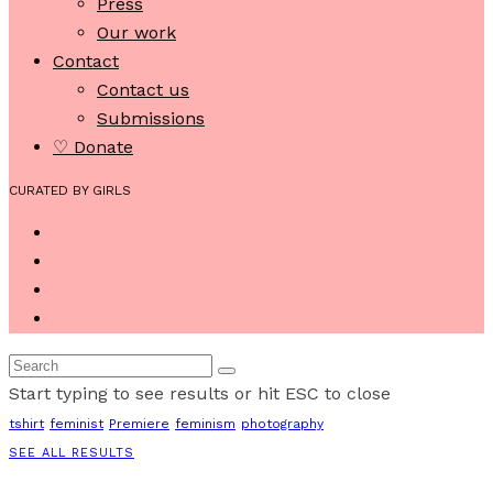
Press
Our work
Contact
Contact us
Submissions
♡ Donate
CURATED BY GIRLS
Start typing to see results or hit ESC to close
tshirt
feminist
Premiere
feminism
photography
SEE ALL RESULTS