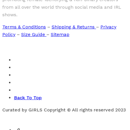
from all over the world through social media and IRL
shows.
Terms & Conditions
–
Shipping & Returns
–
Privacy
Policy
–
Size Guide
–
Sitemap
Back To Top
Curated by GIRLS Copyright © All rights reserved 2023
0