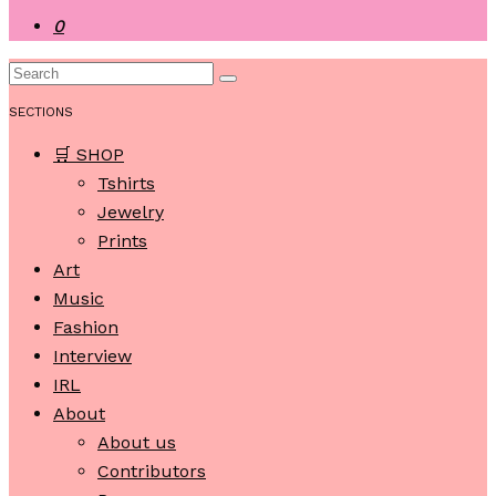
0
SECTIONS
🛒 SHOP
Tshirts
Jewelry
Prints
Art
Music
Fashion
Interview
IRL
About
About us
Contributors