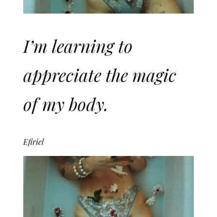
I’m learning to
appreciate the magic
of my body.
Efiriel