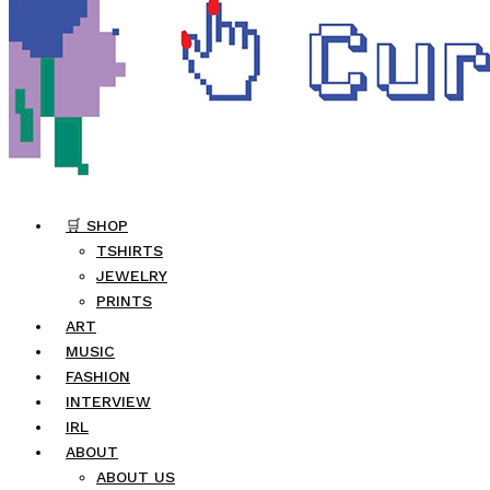
🛒 SHOP
TSHIRTS
JEWELRY
PRINTS
ART
MUSIC
FASHION
INTERVIEW
IRL
ABOUT
ABOUT US