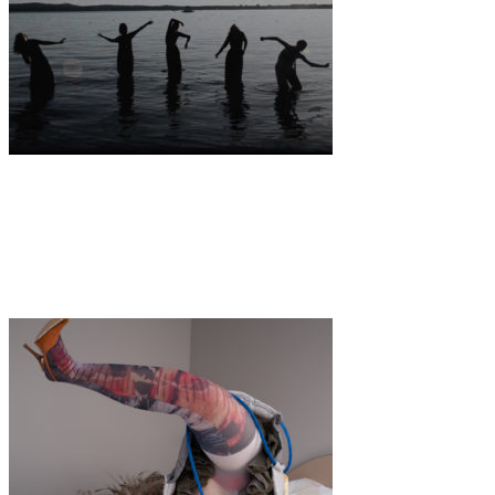
Art
·
1 min read
video premiere: Venus-Alchemie by Imogen
Mansfield & Britt Angus