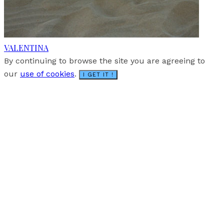
VALENTINA
By continuing to browse the site you are agreeing to
our
use of cookies
.
I GET IT !