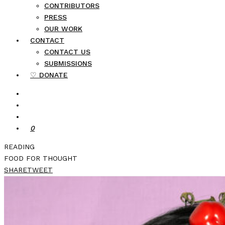
CONTRIBUTORS
PRESS
OUR WORK
CONTACT
CONTACT US
SUBMISSIONS
♡ DONATE
0
READING
FOOD FOR THOUGHT
SHARE
TWEET