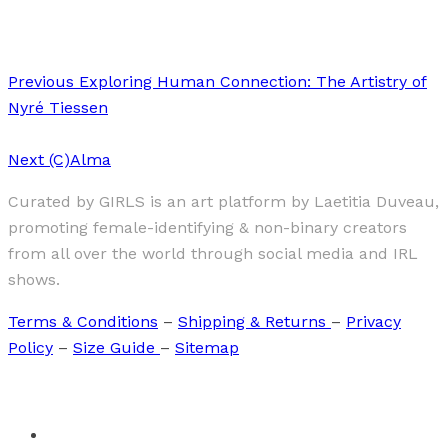
kami (神)
Previous
Exploring Human Connection: The Artistry of
Nyré Tiessen
Next
(C)Alma
Curated by GIRLS is an art platform by Laetitia Duveau,
promoting female-identifying & non-binary creators
from all over the world through social media and IRL
shows.
Terms & Conditions
–
Shipping & Returns
–
Privacy
Policy
–
Size Guide
–
Sitemap