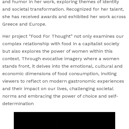
and humor in her work, exploring themes of identity
and societal transformation. Recognized for her talent,
she has received awards and exhibited her work across
Greece and Europe.
Her project “Food For Thought” not only examines our
complex relationship with food in a capitalist society
but also explores the power of women within this
context. Through evocative imagery where a women
stands front, it delves into the emotional, cultural and
economic dimensions of food consumption, inviting
viewers to reflect on modern gastronomic experiences
and their impact on our lives, challenging societal
norms and embracing the power of choice and self-
determination