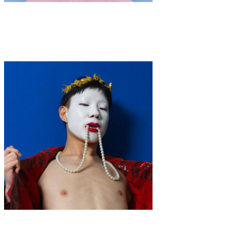
Art
·
1 min read
Gundröw
Art
Fashion