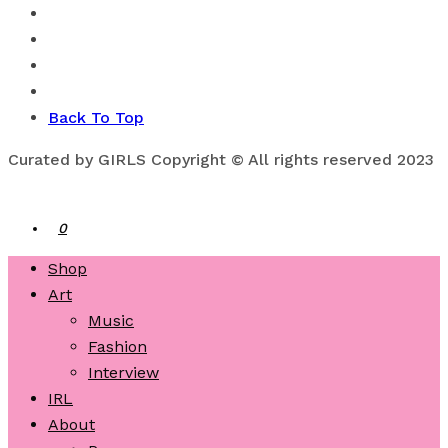
Back To Top
Curated by GIRLS Copyright © All rights reserved 2023
0
Shop
Art
Music
Fashion
Interview
IRL
About