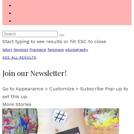
Start typing to see results or hit ESC to close
tshirt
feminist
Premiere
feminism
photography
SEE ALL RESULTS
Join our Newsletter!
Go to Appearance > Customize > Subscribe Pop-up to
set this up.
More Stories