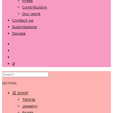
Press
Contributors
Our work
Contact us
Submissions
Donate
0
SECTIONS
🛒 SHOP
Tshirts
Jewelry
Prints