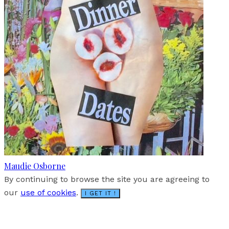
Maudie Osborne
By continuing to browse the site you are agreeing to
our
use of cookies
.
I GET IT !