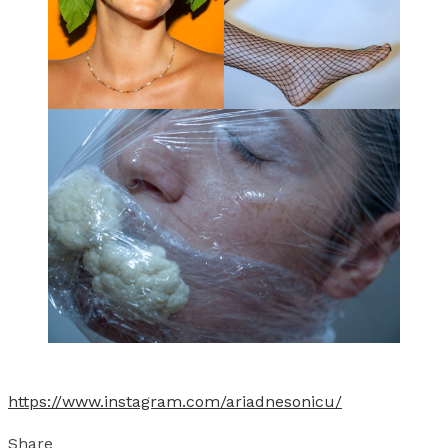
https://www.instagram.com/ariadnesonicu/
Share