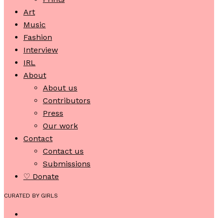
Art
Music
Fashion
Interview
IRL
About
About us
Contributors
Press
Our work
Contact
Contact us
Submissions
♡ Donate
CURATED BY GIRLS