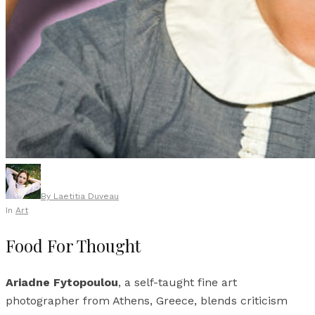
By
Laetitia Duveau
In
Art
Food For Thought
Ariadne Fytopoulou
, a self-taught fine art
photographer from Athens, Greece, blends criticism