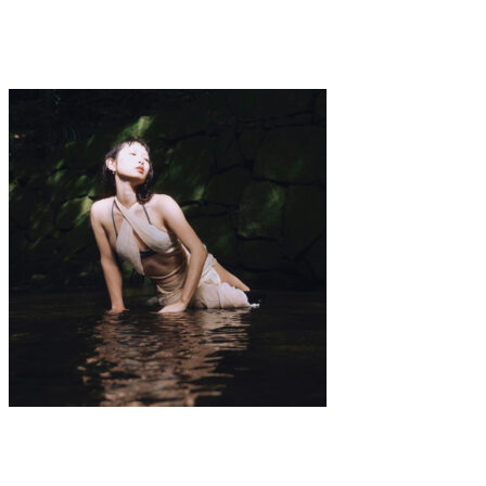
·
1 min read
Elis Jolie
Art
·
1 min read