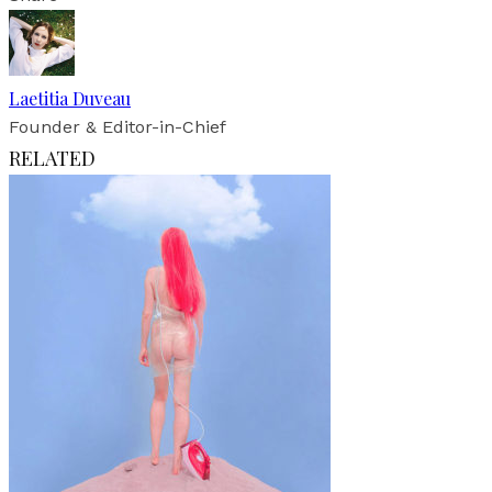
Laetitia Duveau
Founder & Editor-in-Chief
RELATED