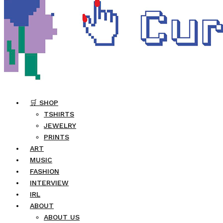
🛒 SHOP
TSHIRTS
JEWELRY
PRINTS
ART
MUSIC
FASHION
INTERVIEW
IRL
ABOUT
ABOUT US