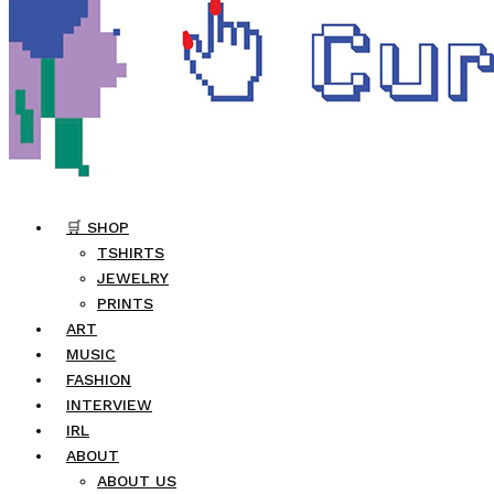
🛒 SHOP
TSHIRTS
JEWELRY
PRINTS
ART
MUSIC
FASHION
INTERVIEW
IRL
ABOUT
ABOUT US