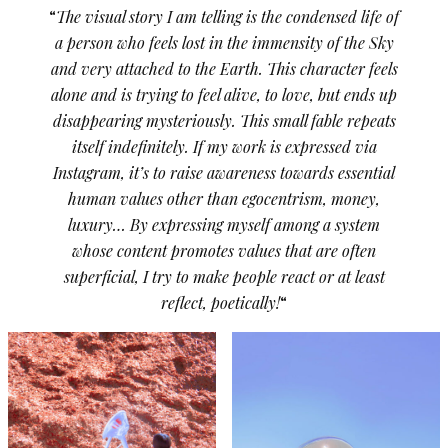
“
The visual story I am telling is the condensed life of
a person who feels lost in the immensity of the Sky
and very attached to the Earth. This character feels
alone and is trying to feel alive, to love, but ends up
disappearing mysteriously. This small fable repeats
itself indefinitely. If my work is expressed via
Instagram, it’s to raise awareness towards essential
human values other than egocentrism, money,
luxury… By expressing myself among a system
whose content promotes values that are often
superficial, I try to make people react or at least
reflect, poetically!
“