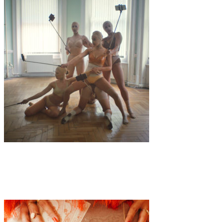
Art
·
2 min read
Will & Carly “FILTERFACE”