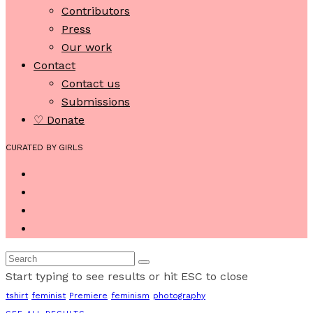
Contributors
Press
Our work
Contact
Contact us
Submissions
♡ Donate
CURATED BY GIRLS
Start typing to see results or hit ESC to close
tshirt
feminist
Premiere
feminism
photography