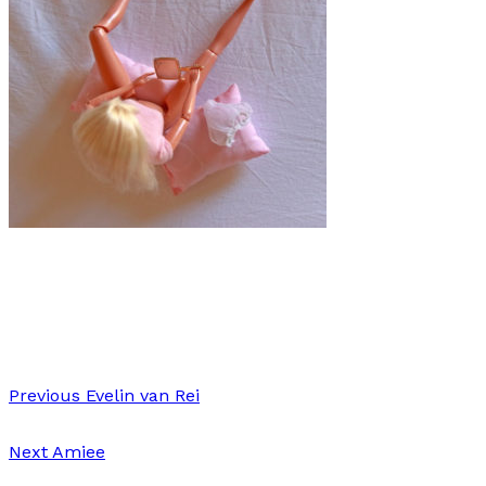
Art
·
1 min read
Chiara Schiavone
Previous
Evelin van Rei
Next
Amiee