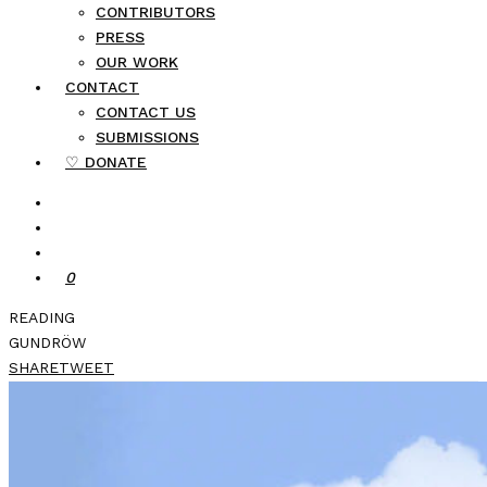
CONTRIBUTORS
PRESS
OUR WORK
CONTACT
CONTACT US
SUBMISSIONS
♡ DONATE
0
READING
GUNDRÖW
SHARE
TWEET