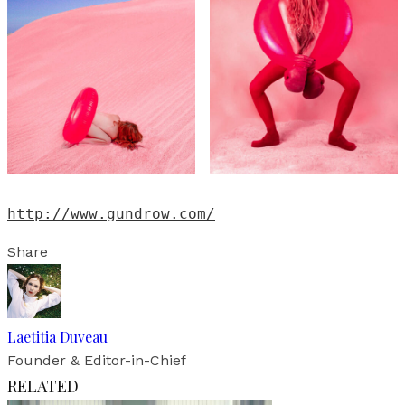
http://www.gundrow.com/
Share
Laetitia Duveau
Founder & Editor-in-Chief
RELATED