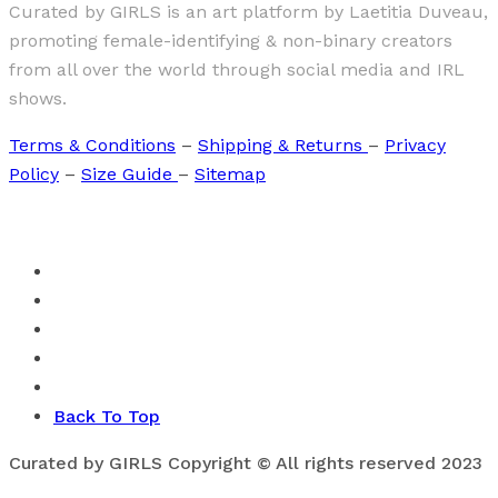
Curated by GIRLS is an art platform by Laetitia Duveau,
promoting female-identifying & non-binary creators
from all over the world through social media and IRL
shows.
Terms & Conditions
–
Shipping & Returns
–
Privacy
Policy
–
Size Guide
–
Sitemap
Back To Top
Curated by GIRLS Copyright © All rights reserved 2023