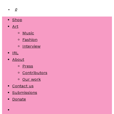
0
Shop
Art
Music
Fashion
Interview
IRL
About
Press
Contributors
Our work
Contact us
Submissions
Donate