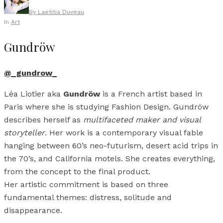
By
Laetitia Duveau
In
Art
Gundröw
@_gundrow_
Léa Liotier aka
Gundröw
is a French artist based in
Paris where she is studying Fashion Design. Gundröw
describes herself as
multifaceted maker and visual
storyteller
. Her work is a contemporary visual fable
hanging between 60’s neo-futurism, desert acid trips in
the 70’s, and California motels. She creates everything,
from the concept to the final product.
Her artistic commitment is based on three
fundamental themes: distress, solitude and
disappearance.