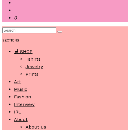
0
SECTIONS
🛒 SHOP
Tshirts
Jewelry
Prints
Art
Music
Fashion
Interview
IRL
About
About us