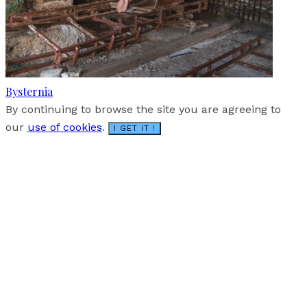
Bysternia
By continuing to browse the site you are agreeing to
our
use of cookies
.
I GET IT !