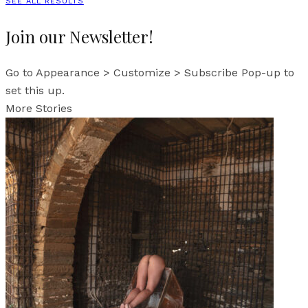
SEE ALL RESULTS
Join our Newsletter!
Go to Appearance > Customize > Subscribe Pop-up to
set this up.
More Stories