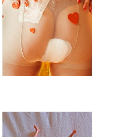
Art
·
1 min read
Bloody Brilliant: The Period Celebration Party