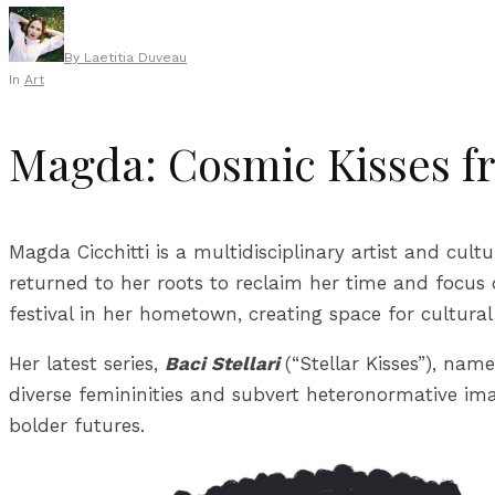
By
Laetitia Duveau
In
Art
Magda: Cosmic Kisses f
Magda Cicchitti is a multidisciplinary artist and cult
returned to her roots to reclaim her time and focus 
festival in her hometown, creating space for cultura
Her latest series,
Baci Stellari
(“Stellar Kisses”), nam
diverse femininities and subvert heteronormative imag
bolder futures.