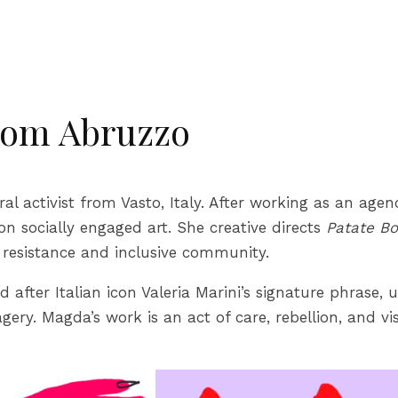
rom Abruzzo
ural activist from Vasto, Italy. After working as an ag
on socially engaged art. She creative directs
Patate Bo
l resistance and inclusive community.
ed after Italian icon Valeria Marini’s signature phrase,
ery. Magda’s work is an act of care, rebellion, and vi