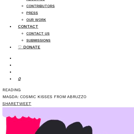
CONTRIBUTORS
PRESS
OUR WORK
CONTACT
CONTACT US
SUBMISSIONS
♡ DONATE
0
READING
MAGDA: COSMIC KISSES FROM ABRUZZO
SHARE
TWEET