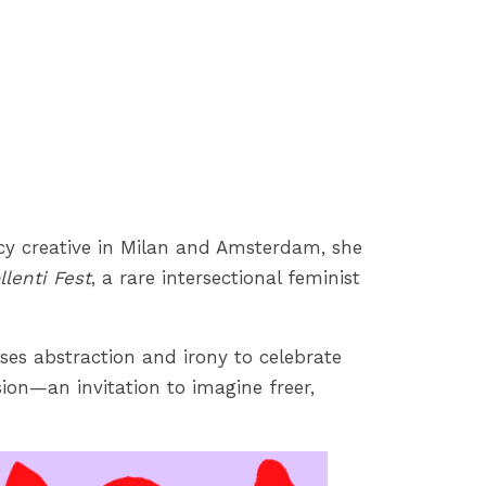
ency creative in Milan and Amsterdam, she
llenti Fest
, a rare intersectional feminist
 uses abstraction and irony to celebrate
sion—an invitation to imagine freer,