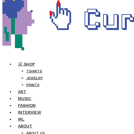
🛒 SHOP
TSHIRTS
JEWELRY
PRINTS
ART
MUSIC
FASHION
INTERVIEW
IRL
ABOUT
ABOUT US