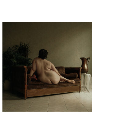
“FREE TO LOVE” by Giovanni Filippi
Art
·
2 min read
Several Hosanna