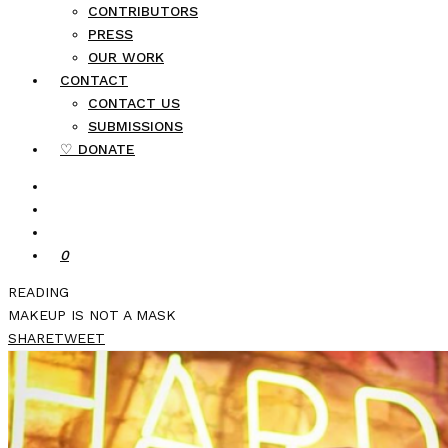
CONTRIBUTORS
PRESS
OUR WORK
CONTACT
CONTACT US
SUBMISSIONS
♡ DONATE
0
READING
MAKEUP IS NOT A MASK
SHARE
TWEET