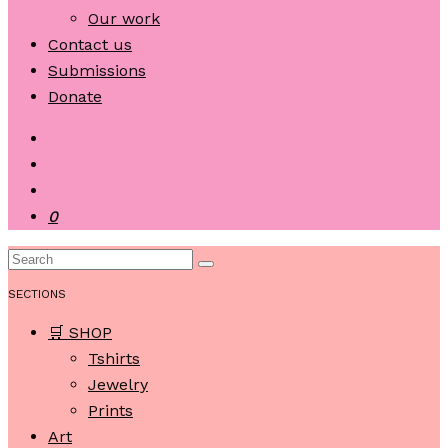
Our work
Contact us
Submissions
Donate
0
SECTIONS
🛒 SHOP
Tshirts
Jewelry
Prints
Art