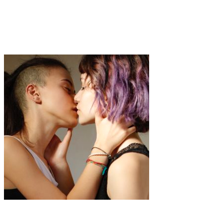
Art
·
1 min read
Carolina Rodriguez Fuenmayor
Art
·
1 min read