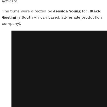
activism.
The films were directed by
Jessica Young
for
Black
Gosling
(a South African based, all-female production
company).