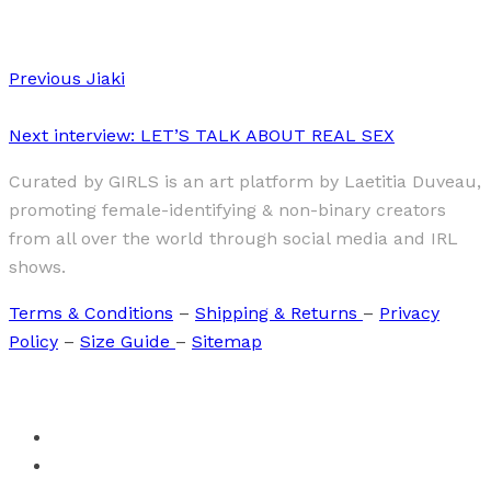
Previous
Jiaki
Next
interview: LET’S TALK ABOUT REAL SEX
Curated by GIRLS is an art platform by Laetitia Duveau,
promoting female-identifying & non-binary creators
from all over the world through social media and IRL
shows.
Terms & Conditions
–
Shipping & Returns
–
Privacy
Policy
–
Size Guide
–
Sitemap