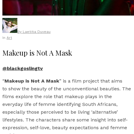
By
Laetitia Duveau
In
Art
Makeup is Not A Mask
@blackgoslingtv
“
Makeup is Not A Mask
” is a film project that aims
to show the beauty of the unconventional beauties. The
films explore the role that makeup plays in the
everyday life of femme identifying South Africans,
especially those perceived to be living ‘alternative’
lifestyles. The characters share some insight into self-
expression, self-love, beauty expectations and femme