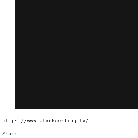
https://www.blackgosling.tv/
Share