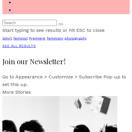
Start typing to see results or hit ESC to close
tshirt
feminist
Premiere
feminism
photography
SEE ALL RESULTS
Join our Newsletter!
Go to Appearance > Customize > Subscribe Pop-up to
set this up.
More Stories