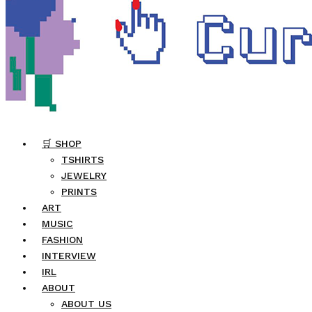
🛒 SHOP
TSHIRTS
JEWELRY
PRINTS
ART
MUSIC
FASHION
INTERVIEW
IRL
ABOUT
ABOUT US