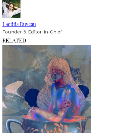
Laetitia Duveau
Founder & Editor-in-Chief
RELATED