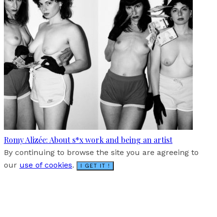
Romy Alizée: About s*x work and being an artist
By continuing to browse the site you are agreeing to
our
use of cookies
.
I GET IT !