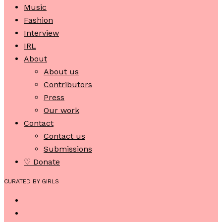
Music
Fashion
Interview
IRL
About
About us
Contributors
Press
Our work
Contact
Contact us
Submissions
♡ Donate
CURATED BY GIRLS