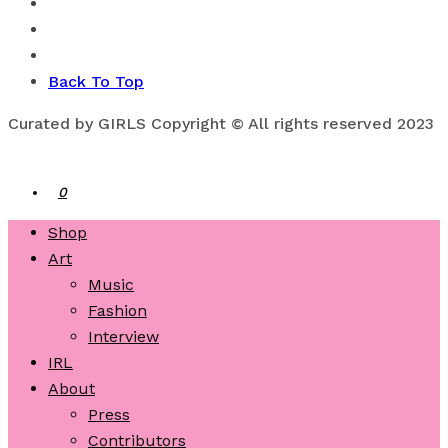
Back To Top
Curated by GIRLS Copyright © All rights reserved 2023
0
Shop
Art
Music
Fashion
Interview
IRL
About
Press
Contributors