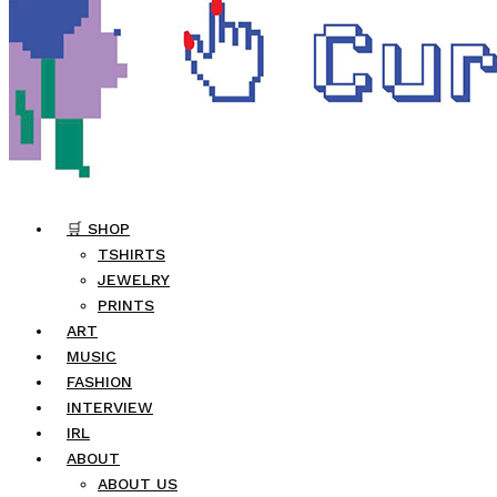
🛒 SHOP
TSHIRTS
JEWELRY
PRINTS
ART
MUSIC
FASHION
INTERVIEW
IRL
ABOUT
ABOUT US