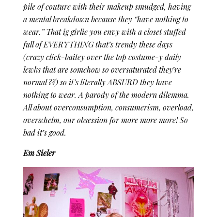
pile of couture with their makeup smudged, having
a mental breakdown because they “have nothing to
wear.” That ig girlie you envy with a closet stuffed
full of EVERYTHING that’s trendy these days
(crazy click-baitey over the top costume-y daily
lewks that are somehow so oversaturated they’re
normal ??) so it’s literally ABSURD they have
nothing to wear. A parody of the modern dilemma.
All about overconsumption, consumerism, overload,
overwhelm, our obsession for more more more! So
bad it’s good.
Em Sieler