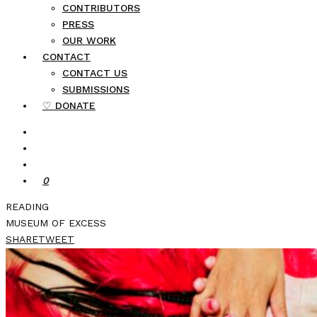
CONTRIBUTORS
PRESS
OUR WORK
CONTACT
CONTACT US
SUBMISSIONS
♡ DONATE
0
READING
MUSEUM OF EXCESS
SHARE
TWEET