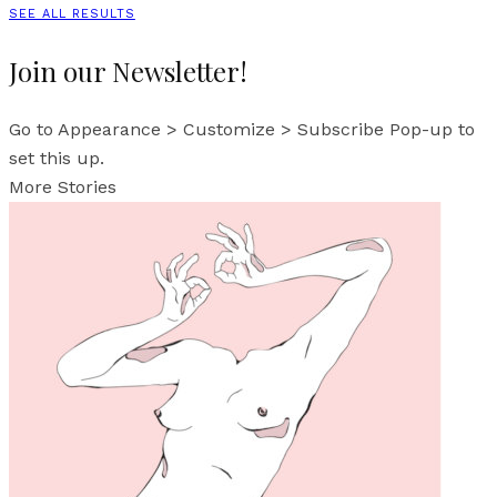
SEE ALL RESULTS
Join our Newsletter!
Go to Appearance > Customize > Subscribe Pop-up to
set this up.
More Stories