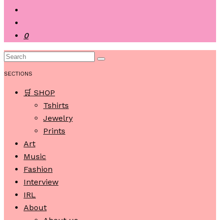
0
SECTIONS
🛒 SHOP
Tshirts
Jewelry
Prints
Art
Music
Fashion
Interview
IRL
About