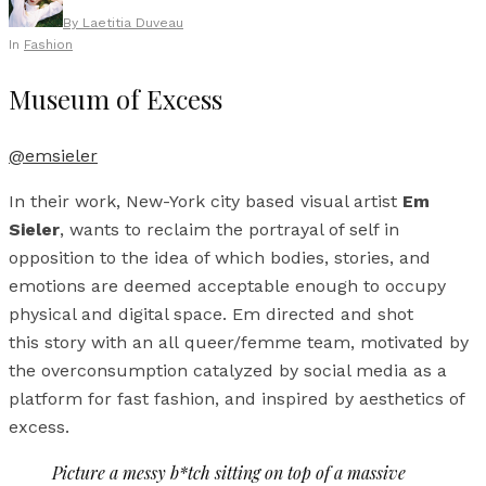
By
Laetitia Duveau
In
Fashion
Museum of Excess
@emsieler
In their work, New-York city based visual artist
Em
Sieler
, wants to reclaim the portrayal of self in
opposition to the idea of which bodies, stories, and
emotions are deemed acceptable enough to occupy
physical and digital space. Em directed and shot
this story with an all queer/femme team, motivated by
the overconsumption catalyzed by social media as a
platform for fast fashion, and inspired by aesthetics of
excess.
Picture a messy b*tch sitting on top of a massive