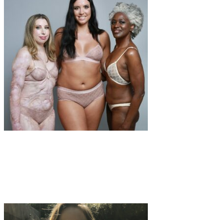
Fashion
·
1 min read
Healthy self-esteem in women on social
networks