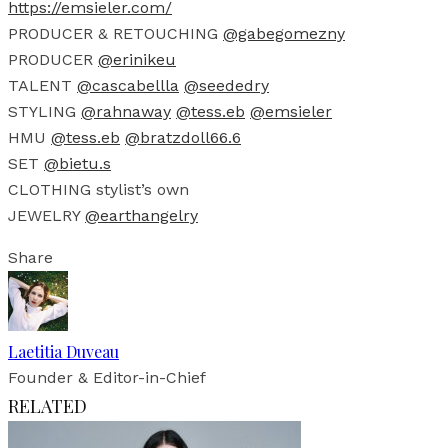
https://emsieler.com/
PRODUCER & RETOUCHING
@gabegomezny
PRODUCER
@erinikeu
TALENT
@cascabellla
@seededry
STYLING
@rahnaway
@tess.eb
@emsieler
HMU
@tess.eb
@bratzdoll66.6
SET
@bietu.s
CLOTHING stylist’s own
JEWELRY
@earthangelry
Share
Laetitia Duveau
Founder & Editor-in-Chief
RELATED