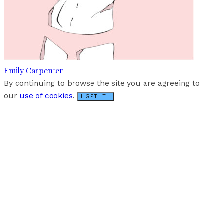
Emily Carpenter
By continuing to browse the site you are agreeing to
our
use of cookies
.
I GET IT !