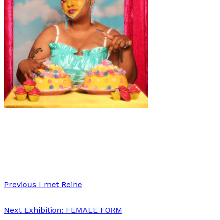
Fashion
·
1 min read
Fine Dining
Previous
I met Reine
Next
Exhibition: FEMALE FORM