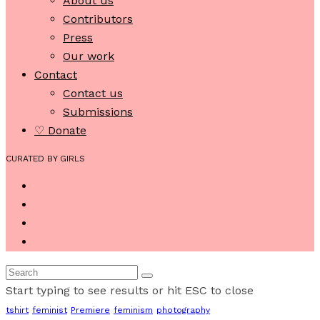
About us
Contributors
Press
Our work
Contact
Contact us
Submissions
♡ Donate
CURATED BY GIRLS
Start typing to see results or hit ESC to close
tshirt
feminist
Premiere
feminism
photography