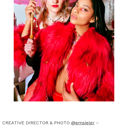
CREATIVE DIRECTOR & PHOTO
@emsieler
–