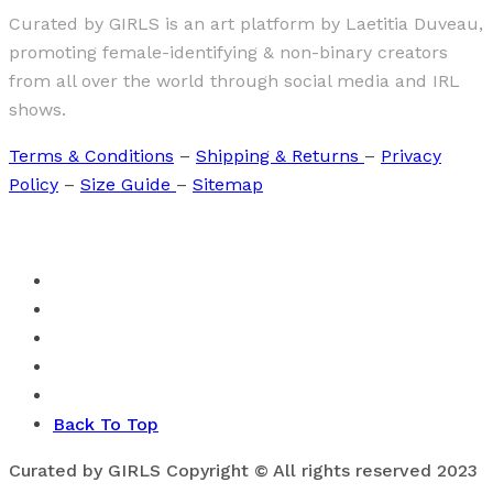
Curated by GIRLS is an art platform by Laetitia Duveau,
promoting female-identifying & non-binary creators
from all over the world through social media and IRL
shows.
Terms & Conditions
–
Shipping & Returns
–
Privacy
Policy
–
Size Guide
–
Sitemap
Back To Top
Curated by GIRLS Copyright © All rights reserved 2023