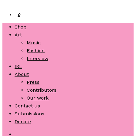
0
Shop
Art
Music
Fashion
Interview
IRL
About
Press
Contributors
Our work
Contact us
Submissions
Donate