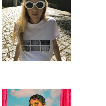
Fashion
·
4 min read
Giveaway: Indigo Lily