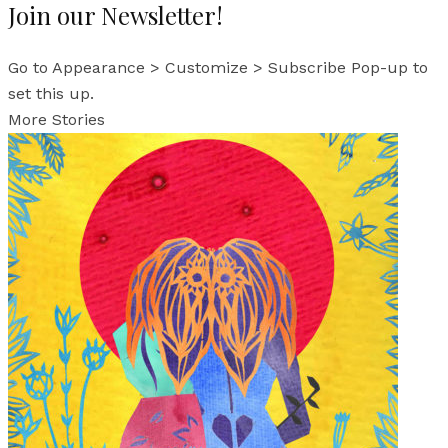
Join our Newsletter!
Go to Appearance > Customize > Subscribe Pop-up to
set this up.
More Stories