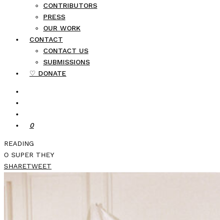
CONTRIBUTORS
PRESS
OUR WORK
CONTACT
CONTACT US
SUBMISSIONS
♡ DONATE
0
READING
O SUPER THEY
SHARE
TWEET