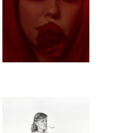
Art
Fashion
·
1 min read
Sarah Anne Wu “Queen of Hearts”