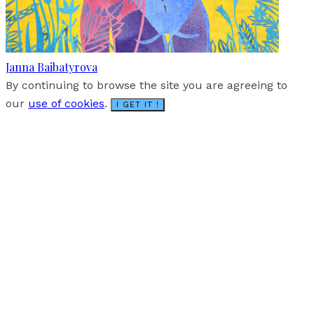
Janna Baibatyrova
By continuing to browse the site you are agreeing to
our
use of cookies
.
I GET IT !