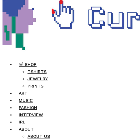
🛒 SHOP
TSHIRTS
JEWELRY
PRINTS
ART
MUSIC
FASHION
INTERVIEW
IRL
ABOUT
ABOUT US