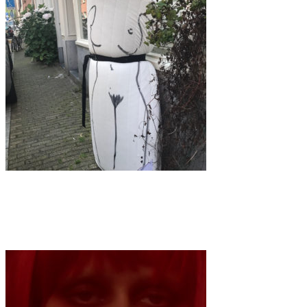
Art
·
1 min read
Mistress of Matresses