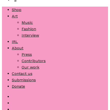
Shop
Art
Music
Fashion
Interview
IRL
About
Press
Contributors
Our work
Contact us
Submissions
Donate