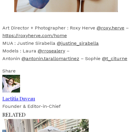
Art Director + Photographer : Roxy Herve
@roxy.herve
–
https://roxyherve.com/home
MUA : Justine Sirabella
@justine_sirabella
Models : Laura
@rrosealery
–
Antonin
@antonin.tarallomartinez
– Sophie
@t_citurne
Share
Laetitia Duveau
Founder & Editor-in-Chief
RELATED