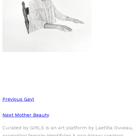
Art
·
1 min read
Katie Evans
Previous
Gayl
Next
Mother Beauty
Curated by GIRLS is an art platform by Laetitia Duveau,
promoting female-identifying & non-binary creators