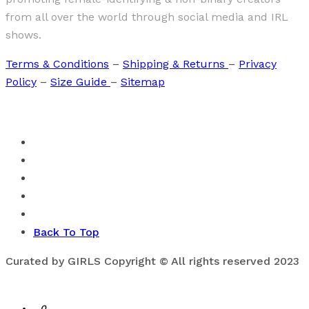
from all over the world through social media and IRL
shows.
Terms & Conditions
–
Shipping & Returns
–
Privacy
Policy
–
Size Guide
–
Sitemap
Back To Top
Curated by GIRLS Copyright © All rights reserved 2023
0