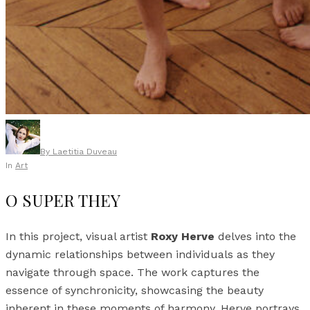
By
Laetitia Duveau
In
Art
O SUPER THEY
In this project, visual artist
Roxy Herve
delves into the
dynamic relationships between individuals as they
navigate through space. The work captures the
essence of synchronicity, showcasing the beauty
inherent in these moments of harmony. Herve portrays