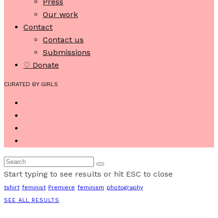
Press
Our work
Contact
Contact us
Submissions
♡ Donate
CURATED BY GIRLS
Start typing to see results or hit ESC to close
tshirt
feminist
Premiere
feminism
photography
SEE ALL RESULTS