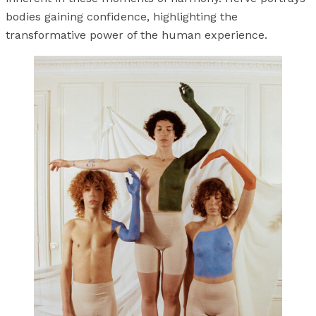
bodies gaining confidence, highlighting the
transformative power of the human experience.