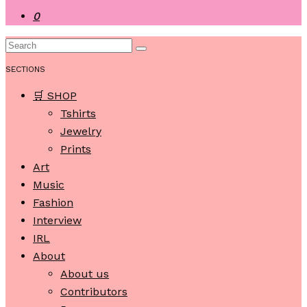
0
SECTIONS
🛒 SHOP
Tshirts
Jewelry
Prints
Art
Music
Fashion
Interview
IRL
About
About us
Contributors