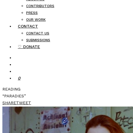
CONTRIBUTORS
PRESS
OUR WORK
CONTACT
CONTACT US
SUBMISSIONS
♡ DONATE
0
READING
“PARADIES”
SHARE
TWEET