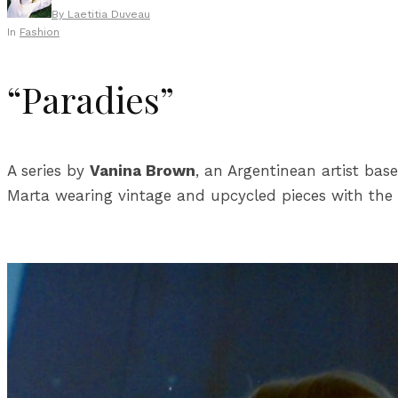
By
Laetitia Duveau
In
Fashion
“Paradies”
A series by
Vanina Brown
, an Argentinean artist bas
Marta wearing vintage and upcycled pieces with the