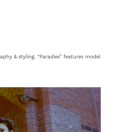
aphy & styling. “Paradies” features model