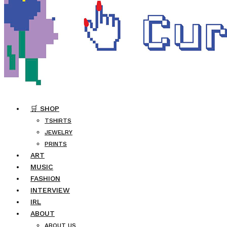
🛒 SHOP
TSHIRTS
JEWELRY
PRINTS
ART
MUSIC
FASHION
INTERVIEW
IRL
ABOUT
ABOUT US