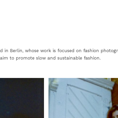
ed in Berlin, whose work is focused on fashion photogr
 aim to promote slow and sustainable fashion.