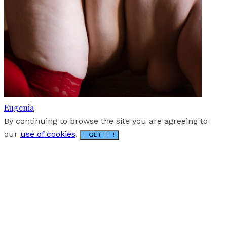
Eugenia
By continuing to browse the site you are agreeing to
our
use of cookies
.
I GET IT !