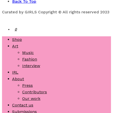
Back To Top
Curated by GIRLS Copyright © All rights reserved 2023
0
Shop
Art
Music
Fashion
Interview
IRL
About
Press
Contributors
Our work
Contact us
Submissions