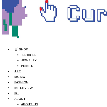
🛒 SHOP
TSHIRTS
JEWELRY
PRINTS
ART
MUSIC
FASHION
INTERVIEW
IRL
ABOUT
ABOUT US