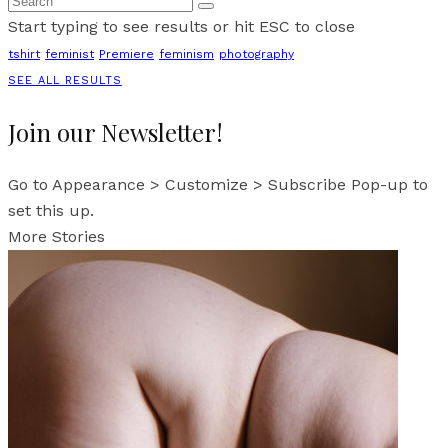
Start typing to see results or hit ESC to close
tshirt
feminist
Premiere
feminism
photography
SEE ALL RESULTS
Join our Newsletter!
Go to Appearance > Customize > Subscribe Pop-up to
set this up.
More Stories