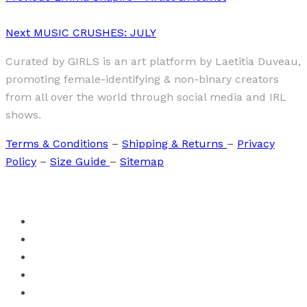
Next
MUSIC CRUSHES: JULY
Curated by GIRLS is an art platform by Laetitia Duveau,
promoting female-identifying & non-binary creators
from all over the world through social media and IRL
shows.
Terms & Conditions
–
Shipping & Returns
–
Privacy
Policy
–
Size Guide
–
Sitemap