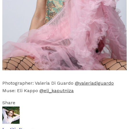
Photographer: Valeria Di Guardo
@valeriadiguardo
Muse: Eli Kappo
@eli_kaputniza
Share