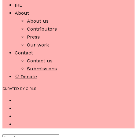
IRL
About
About us
Contributors
Press
Our work
Contact
Contact us
Submissions
♡ Donate
CURATED BY GIRLS