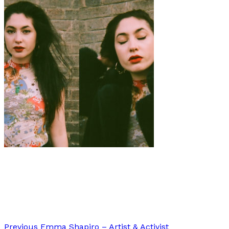
Art
Interview
·
8 min read
Interview: Jade Jackman
Previous
Emma Shapiro – Artist & Activist