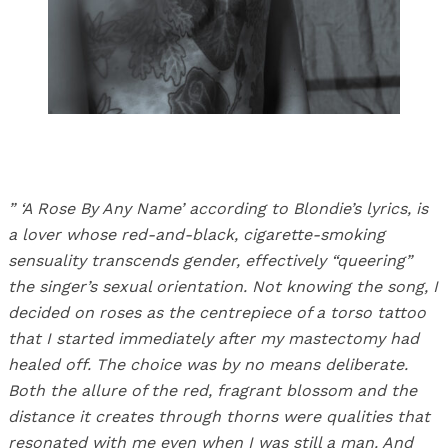
” ‘A Rose By Any Name’ according to Blondie’s lyrics, is
a lover whose red-and-black, cigarette-smoking
sensuality transcends gender, effectively “queering”
the singer’s sexual orientation. Not knowing the song, I
decided on roses as the centrepiece of a torso tattoo
that I started immediately after my mastectomy had
healed off. The choice was by no means deliberate.
Both the allure of the red, fragrant blossom and the
distance it creates through thorns were qualities that
resonated with me even when I was still a man. And