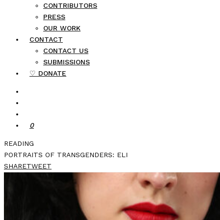
CONTRIBUTORS
PRESS
OUR WORK
CONTACT
CONTACT US
SUBMISSIONS
♡ DONATE
0
READING
PORTRAITS OF TRANSGENDERS: ELI
SHARE
TWEET