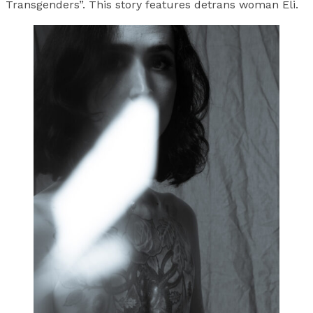
Transgenders”. This story features detrans woman Eli.