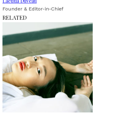
Laetitia Duveau
Founder & Editor-in-Chief
RELATED
Art
·
1 min read
Stolen Kiss