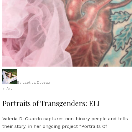
By
Laetitia Duveau
In
Art
Portraits of Transgenders: ELI
Valeria Di Guardo captures non-binary people and tells
their story, in her ongoing project “Portraits Of