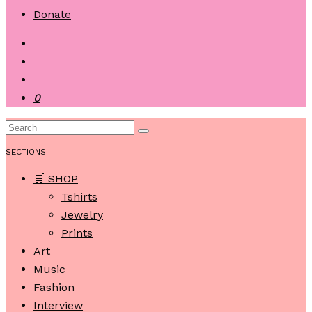
Donate
0
SECTIONS
🛒 SHOP
Tshirts
Jewelry
Prints
Art
Music
Fashion
Interview