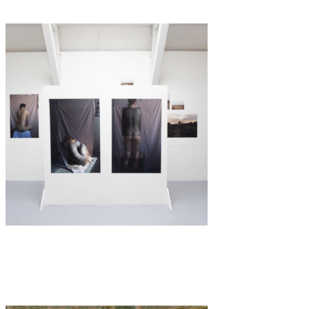
Art
·
2 min read
Not your Muse