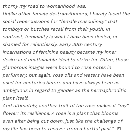
thorny my road to womanhood was.
Unlike other female de-transitioners, I barely faced the
social repercussions for “female masculinity” that
tomboys or butches recall from their youth. In
contrast, femininity is what I have been denied, or
shamed for relentlessly. Early 20th century
incarnations of feminine beauty became my inner
desire and unattainable ideal to strive for. Often, those
glamorous images were bound to rose notes in
perfumery, but again, rose oils and waters have been
used for centuries before and have always been as
ambiguous in regard to gender as the hermaphroditic
plant itself.
And ultimately, another trait of the rose makes it “my”
flower: its resilience. A rose is a plant that blooms
even after being cut down, just like the challenge of
my life has been to recover from a hurtful past.”
-Eli