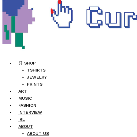
🛒 SHOP
TSHIRTS
JEWELRY
PRINTS
ART
MUSIC
FASHION
INTERVIEW
IRL
ABOUT
ABOUT US