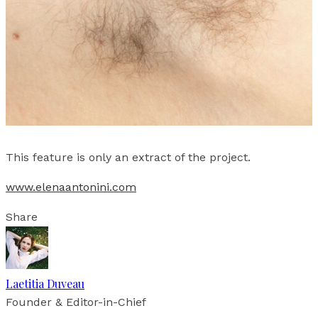
This feature is only an extract of the project.
www.elenaantonini.com
Share
Laetitia Duveau
Founder & Editor-in-Chief