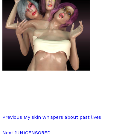
Art
·
1 min read
Stacie Ant
Previous
My skin whispers about past lives
Next
(UN)CENSORED