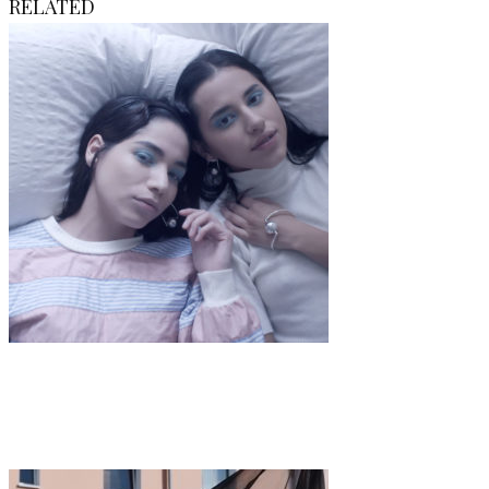
RELATED
Art
·
1 min read
Maren Langer “Follow Me”