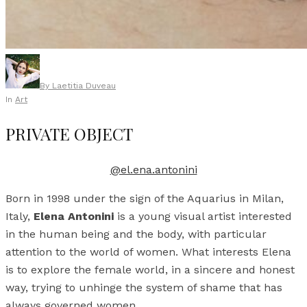
By
Laetitia Duveau
In
Art
PRIVATE OBJECT
@el.ena.antonini
Born in 1998 under the sign of the Aquarius in Milan,
Italy,
Elena Antonini
is a young visual artist interested
in the human being and the body, with particular
attention to the world of women. What interests Elena
is to explore the female world, in a sincere and honest
way, trying to unhinge the system of shame that has
always governed women.