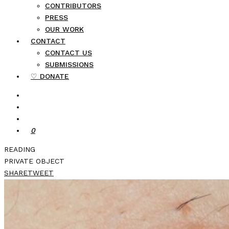
CONTRIBUTORS
PRESS
OUR WORK
CONTACT
CONTACT US
SUBMISSIONS
♡ DONATE
0
READING
PRIVATE OBJECT
SHARE
TWEET