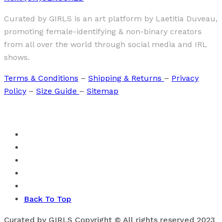
Curated by GIRLS is an art platform by Laetitia Duveau,
promoting female-identifying & non-binary creators
from all over the world through social media and IRL
shows.
Terms & Conditions
–
Shipping & Returns
–
Privacy
Policy
–
Size Guide
–
Sitemap
Back To Top
Curated by GIRLS Copyright © All rights reserved 2023