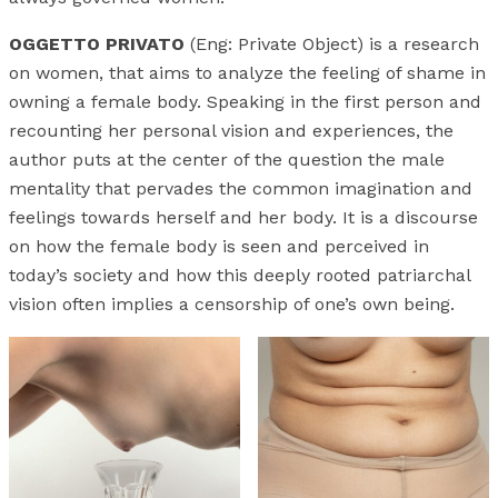
OGGETTO PRIVATO
(Eng: Private Object) is a research
on women, that aims to analyze the feeling of shame in
owning a female body. Speaking in the first person and
recounting her personal vision and experiences, the
author puts at the center of the question the male
mentality that pervades the common imagination and
feelings towards herself and her body. It is a discourse
on how the female body is seen and perceived in
today’s society and how this deeply rooted patriarchal
vision often implies a censorship of one’s own being.