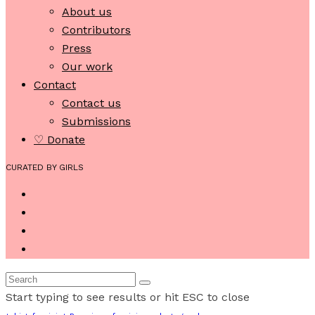
About us
Contributors
Press
Our work
Contact
Contact us
Submissions
♡ Donate
CURATED BY GIRLS
Start typing to see results or hit ESC to close