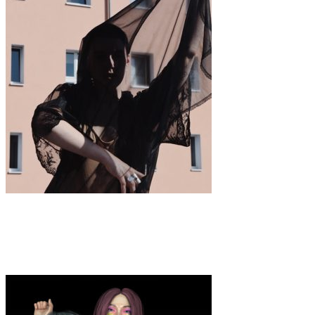
Art
·
1 min read
Colette Pomerleau