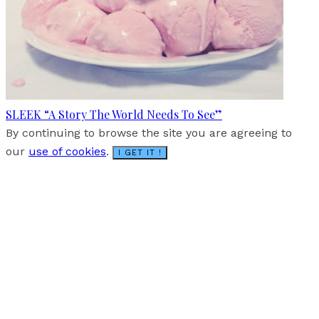
SLEEK “A Story The World Needs To See”
By continuing to browse the site you are agreeing to
our
use of cookies
.
I GET IT !