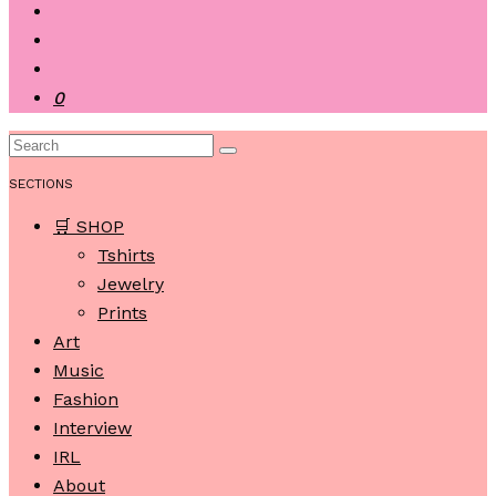
0
SECTIONS
🛒 SHOP
Tshirts
Jewelry
Prints
Art
Music
Fashion
Interview
IRL
About