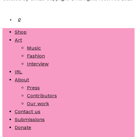
0
Shop
Art
Music
Fashion
Interview
IRL
About
Press
Contributors
Our work
Contact us
Submissions
Donate