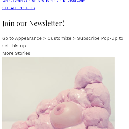
tshirt
feminist
Premiere
feminism
photography
SEE ALL RESULTS
Join our Newsletter!
Go to Appearance > Customize > Subscribe Pop-up to
set this up.
More Stories