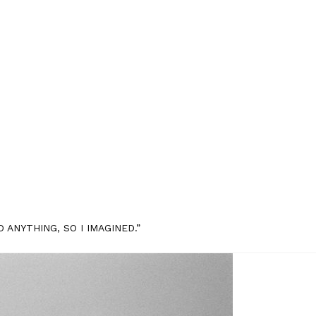
 ANYTHING, SO I IMAGINED.”