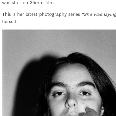
was shot on 35mm film.
This is her latest photography series
“She was laying
herself.