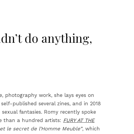
dn’t do anything,
te, photography work, she lays eyes on
self-published several zines, and in 2018
e sexual fantasies. Romy recently spoke
re than a hundred artists:
FURY AT THE
et le secret de l’Homme Meuble”
, which