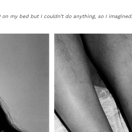
 on my bed but I couldn’t do anything, so I imagined.