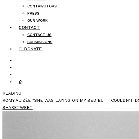
CONTRIBUTORS
PRESS
OUR WORK
CONTACT
CONTACT US
SUBMISSIONS
♡ DONATE
0
READING
ROMY ALIZÉE “SHE WAS LAYING ON MY BED BUT I COULDN’T DO
SHARE
TWEET