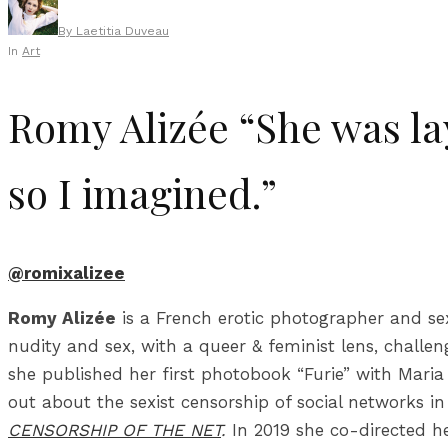
By
Laetitia Duveau
In
Art
Romy Alizée “She was la
so I imagined.”
@romixalizee
Romy Alizée
is a French erotic photographer and sex
nudity and sex, with a queer & feminist lens, challen
she published her first photobook “Furie” with Maria 
out about the sexist censorship of social networks i
CENSORSHIP OF THE NET
.
In 2019 she co-directed h