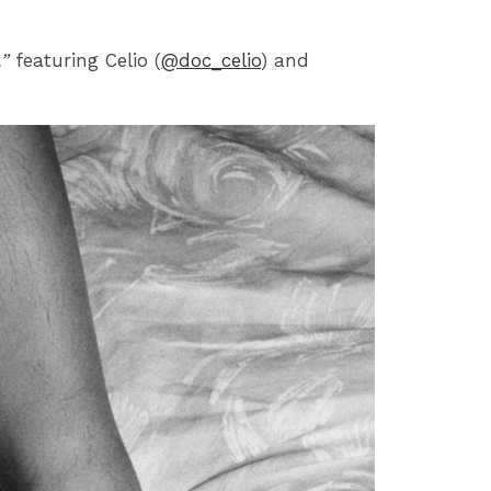
”
featuring Celio (
@doc_celio
) and