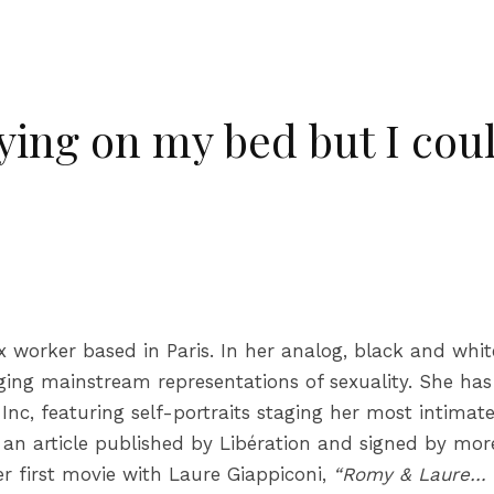
ying on my bed but I coul
 worker based in Paris. In her analog, black and whi
ging mainstream representations of sexuality. She has 
Inc, featuring self-portraits staging her most intimat
n an article published by Libération and signed by mo
er first movie with Laure Giappiconi,
“Romy & Laure… 