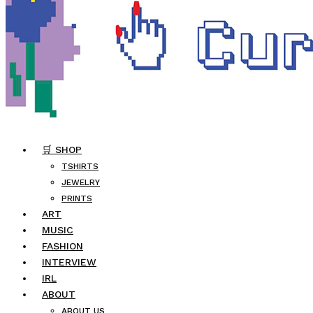
🛒 SHOP
TSHIRTS
JEWELRY
PRINTS
ART
MUSIC
FASHION
INTERVIEW
IRL
ABOUT
ABOUT US