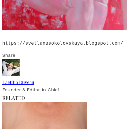
https://svetlanasokolovskaya.blogspot.com/
Share
Laetitia Duveau
Founder & Editor-in-Chief
RELATED