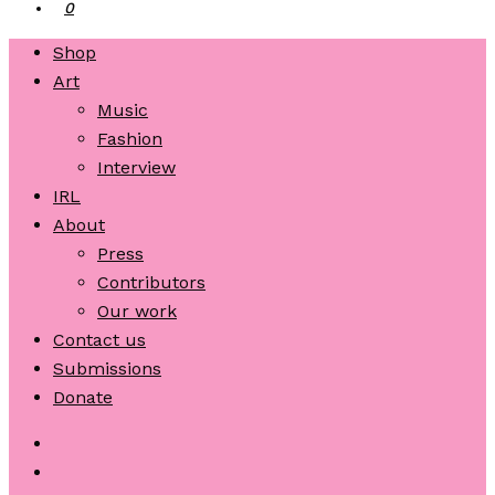
0
Shop
Art
Music
Fashion
Interview
IRL
About
Press
Contributors
Our work
Contact us
Submissions
Donate