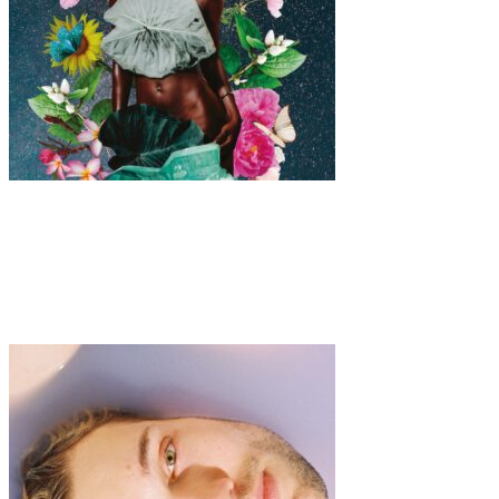
Art
·
1 min read
Sacred Femininity Unveiled: Exploring the
Empowering Digital Collages of Malu Zanelato