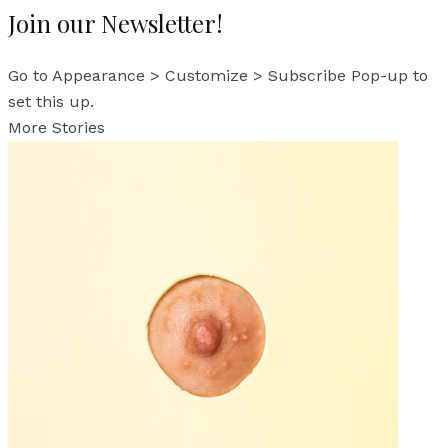
Join our Newsletter!
Go to Appearance > Customize > Subscribe Pop-up to
set this up.
More Stories