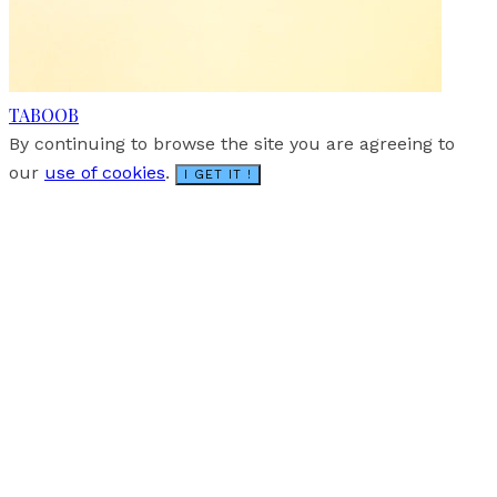
TABOOB
By continuing to browse the site you are agreeing to
our
use of cookies
.
I GET IT !