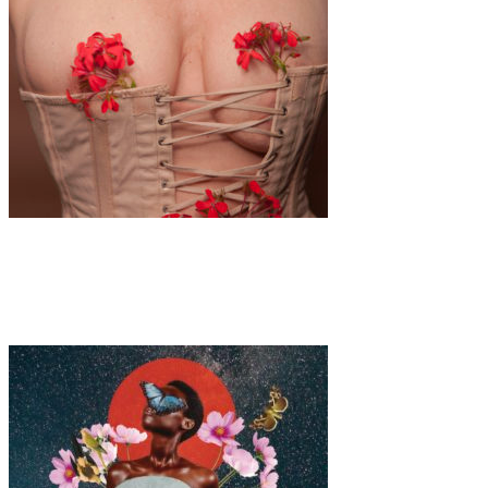
Art
·
1 min read
Alina Gross “Get Out Of The Corsage”