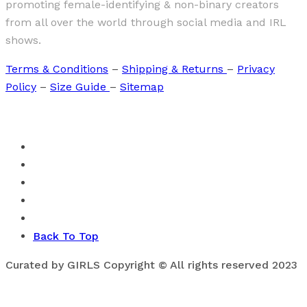
promoting female-identifying & non-binary creators
from all over the world through social media and IRL
shows.
Terms & Conditions
–
Shipping & Returns
–
Privacy
Policy
–
Size Guide
–
Sitemap
Back To Top
Curated by GIRLS Copyright © All rights reserved 2023