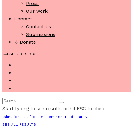
Press
Our work
Contact
Contact us
Submissions
♡ Donate
CURATED BY GIRLS
Start typing to see results or hit ESC to close
tshirt
feminist
Premiere
feminism
photography
SEE ALL RESULTS