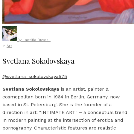
By
Laetitia Duveau
In
Art
Svetlana Sokolovskaya
@svetlana_sokolovskaya575
Svetlana Sokolovskaya
is an artist, painter &
cosmopolitan born in 1964 in Berlin, Germany, now
based in St. Petersburg. She is the founder of a
direction in art: “INTIMATE ART” – a conceptual trend
in modern painting at the intersection of erotica and
pornography. Characteristic features are realistic