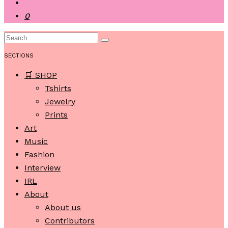
0
SECTIONS
🛒 SHOP
Tshirts
Jewelry
Prints
Art
Music
Fashion
Interview
IRL
About
About us
Contributors