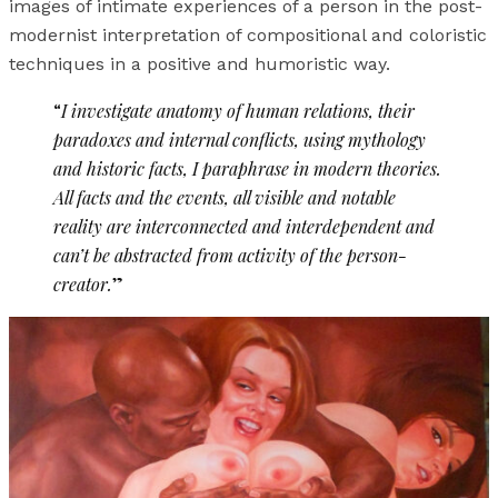
images of intimate experiences of a person in the post-
modernist interpretation of compositional and coloristic
techniques in a positive and humoristic way.
“
I investigate anatomy of human relations, their
paradoxes and internal conflicts, using mythology
and historic facts, I paraphrase in modern theories.
All facts and the events, all visible and notable
reality are interconnected and interdependent and
can’t be abstracted from activity of the person-
creator.
”