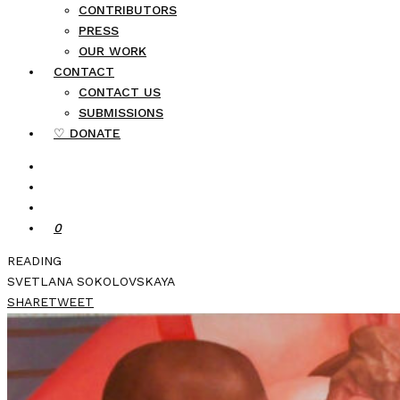
CONTRIBUTORS
PRESS
OUR WORK
CONTACT
CONTACT US
SUBMISSIONS
♡ DONATE
0
READING
SVETLANA SOKOLOVSKAYA
SHARE
TWEET