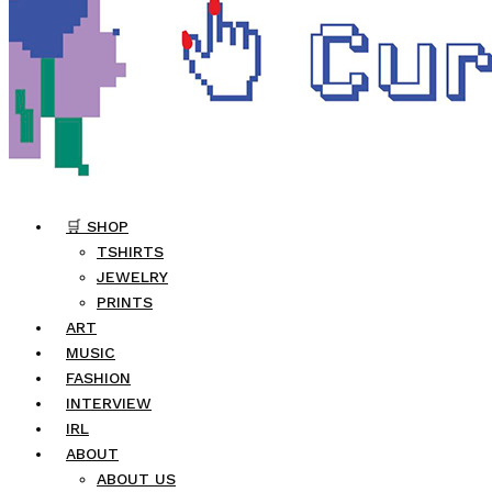
🛒 SHOP
TSHIRTS
JEWELRY
PRINTS
ART
MUSIC
FASHION
INTERVIEW
IRL
ABOUT
ABOUT US