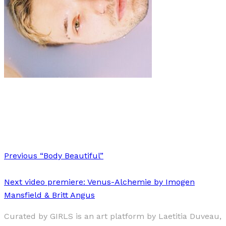
Art
·
2 min read
Lilac Bathtub
Previous
“Body Beautiful”
Next
video premiere: Venus-Alchemie by Imogen
Mansfield & Britt Angus
Curated by GIRLS is an art platform by Laetitia Duveau,