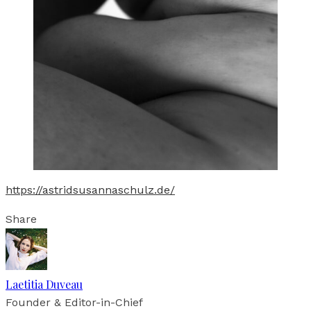
https://astridsusannaschulz.de/
Share
Laetitia Duveau
Founder & Editor-in-Chief