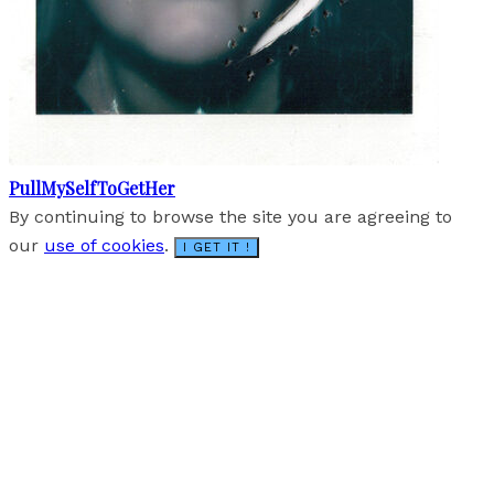
PullMySelfToGetHer
By continuing to browse the site you are agreeing to
our
use of cookies
.
I GET IT !