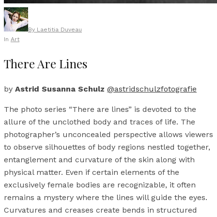
By
Laetitia Duveau
In
Art
There Are Lines
by
Astrid Susanna Schulz
@astridschulzfotografie
The photo series “There are lines” is devoted to the
allure of the unclothed body and traces of life. The
photographer’s unconcealed perspective allows viewers
to observe silhouettes of body regions nestled together,
entanglement and curvature of the skin along with
physical matter. Even if certain elements of the
exclusively female bodies are recognizable, it often
remains a mystery where the lines will guide the eyes.
Curvatures and creases create bends in structured