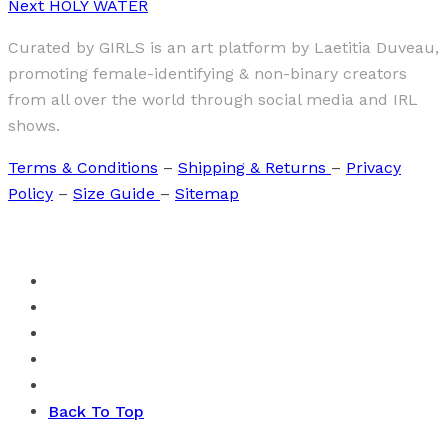
Next
HOLY WATER
Curated by GIRLS is an art platform by Laetitia Duveau,
promoting female-identifying & non-binary creators
from all over the world through social media and IRL
shows.
Terms & Conditions
–
Shipping & Returns
–
Privacy
Policy
–
Size Guide
–
Sitemap
Back To Top