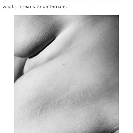
what it means to be female.