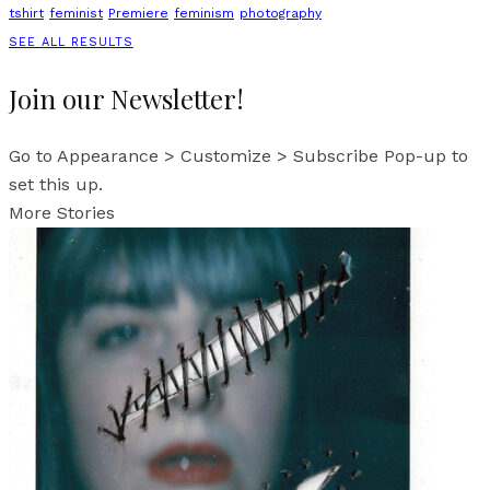
tshirt
feminist
Premiere
feminism
photography
SEE ALL RESULTS
Join our Newsletter!
Go to Appearance > Customize > Subscribe Pop-up to
set this up.
More Stories