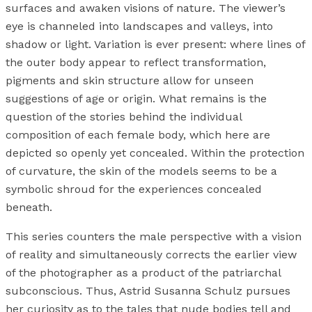
surfaces and awaken visions of nature. The viewer’s
eye is channeled into landscapes and valleys, into
shadow or light. Variation is ever present: where lines of
the outer body appear to reflect transformation,
pigments and skin structure allow for unseen
suggestions of age or origin. What remains is the
question of the stories behind the individual
composition of each female body, which here are
depicted so openly yet concealed. Within the protection
of curvature, the skin of the models seems to be a
symbolic shroud for the experiences concealed
beneath.
This series counters the male perspective with a vision
of reality and simultaneously corrects the earlier view
of the photographer as a product of the patriarchal
subconscious. Thus, Astrid Susanna Schulz pursues
her curiosity as to the tales that nude bodies tell and