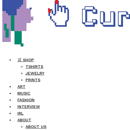
🛒 SHOP
TSHIRTS
JEWELRY
PRINTS
ART
MUSIC
FASHION
INTERVIEW
IRL
ABOUT
ABOUT US