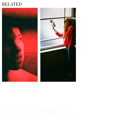
RELATED
Art
·
1 min read
Shannon May Powell