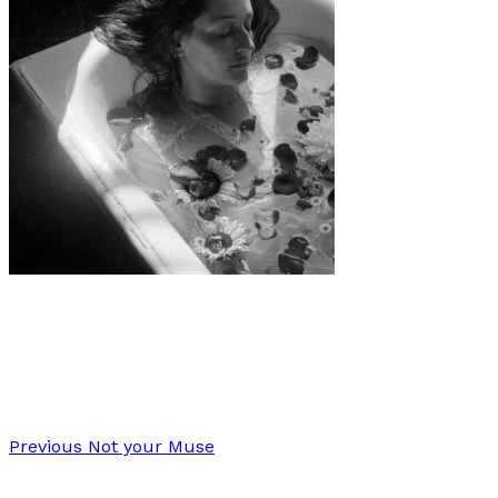
Art
·
1 min read
Seasons of Self
Previous
Not your Muse