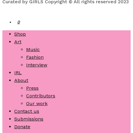
Curated by GIRLS Copyright © All rights reserved 2023
0
Shop
Art
Music
Fashion
Interview
IRL
About
Press
Contributors
Our work
Contact us
Submissions
Donate