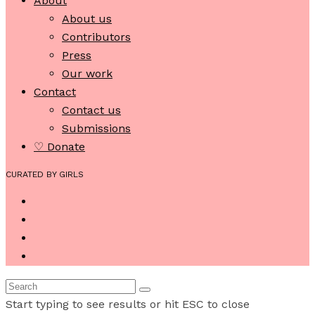
About
About us
Contributors
Press
Our work
Contact
Contact us
Submissions
♡ Donate
CURATED BY GIRLS
Start typing to see results or hit ESC to close