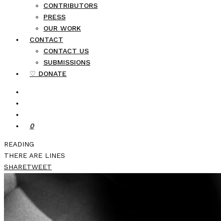
CONTRIBUTORS
PRESS
OUR WORK
CONTACT
CONTACT US
SUBMISSIONS
♡ DONATE
0
READING
THERE ARE LINES
SHARE
TWEET