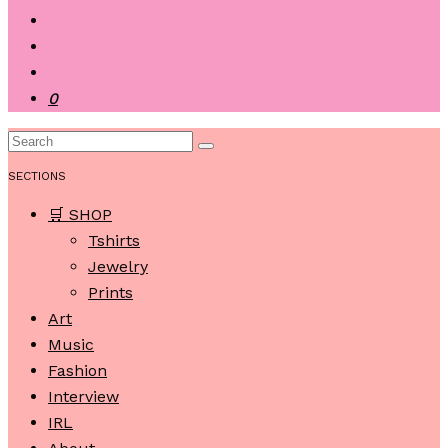
0
SECTIONS
🛒 SHOP
Tshirts
Jewelry
Prints
Art
Music
Fashion
Interview
IRL