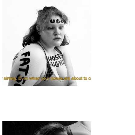
Art
·
1 min read
Poem by Alona Shylova