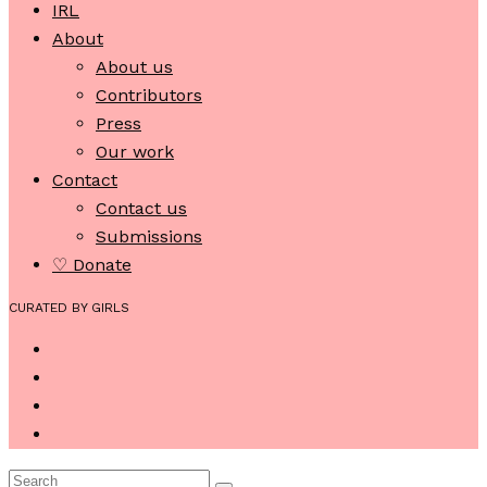
IRL
About
About us
Contributors
Press
Our work
Contact
Contact us
Submissions
♡ Donate
CURATED BY GIRLS