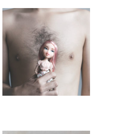
Art
Interview
·
2 min read
Interview with Mar Cantos