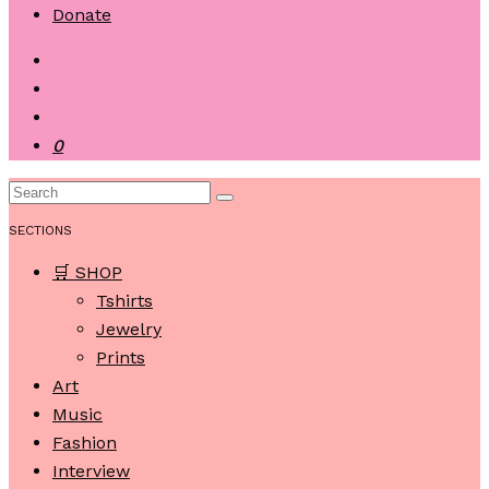
Donate
0
SECTIONS
🛒 SHOP
Tshirts
Jewelry
Prints
Art
Music
Fashion
Interview