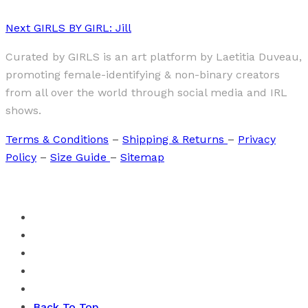
Next
GIRLS BY GIRL: Jill
Curated by GIRLS is an art platform by Laetitia Duveau,
promoting female-identifying & non-binary creators
from all over the world through social media and IRL
shows.
Terms & Conditions
–
Shipping & Returns
–
Privacy
Policy
–
Size Guide
–
Sitemap
Back To Top