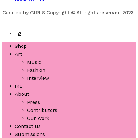
Curated by GIRLS Copyright © All rights reserved 2023
0
Shop
Art
Music
Fashion
Interview
IRL
About
Press
Contributors
Our work
Contact us
Submissions