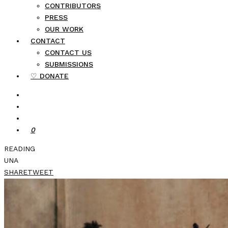
CONTRIBUTORS
PRESS
OUR WORK
CONTACT
CONTACT US
SUBMISSIONS
♡ DONATE
0
READING
UNA
SHARE
TWEET