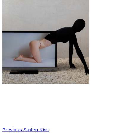
Art
·
2 min read
Red Rubber Road “Together A Part”
Previous
Stolen Kiss