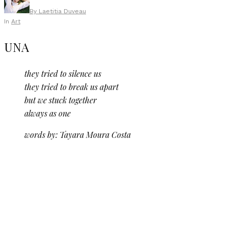
By
Laetitia Duveau
In
Art
UNA
they tried to silence us
they tried to break us apart
but we stuck together
always as one
words by: Tayara Moura Costa