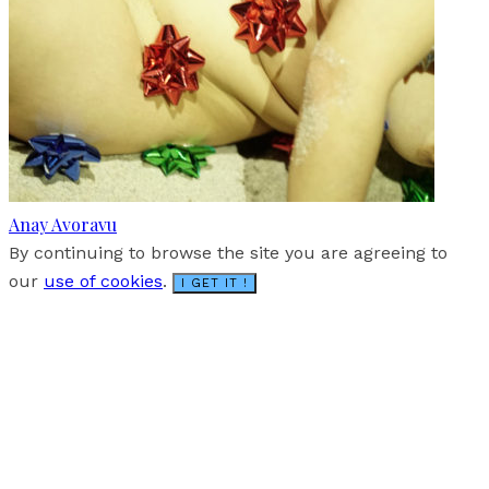
Anay Avoravu
By continuing to browse the site you are agreeing to
our
use of cookies
.
I GET IT !