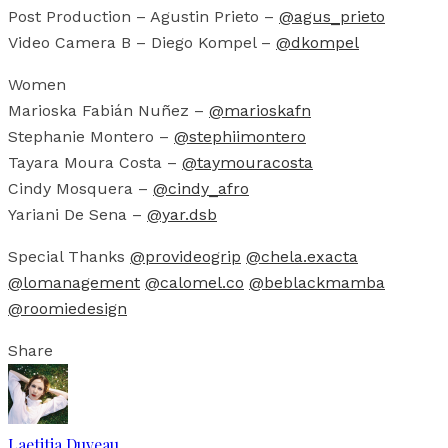
Post Production – Agustin Prieto –
@agus_prieto
Video Camera B – Diego Kompel –
@dkompel
Women
Marioska Fabián Nuñez –
@marioskafn
Stephanie Montero –
@stephiimontero
Tayara Moura Costa –
@taymouracosta
Cindy Mosquera –
@cindy_afro
Yariani De Sena –
@yar.dsb
Special Thanks
@provideogrip
@chela.exacta
@lomanagement
@calomel.co
@beblackmamba
@roomiedesign
Share
Laetitia Duveau