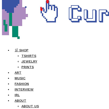
🛒 SHOP
TSHIRTS
JEWELRY
PRINTS
ART
MUSIC
FASHION
INTERVIEW
IRL
ABOUT
ABOUT US