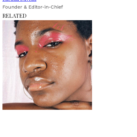
Founder & Editor-in-Chief
RELATED
Art
·
1 min read
Mayoridad (Coming of Age)