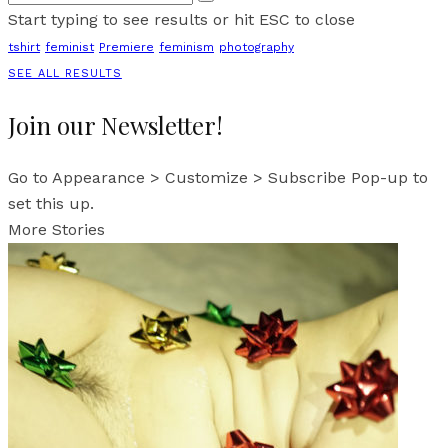
Start typing to see results or hit ESC to close
tshirt
feminist
Premiere
feminism
photography
SEE ALL RESULTS
Join our Newsletter!
Go to Appearance > Customize > Subscribe Pop-up to
set this up.
More Stories