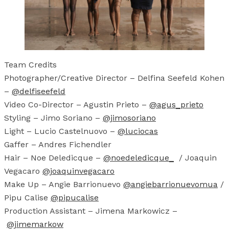
Team Credits
Photographer/Creative Director – Delfina Seefeld Kohen
–
@delfiseefeld
Video Co-Director – Agustin Prieto –
@agus_prieto
Styling – Jimo Soriano –
@jimosoriano
Light – Lucio Castelnuovo –
@luciocas
Gaffer – Andres Fichendler
Hair – Noe Deledicque –
@noedeledicque_
/ Joaquin
Vegacaro
@joaquinvegacaro
Make Up – Angie Barrionuevo
@angiebarrionuevomua
/
Pipu Calise
@pipucalise
Production Assistant – Jimena Markowicz –
@jimemarkow