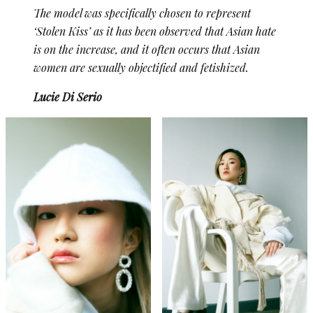
The model was specifically chosen to represent
‘Stolen Kiss’ as it has been observed that Asian hate
is on the increase, and it often occurs that Asian
women are sexually objectified and fetishized.
Lucie Di Serio