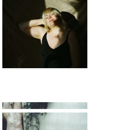
Art
·
1 min read
SOFT STRENGTH