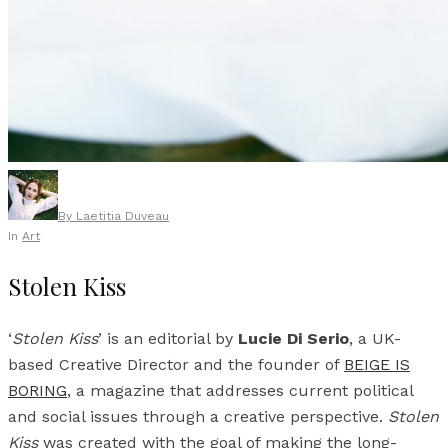
By
Laetitia Duveau
In
Art
Stolen Kiss
‘
Stolen Kiss
’ is an editorial by
Lucie Di Serio
, a UK-
based Creative Director and the founder of
BEIGE IS
BORING
, a magazine that addresses current political
and social issues through a creative perspective.
Stolen
Kiss
was created with the goal of making the long-