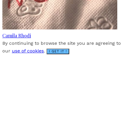
Camila Rhodi
By continuing to browse the site you are agreeing to
our
use of cookies
.
I GET IT !