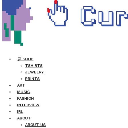
🛒 SHOP
TSHIRTS
JEWELRY
PRINTS
ART
MUSIC
FASHION
INTERVIEW
IRL
ABOUT
ABOUT US