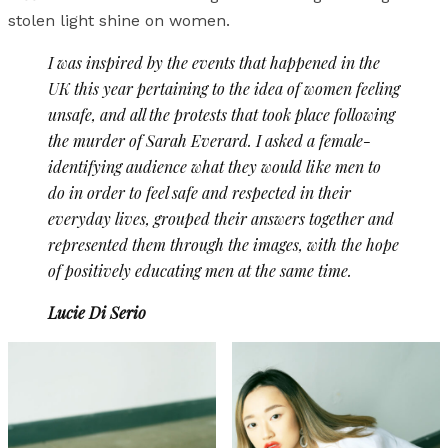
stolen light shine on women.
I was inspired by the events that happened in the
UK this year pertaining to the idea of women feeling
unsafe, and all the protests that took place following
the murder of Sarah Everard. I asked a female-
identifying audience what they would like men to
do in order to feel safe and respected in their
everyday lives, grouped their answers together and
represented them through the images, with the hope
of positively educating men at the same time.
Lucie Di Serio