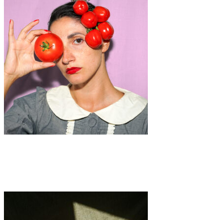
Art
·
1 min read
Food For Thought