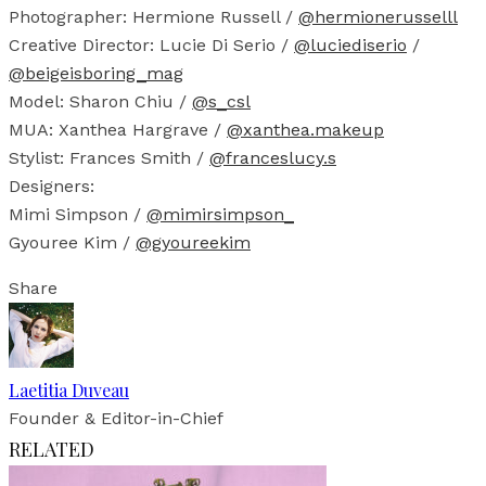
Photographer: Hermione Russell /
@hermionerusselll
Creative Director: Lucie Di Serio /
@luciediserio
/
@beigeisboring_mag
Model: Sharon Chiu /
@s_csl
MUA: Xanthea Hargrave /
@xanthea.makeup
Stylist: Frances Smith /
@franceslucy.s
Designers:
Mimi Simpson /
@mimirsimpson_
Gyouree Kim /
@gyoureekim
Share
Laetitia Duveau
Founder & Editor-in-Chief
RELATED