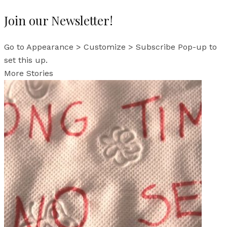
Join our Newsletter!
Go to Appearance > Customize > Subscribe Pop-up to
set this up.
More Stories