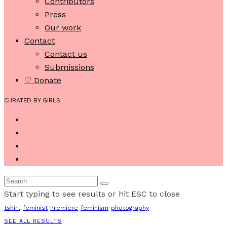
Contributors
Press
Our work
Contact
Contact us
Submissions
♡ Donate
CURATED BY GIRLS
Start typing to see results or hit ESC to close
tshirt
feminist
Premiere
feminism
photography
SEE ALL RESULTS