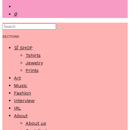
0
SECTIONS
🛒 SHOP
Tshirts
Jewelry
Prints
Art
Music
Fashion
Interview
IRL
About
About us