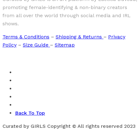
promoting female-identifying & non-binary creators
from all over the world through social media and IRL
shows.
Terms & Conditions
–
Shipping & Returns
–
Privacy
Policy
–
Size Guide
–
Sitemap
Back To Top
Curated by GIRLS Copyright © All rights reserved 2023