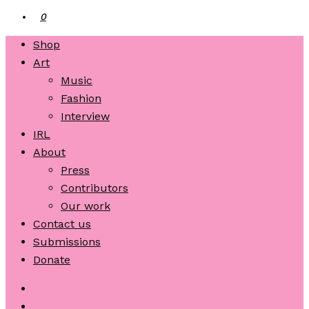
0
Shop
Art
Music
Fashion
Interview
IRL
About
Press
Contributors
Our work
Contact us
Submissions
Donate