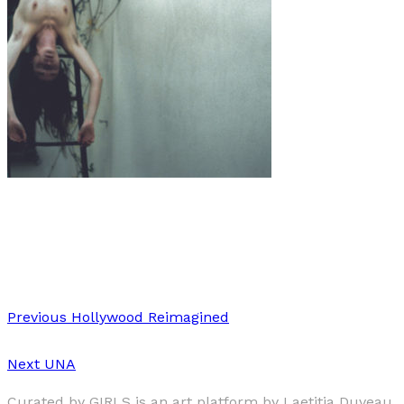
Art
·
1 min read
Evelin van Rei
Previous
Hollywood Reimagined
Next
UNA
Curated by GIRLS is an art platform by Laetitia Duveau,