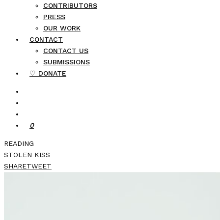
CONTRIBUTORS
PRESS
OUR WORK
CONTACT
CONTACT US
SUBMISSIONS
♡ DONATE
0
READING
STOLEN KISS
SHARE
TWEET