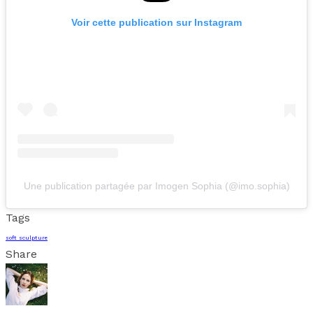
Voir cette publication sur Instagram
Une publication partagée par Imogen Sophia (@imo.sophia)
Tags
soft sculpture
Share