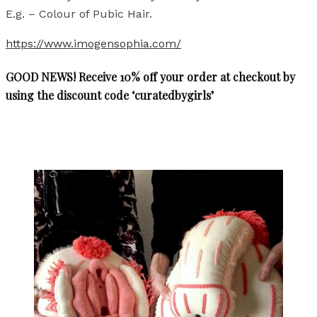
E.g. – Colour of Pubic Hair.
https://www.imogensophia.com/
GOOD NEWS! Receive 10% off your order at checkout by
using the discount code ‘curatedbygirls’