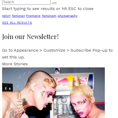
Start typing to see results or hit ESC to close
tshirt
feminist
Premiere
feminism
photography
SEE ALL RESULTS
Join our Newsletter!
Go to Appearance > Customize > Subscribe Pop-up to
set this up.
More Stories