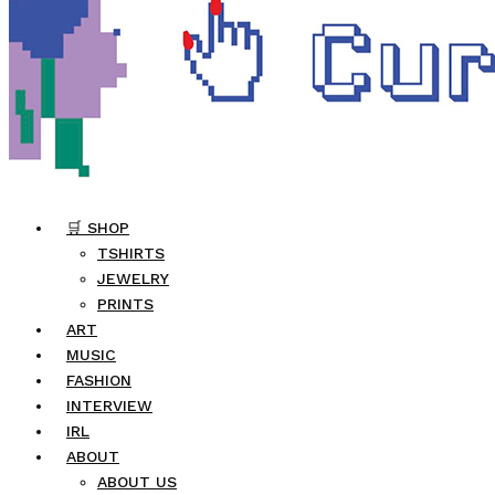
🛒 SHOP
TSHIRTS
JEWELRY
PRINTS
ART
MUSIC
FASHION
INTERVIEW
IRL
ABOUT
ABOUT US