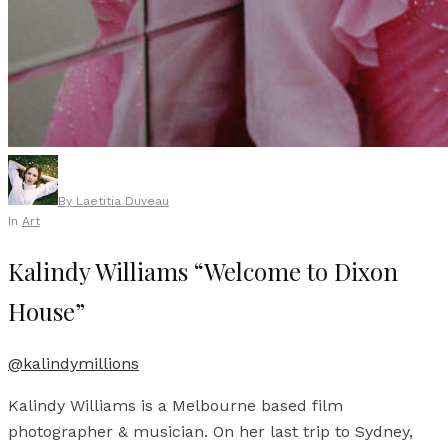
By
Laetitia Duveau
In
Art
Kalindy Williams “Welcome to Dixon
House”
@kalindymillions
Kalindy Williams is a Melbourne based film
photographer & musician. On her last trip to Sydney,