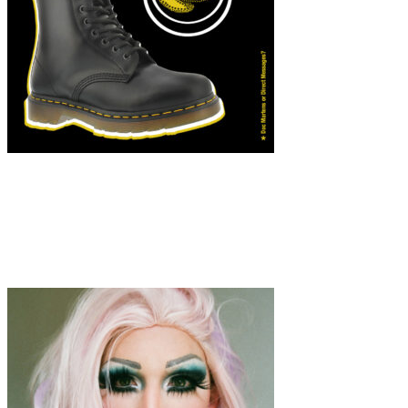
Art
·
1 min read
Finding Laughter in Isolation: Mariana Feijó’s
Playful Perspective on the Pandemic