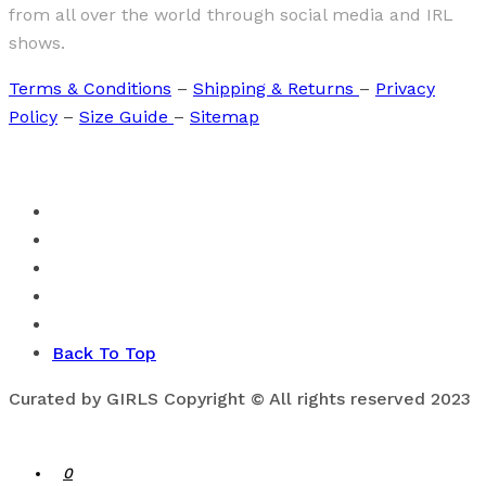
from all over the world through social media and IRL
shows.
Terms & Conditions
–
Shipping & Returns
–
Privacy
Policy
–
Size Guide
–
Sitemap
Back To Top
Curated by GIRLS Copyright © All rights reserved 2023
0