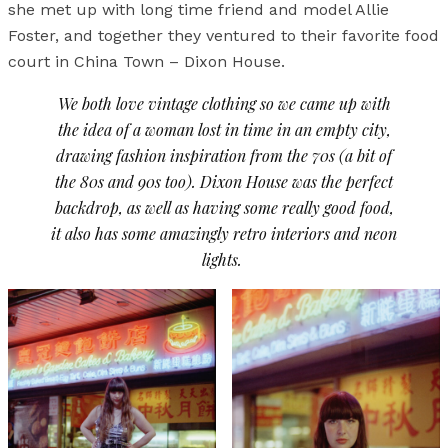
she met up with long time friend and model Allie
Foster, and together they ventured to their favorite food
court in China Town – Dixon House.
We both love vintage clothing so we came up with
the idea of a woman lost in time in an empty city,
drawing fashion inspiration from the 70s (a bit of
the 80s and 90s too). Dixon House was the perfect
backdrop, as well as having some really good food,
it also has some amazingly retro interiors and neon
lights.