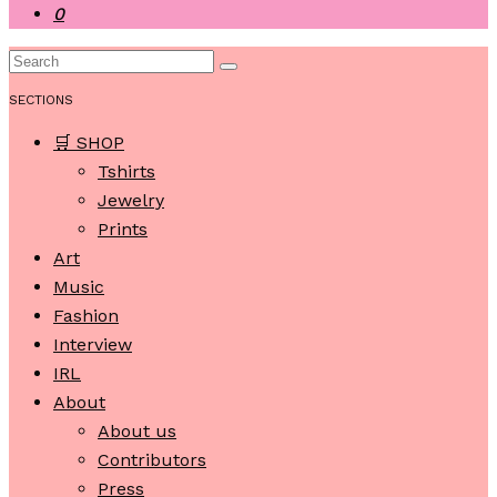
0
SECTIONS
🛒 SHOP
Tshirts
Jewelry
Prints
Art
Music
Fashion
Interview
IRL
About
About us
Contributors
Press