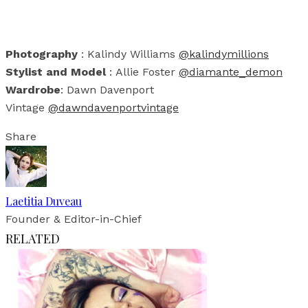
Photography
: Kalindy Williams
@kalindymillions
Stylist and Model
: Allie Foster
@diamante_demon
Wardrobe
: Dawn Davenport
Vintage
@dawndavenportvintage
Share
Laetitia Duveau
Founder & Editor-in-Chief
RELATED