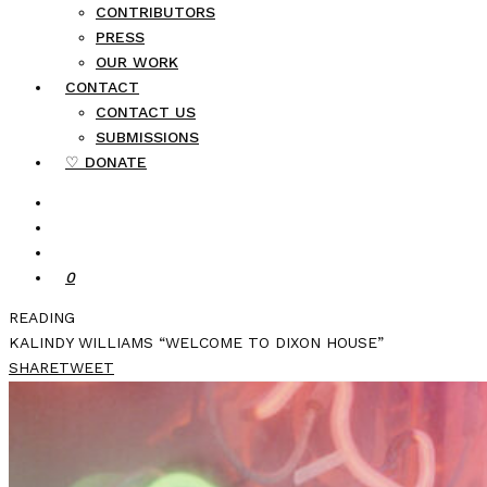
CONTRIBUTORS
PRESS
OUR WORK
CONTACT
CONTACT US
SUBMISSIONS
♡ DONATE
0
READING
KALINDY WILLIAMS “WELCOME TO DIXON HOUSE”
SHARE
TWEET