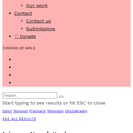
Our work
Contact
Contact us
Submissions
♡ Donate
CURATED BY GIRLS
Start typing to see results or hit ESC to close
tshirt
feminist
Premiere
feminism
photography
SEE ALL RESULTS