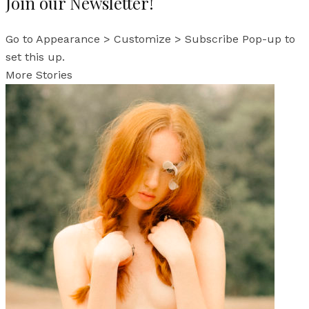
Join our Newsletter!
Go to Appearance > Customize > Subscribe Pop-up to
set this up.
More Stories