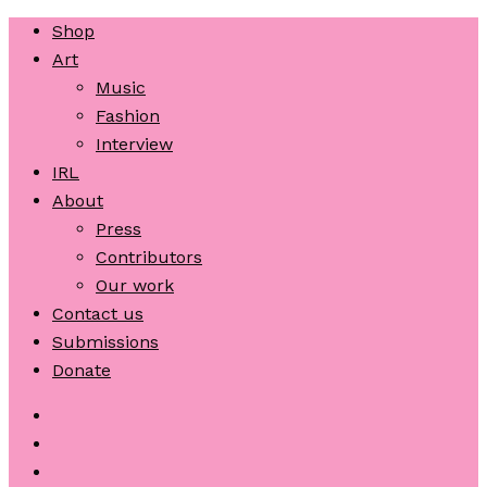
Shop
Art
Music
Fashion
Interview
IRL
About
Press
Contributors
Our work
Contact us
Submissions
Donate