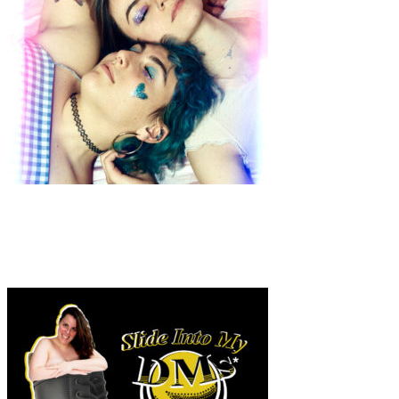
Art
·
1 min read
Jill Verghaeghe “Glitter Guide to Self Love”