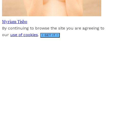
Myriam Tisbo
By continuing to browse the site you are agreeing to
our
use of cookies
.
I GET IT !