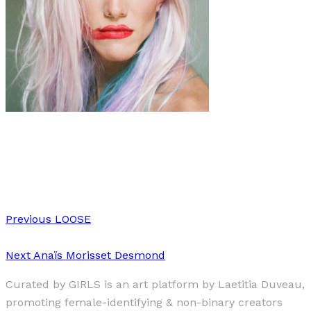
Art
·
1 min read
Joseph Wolfgang Ohlert
Previous
LOOSE
Next
Anaïs Morisset Desmond
Curated by GIRLS is an art platform by Laetitia Duveau,
promoting female-identifying & non-binary creators