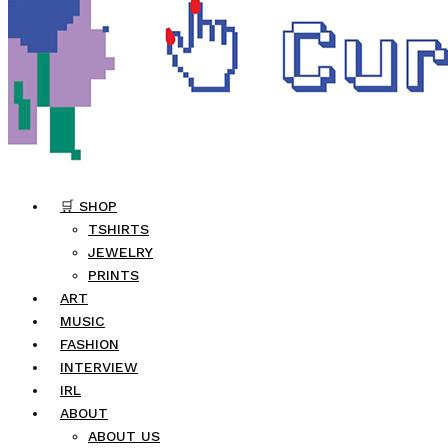
🛒 SHOP
TSHIRTS
JEWELRY
PRINTS
ART
MUSIC
FASHION
INTERVIEW
IRL
ABOUT
ABOUT US