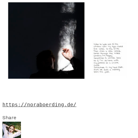
https://noraboerding.de/
Share