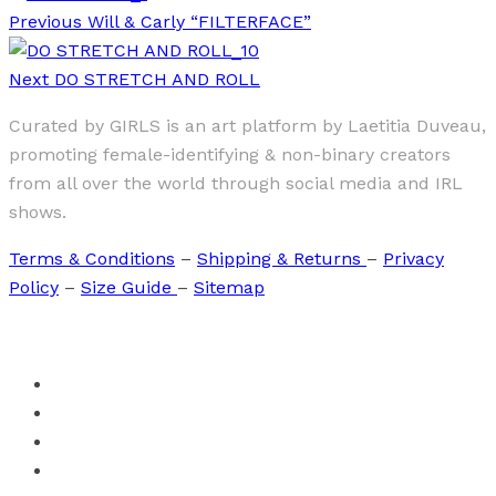
Previous
Will & Carly “FILTERFACE”
Next
DO STRETCH AND ROLL
Curated by GIRLS is an art platform by Laetitia Duveau,
promoting female-identifying & non-binary creators
from all over the world through social media and IRL
shows.
Terms & Conditions
–
Shipping & Returns
–
Privacy
Policy
–
Size Guide
–
Sitemap