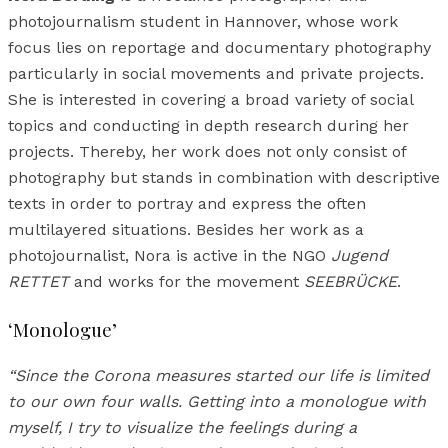
photojournalism student in Hannover, whose work
focus lies on reportage and documentary photography
particularly in social movements and private projects.
She is interested in covering a broad variety of social
topics and conducting in depth research during her
projects. Thereby, her work does not only consist of
photography but stands in combination with descriptive
texts in order to portray and express the often
multilayered situations. Besides her work as a
photojournalist, Nora is active in the NGO
Jugend
RETTET
and works for the movement
SEEBRÜCKE
.
‘Monologue’
“Since the Corona measures started our life is limited
to our own four walls. Getting into a monologue with
myself, I try to visualize the feelings during a