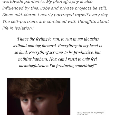
worldwide pandemic.
My photography is also
influenced by this. Jobs and private projects lie still.
Since mid-March I nearly portrayed myself every day.
The self-portraits are combined with thoughts about
life in isolation.”
“I have the feeling to run, to run in my thoughts
without moving forward. Everything in my head is
so loud. Everything screams to be productive, but
nothing happens. How can I resist to only feel
meaningful when I’m producing something?”