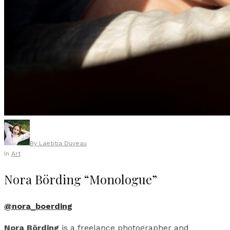
By
Laetitia Duveau
In
Art
Nora Börding “Monologue”
@nora_boerding
Nora Börding
is a freelance photographer and