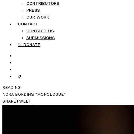
CONTRIBUTORS
PRESS
OUR WORK
CONTACT
CONTACT US
SUBMISSIONS
♡ DONATE
0
READING
NORA BÖRDING “MONOLOGUE”
SHARE
TWEET