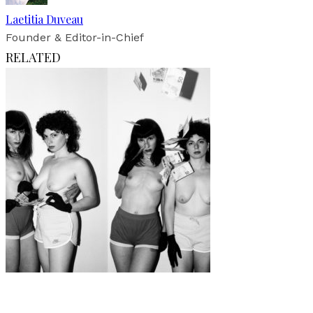
Laetitia Duveau
Founder & Editor-in-Chief
RELATED
Art
·
1 min read