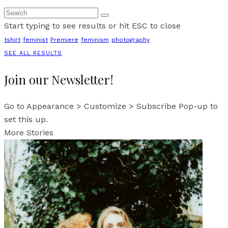
Start typing to see results or hit ESC to close
tshirt
feminist
Premiere
feminism
photography
SEE ALL RESULTS
Join our Newsletter!
Go to Appearance > Customize > Subscribe Pop-up to
set this up.
More Stories