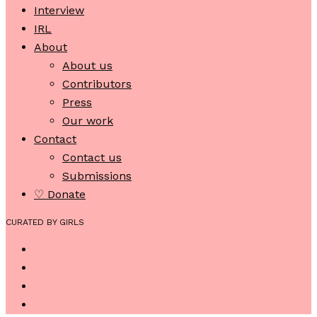
Interview
IRL
About
About us
Contributors
Press
Our work
Contact
Contact us
Submissions
♡ Donate
CURATED BY GIRLS