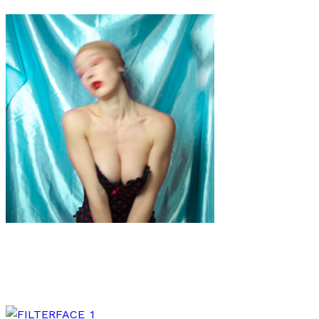
Art
·
2 min read
Dorothy Esteem