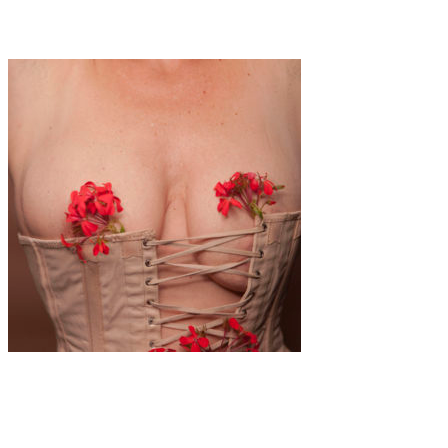
Romy Alizée: About s*x work and being an artist
Art
·
1 min read
Alina Gross “Get Out Of The Corsage”