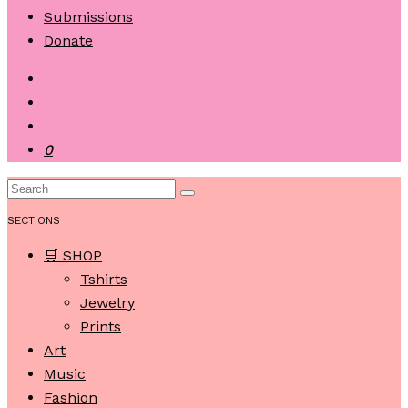
Submissions
Donate
0
SECTIONS
🛒 SHOP
Tshirts
Jewelry
Prints
Art
Music
Fashion