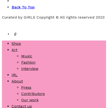
Back To Top
Curated by GIRLS Copyright © All rights reserved 2023
0
Shop
Art
Music
Fashion
Interview
IRL
About
Press
Contributors
Our work
Contact us