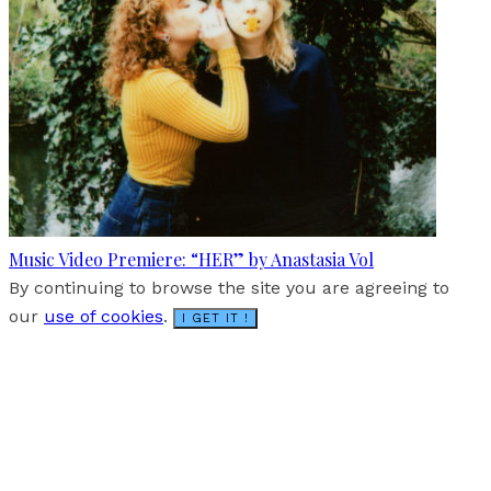
Music Video Premiere: “HER” by Anastasia Vol
By continuing to browse the site you are agreeing to
our
use of cookies
.
I GET IT !