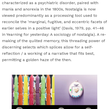
characterized as a psychiatric disorder, paired with
mania and anorexia in the 1800s, Nostalgia is now
viewed predominantly as a processing tool used to
reconcile the ‘marginal, fugitive, and eccentric facets of
earlier selves in a positive light’ (Davis, 1979, pp. 41–46
in Yearning for yesterday: A sociology of nostalgia). A re-
making of the quilted memory, this threading power of
discerning selects which splices allow for a self-
reflection / a working of a narrative that fits best,
permitting a golden haze of the then.