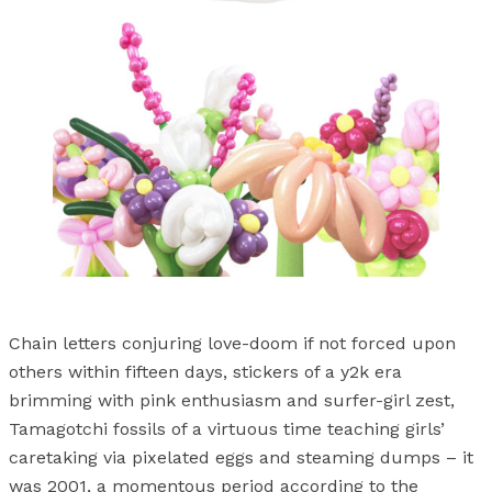
Chain letters conjuring love-doom if not forced upon
others within fifteen days, stickers of a y2k era
brimming with pink enthusiasm and surfer-girl zest,
Tamagotchi fossils of a virtuous time teaching girls’
caretaking via pixelated eggs and steaming dumps – it
was 2001, a momentous period according to the