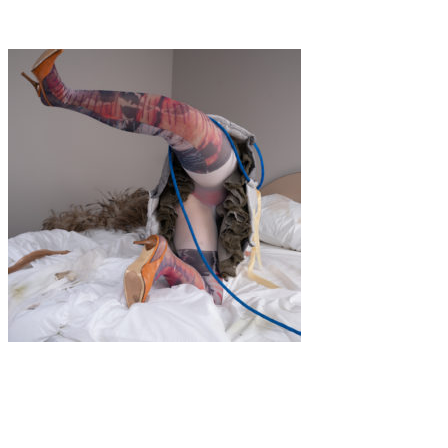
BOTANICAL
Art
·
1 min read
IN MY ROOM