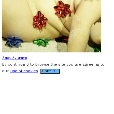
Anay Avoravu
By continuing to browse the site you are agreeing to
our
use of cookies
.
I GET IT !