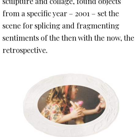
sculpture and collage, found objects
from a specific year – 2001 – set the
scene for splicing and fragmenting
sentiments of the then with the now, the
retrospective.