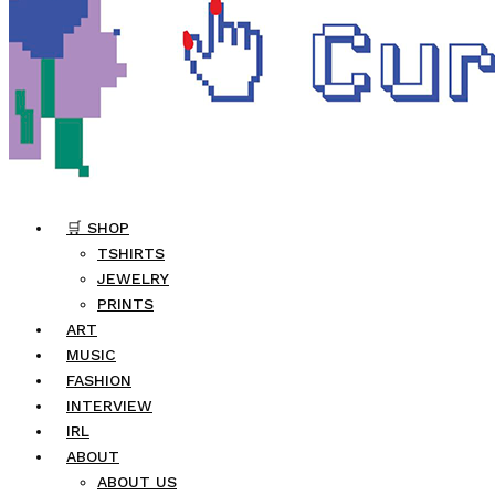
🛒 SHOP
TSHIRTS
JEWELRY
PRINTS
ART
MUSIC
FASHION
INTERVIEW
IRL
ABOUT
ABOUT US