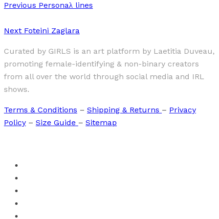
Previous
Personaλ lines
Next
Foteini Zaglara
Curated by GIRLS is an art platform by Laetitia Duveau,
promoting female-identifying & non-binary creators
from all over the world through social media and IRL
shows.
Terms & Conditions
–
Shipping & Returns
–
Privacy
Policy
–
Size Guide
–
Sitemap