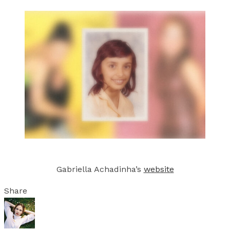
Gabriella Achadinha’s
website
Share