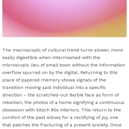
The macroscopic of cultural trend turns slower, more
easily digestible when intermeshed with the
microscopic lieu of small town without the information
overflow spurred on by the digital. Returning to this
place of papered memory shows signals of the
transition moving said individual into a specific
direction – the scratched-out Barbie face as form of
rebellion, the photos of a home signifying a continuous
obsession with kitsch 80s interiors. This return to the
comfort of the past allows for a rectifying of joy, one
that patches the fracturing of a present anxiety. Once