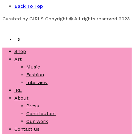
Back To Top
Curated by GIRLS Copyright © All rights reserved 2023
0
Shop
Art
Music
Fashion
Interview
IRL
About
Press
Contributors
Our work
Contact us