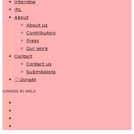
Interview
IRL
About
About us
Contributors
Press
Our work
Contact
Contact us
Submissions
♡ Donate
CURATED BY GIRLS