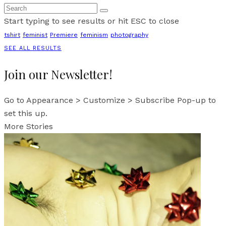
Start typing to see results or hit ESC to close
tshirt
feminist
Premiere
feminism
photography
SEE ALL RESULTS
Join our Newsletter!
Go to Appearance > Customize > Subscribe Pop-up to
set this up.
More Stories