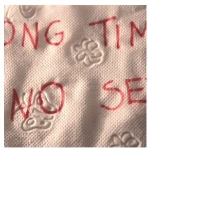
Art
·
1 min read
Camila Rhodi