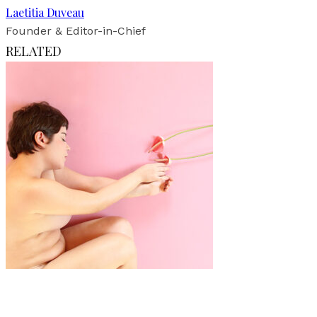
Laetitia Duveau
Founder & Editor-in-Chief
RELATED
Art
·
1 min read