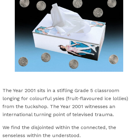
The Year 2001 sits in a stifling Grade 5 classroom
longing for colourful ysies (fruit-flavoured ice lollies)
from the tuckshop. The Year 2001 witnesses an
international turning point of televised trauma.
We find the disjointed within the connected, the
senseless within the understood.