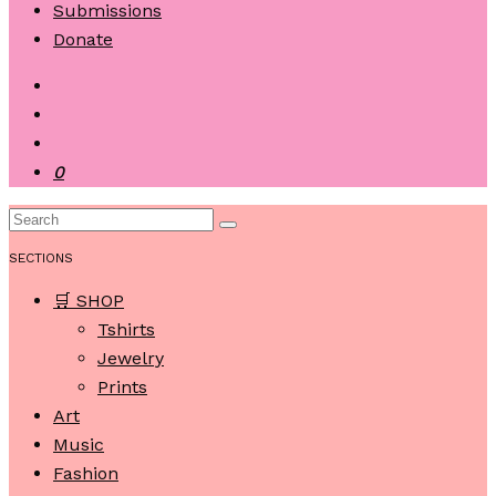
Submissions
Donate
0
SECTIONS
🛒 SHOP
Tshirts
Jewelry
Prints
Art
Music
Fashion