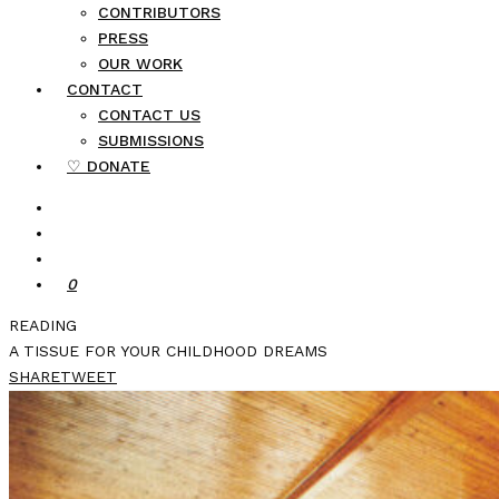
CONTRIBUTORS
PRESS
OUR WORK
CONTACT
CONTACT US
SUBMISSIONS
♡ DONATE
0
READING
A TISSUE FOR YOUR CHILDHOOD DREAMS
SHARE
TWEET