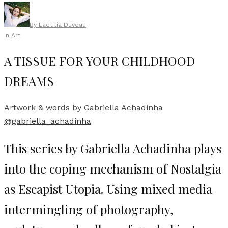
By
Laetitia Duveau
In
Art
A TISSUE FOR YOUR CHILDHOOD
DREAMS
Artwork & words by Gabriella Achadinha
@gabriella_achadinha
This series by Gabriella Achadinha plays
into the coping mechanism of Nostalgia
as Escapist Utopia. Using mixed media
intermingling of photography,