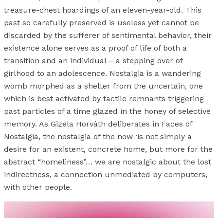
treasure-chest hoardings of an eleven-year-old. This
past so carefully preserved is useless yet cannot be
discarded by the sufferer of sentimental behavior, their
existence alone serves as a proof of life of both a
transition and an individual – a stepping over of
girlhood to an adolescence. Nostalgia is a wandering
womb morphed as a shelter from the uncertain, one
which is best activated by tactile remnants triggering
past particles of a time glazed in the honey of selective
memory. As Gizela Horváth deliberates in Faces of
Nostalgia, the nostalgia of the now ‘is not simply a
desire for an existent, concrete home, but more for the
abstract “homeliness”… we are nostalgic about the lost
indirectness, a connection unmediated by computers,
with other people.