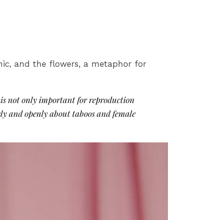
ronic, and the flowers, a metaphor for
is not only important for reproduction
reely and openly about taboos and female