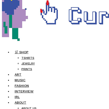
🛒 SHOP
TSHIRTS
JEWELRY
PRINTS
ART
MUSIC
FASHION
INTERVIEW
IRL
ABOUT
ABOUT US