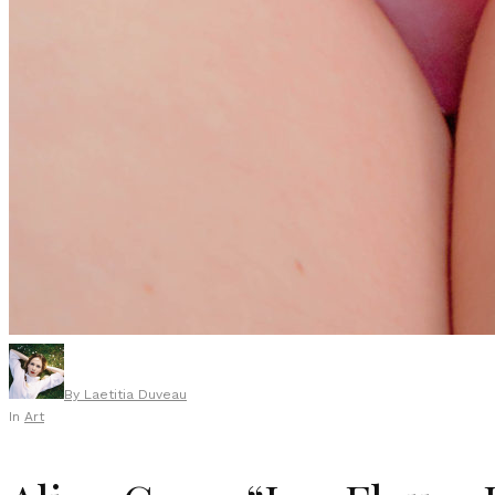
By
Laetitia Duveau
In
Art