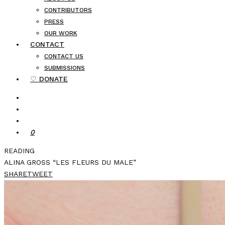
CONTRIBUTORS
PRESS
OUR WORK
CONTACT
CONTACT US
SUBMISSIONS
♡ DONATE
0
READING
ALINA GROSS “LES FLEURS DU MALE”
SHARE
TWEET