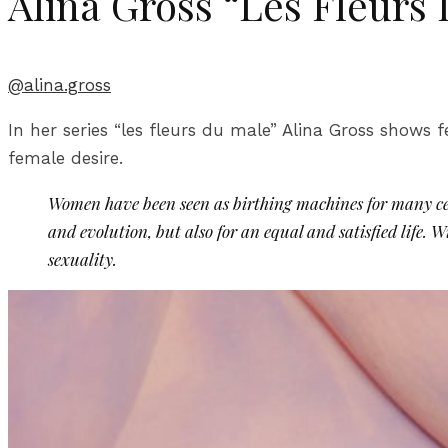
Alina Gross “Les Fleurs
@alina.gross
In her series “les fleurs du male” Alina Gross shows f
female desire.
Women have been seen as birthing machines for many cent
and evolution, but also for an equal and satisfied life. 
sexuality.