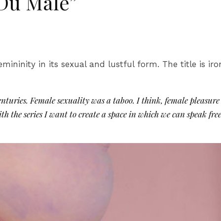
 Du Male”
emininity in its sexual and lustful form. The title is i
uries. Female sexuality was a taboo. I think, female pleasure 
With the series I want to create a space in which we can speak f