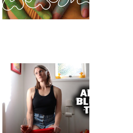
Art
·
1 min read
Opening: “A NOVA FEMINILIDADE” Exhibition,
Lisbon