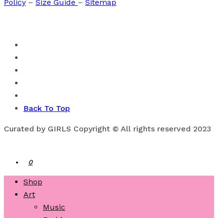
Policy
–
Size Guide
–
Sitemap
Back To Top
Curated by GIRLS Copyright © All rights reserved 2023
0
Shop
Art
Music