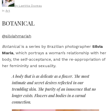
By
Laetitia Duveau
In
Art
BOTANICAL
@silviahmariah
Botanical
is a series by Brazilian photographer
Silvia
Maria
, which portrays a woman’s relationship with her
body, the self-acceptance, and the re-appropriation of
her femininity and sexuality.
A body that is as delicate as a flower. The most
intimate and secret desires reflected in our
trembling skin. The purity of an innocence that no
longer exists. Flowers and bodies in a carnal
connection.