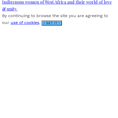
Indigenous women of West Africa and their world of love
& unity.
By continuing to browse the site you are agreeing to
our
use of cookies
.
I GET IT !