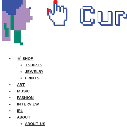
🛒 SHOP
TSHIRTS
JEWELRY
PRINTS
ART
MUSIC
FASHION
INTERVIEW
IRL
ABOUT
ABOUT US