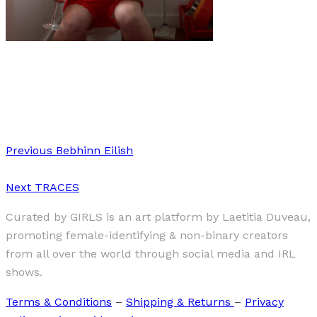
Art
·
1 min read
Must-watch: About Bloody Time!
Previous
Bebhinn Eilish
Next
TRACES
Curated by GIRLS is an art platform by Laetitia Duveau,
promoting female-identifying & non-binary creators
from all over the world through social media and IRL
shows.
Terms & Conditions
–
Shipping & Returns
–
Privacy