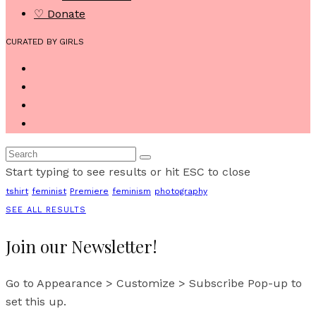
♡ Donate
CURATED BY GIRLS
Start typing to see results or hit ESC to close
tshirt
feminist
Premiere
feminism
photography
SEE ALL RESULTS
Join our Newsletter!
Go to Appearance > Customize > Subscribe Pop-up to
set this up.