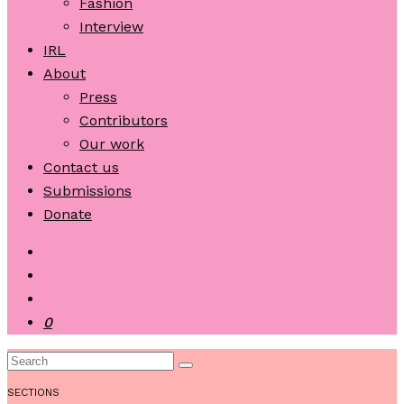
Fashion
Interview
IRL
About
Press
Contributors
Our work
Contact us
Submissions
Donate
0
SECTIONS