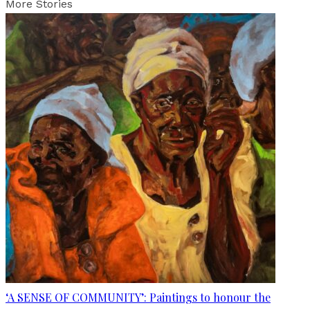
More Stories
‘A SENSE OF COMMUNITY’: Paintings to honour the