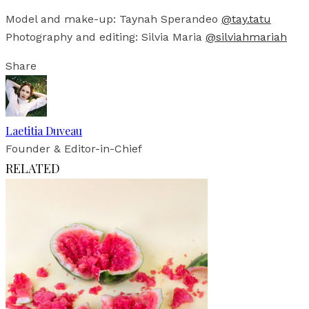
Model and make-up: Taynah Sperandeo
@tay.tatu
Photography and editing: Silvia Maria
@silviahmariah
Share
Laetitia Duveau
Founder & Editor-in-Chief
RELATED