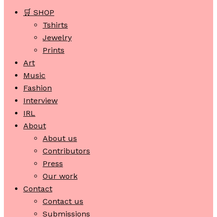
🛒 SHOP
Tshirts
Jewelry
Prints
Art
Music
Fashion
Interview
IRL
About
About us
Contributors
Press
Our work
Contact
Contact us
Submissions