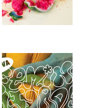
Art
·
1 min read
Dagmara Barańska-Morzy