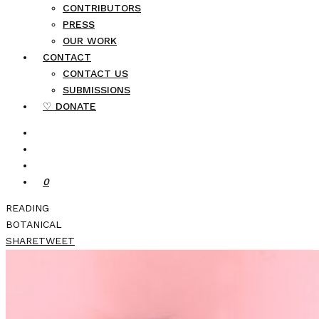
CONTRIBUTORS
PRESS
OUR WORK
CONTACT
CONTACT US
SUBMISSIONS
♡ DONATE
0
READING
BOTANICAL
SHARE
TWEET