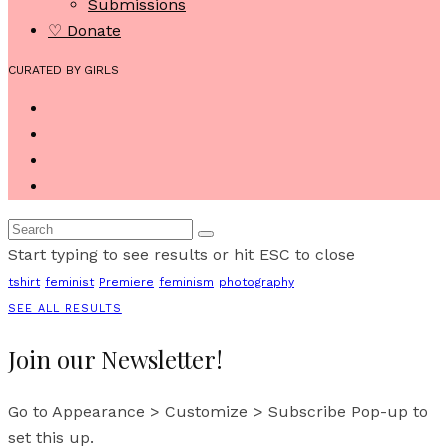
Submissions
♡ Donate
CURATED BY GIRLS
Start typing to see results or hit ESC to close
tshirt
feminist
Premiere
feminism
photography
SEE ALL RESULTS
Join our Newsletter!
Go to Appearance > Customize > Subscribe Pop-up to
set this up.