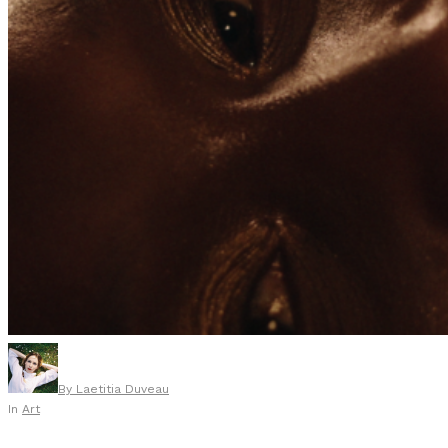
By
Laetitia Duveau
In
Art