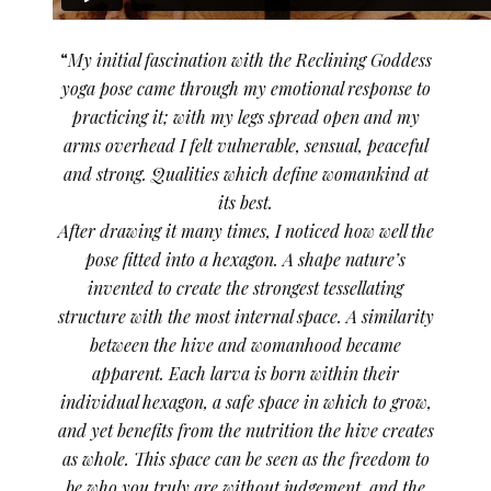
“
My initial fascination with the Reclining Goddess
yoga pose came through my emotional response to
practicing it; with my legs spread open and my
arms overhead I felt vulnerable, sensual, peaceful
and strong. Qualities which define womankind at
its best.
After drawing it many times, I noticed how well the
pose fitted into a hexagon. A shape nature’s
invented to create the strongest tessellating
structure with the most internal space. A similarity
between the hive and womanhood became
apparent. Each larva is born within their
individual hexagon, a safe space in which to grow,
and yet benefits from the nutrition the hive creates
as whole. This space can be seen as the freedom to
be who you truly are without judgement, and the