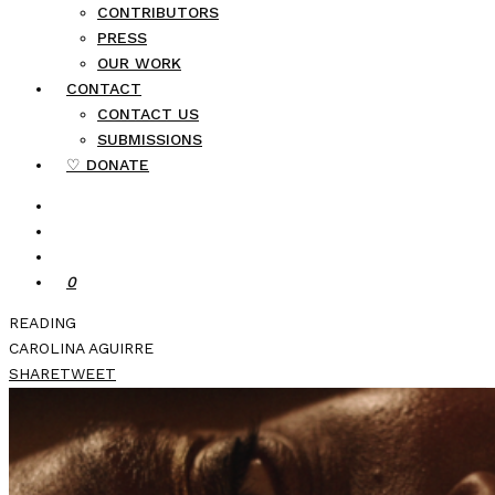
CONTRIBUTORS
PRESS
OUR WORK
CONTACT
CONTACT US
SUBMISSIONS
♡ DONATE
0
READING
CAROLINA AGUIRRE
SHARE
TWEET