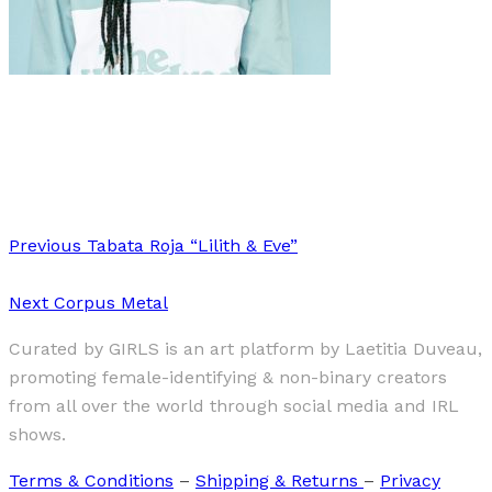
Art
·
1 min read
Stella Asia Consonni
Previous
Tabata Roja “Lilith & Eve”
Next
Corpus Metal
Curated by GIRLS is an art platform by Laetitia Duveau,
promoting female-identifying & non-binary creators
from all over the world through social media and IRL
shows.
Terms & Conditions
–
Shipping & Returns
–
Privacy