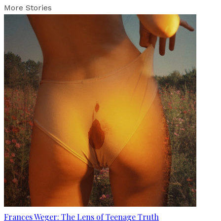
More Stories
Frances Weger: The Lens of Teenage Truth