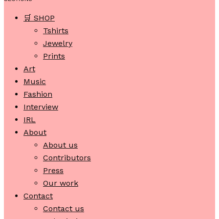
🛒 SHOP
Tshirts
Jewelry
Prints
Art
Music
Fashion
Interview
IRL
About
About us
Contributors
Press
Our work
Contact
Contact us