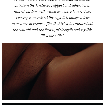
nutrition the kindness, support and inherited or
shared wisdom with which we nourish ourselves.
Viewing womankind through this honeyed lens
moved me to create a film that tried to capture both
the concept and the feeling of strength and joy this
filled me with.
“