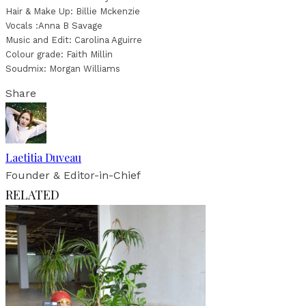
Hair & Make Up: Billie Mckenzie
Vocals :Anna B Savage
Music and Edit: Carolina Aguirre
Colour grade: Faith Millin
Soudmix: Morgan Williams
Share
Laetitia Duveau
Founder & Editor-in-Chief
RELATED