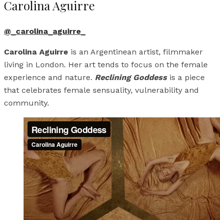
Carolina Aguirre
@_carolina_aguirre_
Carolina Aguirre
is an Argentinean artist, filmmaker
living in London. Her art tends to focus on the female
experience and nature.
Reclining Goddess
is a piece
that celebrates female sensuality, vulnerability and
community.