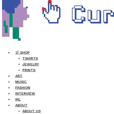
🛒 SHOP
TSHIRTS
JEWELRY
PRINTS
ART
MUSIC
FASHION
INTERVIEW
IRL
ABOUT
ABOUT US