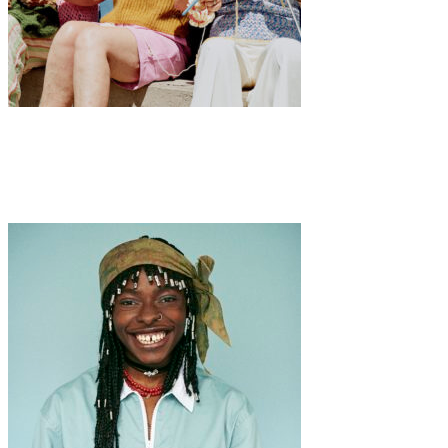
Art
Fashion
·
1 min read
MAMIE GANG