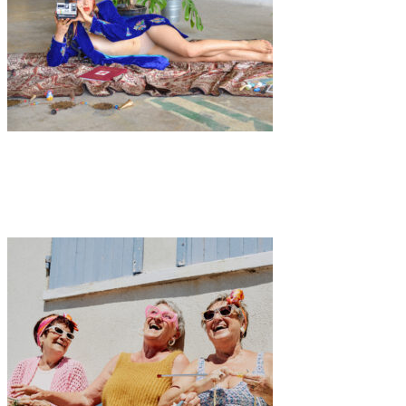
Art
Fashion
·
1 min read
Video Premiere: SIX Part IV by Imogen Mansfield