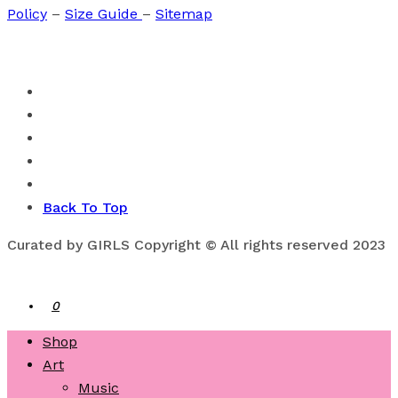
Policy
–
Size Guide
–
Sitemap
Back To Top
Curated by GIRLS Copyright © All rights reserved 2023
0
Shop
Art
Music