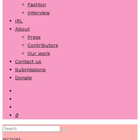
Fashion
Interview
IRL
About
Press
Contributors
Our work
Contact us
Submissions
Donate
0
SECTIONS