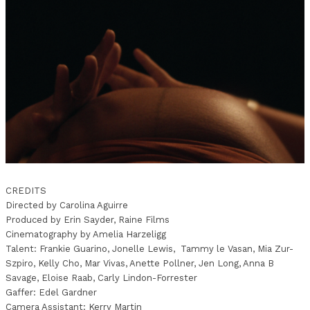
CREDITS
Directed by Carolina Aguirre
Produced by Erin Sayder, Raine Films
Cinematography by Amelia Harzeligg
Talent: Frankie Guarino, Jonelle Lewis, Tammy le Vasan, Mia Zur-
Szpiro, Kelly Cho, Mar Vivas, Anette Pollner, Jen Long, Anna B
Savage, Eloise Raab, Carly Lindon-Forrester
Gaffer: Edel Gardner
Camera Assistant: Kerry Martin