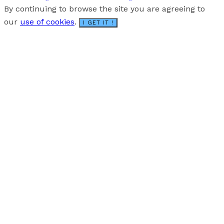
By continuing to browse the site you are agreeing to
our
use of cookies
.
I GET IT !