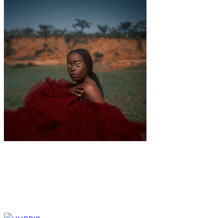
Interview
Music
·
9 min read
IRMA’s new EP “Douala-Paris” is an ode to
multiculturalism & freedom.