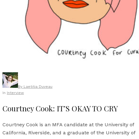
By
Laetitia Duveau
In
Interview
Courtney Cook: IT’S OKAY TO CRY
Courtney Cook is an MFA candidate at the University of
California, Riverside, and a graduate of the University of