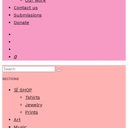
Our work
Contact us
Submissions
Donate
0
SECTIONS
🛒 SHOP
Tshirts
Jewelry
Prints
Art
Music