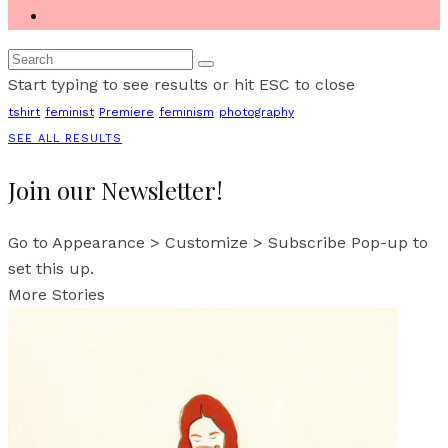
Start typing to see results or hit ESC to close
tshirt
feminist
Premiere
feminism
photography
SEE ALL RESULTS
Join our Newsletter!
Go to Appearance > Customize > Subscribe Pop-up to
set this up.
More Stories