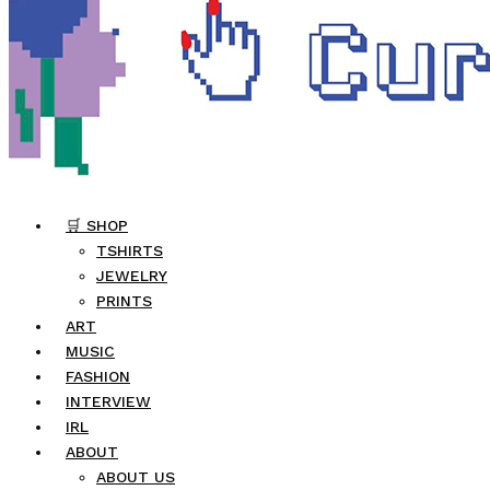
🛒 SHOP
TSHIRTS
JEWELRY
PRINTS
ART
MUSIC
FASHION
INTERVIEW
IRL
ABOUT
ABOUT US