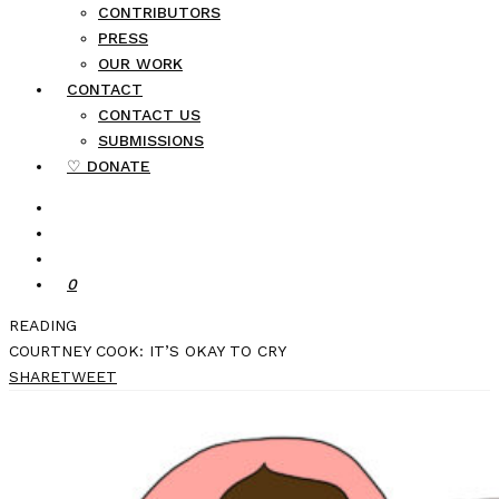
CONTRIBUTORS
PRESS
OUR WORK
CONTACT
CONTACT US
SUBMISSIONS
♡ DONATE
0
READING
COURTNEY COOK: IT’S OKAY TO CRY
SHARE
TWEET