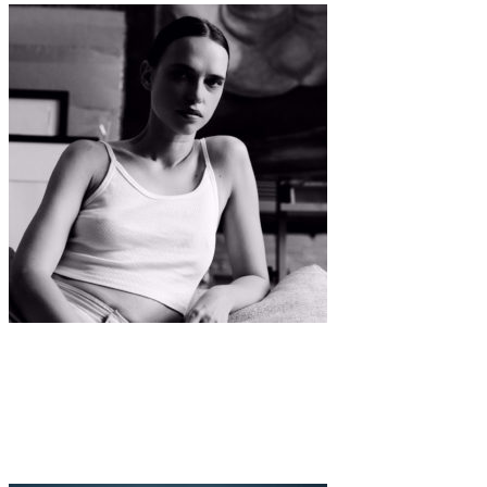
Interview
·
11 min read
TAKE A TRIP INTO THE EVER-CHANGING WORLD
OF MASHA RUDENKO