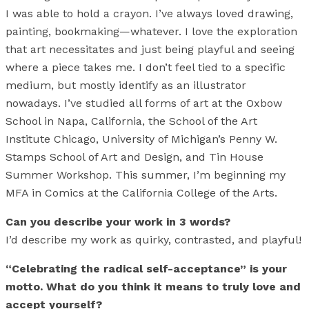
I was able to hold a crayon. I’ve always loved drawing,
painting, bookmaking—whatever. I love the exploration
that art necessitates and just being playful and seeing
where a piece takes me. I don’t feel tied to a specific
medium, but mostly identify as an illustrator
nowadays. I’ve studied all forms of art at the Oxbow
School in Napa, California, the School of the Art
Institute Chicago, University of Michigan’s Penny W.
Stamps School of Art and Design, and Tin House
Summer Workshop. This summer, I’m beginning my
MFA in Comics at the California College of the Arts.
Can you describe your work in 3 words?
I’d describe my work as quirky, contrasted, and playful!
“Celebrating the radical self-acceptance” is your
motto. What do you think it means to truly love and
accept yourself?