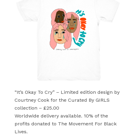
“It’s Okay To Cry” – Limited edition design by
Courtney Cook for the Curated By GIRLS
collection – £25.00
Worldwide delivery available. 10% of the
profits donated to The Movement For Black
Lives.