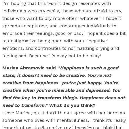
I’m hoping that this t-shirt design resonates with
individuals who cry easily, those who are afraid to cry,
those who want to cry more often, whatever! I hope it
spreads acceptance, and encourages individuals to
embrace their feelings, good or bad. I hope it does a bit
to destigmatize being open with your “negative”
emotions, and contributes to normalizing crying and
feeling sad. Because it’s okay not to be okay!
Marina Abramovic said “
Happiness is such a good
state, it doesn’t need to be creative. You’re not
creative from happiness, you’re just happy. You’re
creative when you’re miserable and depressed. You
find the key to transform things. Happiness does not
need to transform.”
What do you think?
I love Marina, but I don’t think I agree with her here! As
someone who lives with mental illness, I think it’s really
important not to glamorize my illness(es) or think that