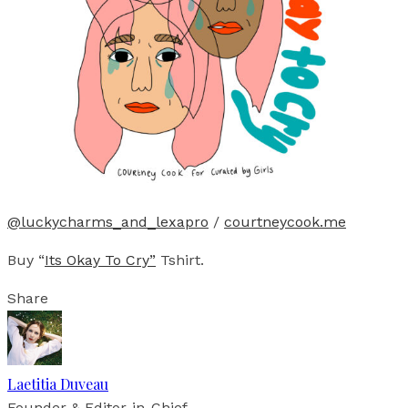
@luckycharms_and_lexapro
/
courtneycook.me
Buy “
Its Okay To Cry”
Tshirt.
Share
Laetitia Duveau
Founder & Editor-in-Chief