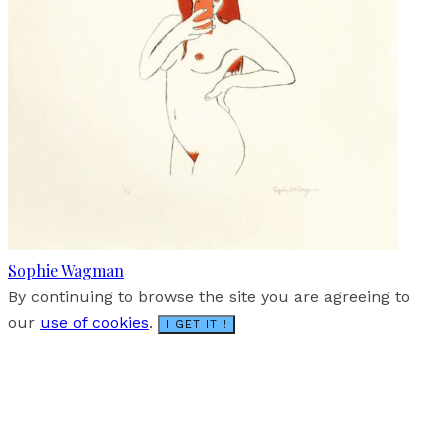
Sophie Wagman
By continuing to browse the site you are agreeing to
our
use of cookies
.
I GET IT !