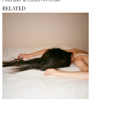
RELATED
Art
Interview
·
2 min read
Interview with Jessica Barthel