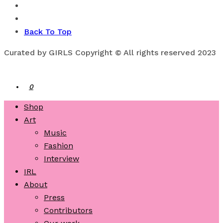
Back To Top
Curated by GIRLS Copyright © All rights reserved 2023
0
Shop
Art
Music
Fashion
Interview
IRL
About
Press
Contributors