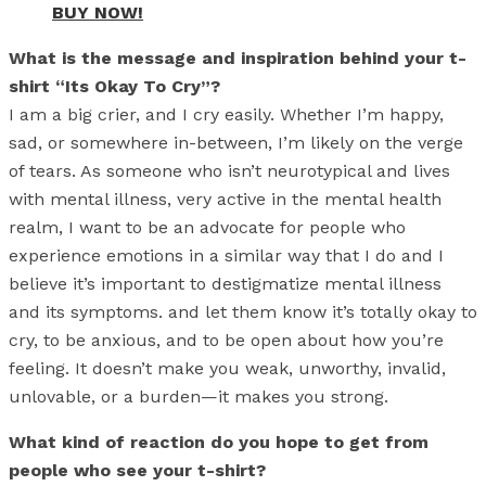
BUY NOW!
What is the message and inspiration behind your t-
shirt “Its Okay To Cry”?
I am a big crier, and I cry easily. Whether I’m happy,
sad, or somewhere in-between, I’m likely on the verge
of tears. As someone who isn’t neurotypical and lives
with mental illness, very active in the mental health
realm, I want to be an advocate for people who
experience emotions in a similar way that I do and I
believe it’s important to destigmatize mental illness
and its symptoms. and let them know it’s totally okay to
cry, to be anxious, and to be open about how you’re
feeling. It doesn’t make you weak, unworthy, invalid,
unlovable, or a burden—it makes you strong.
What kind of reaction do you hope to get from
people who see your t-shirt?