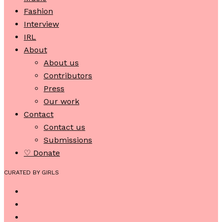
Fashion
Interview
IRL
About
About us
Contributors
Press
Our work
Contact
Contact us
Submissions
♡ Donate
CURATED BY GIRLS