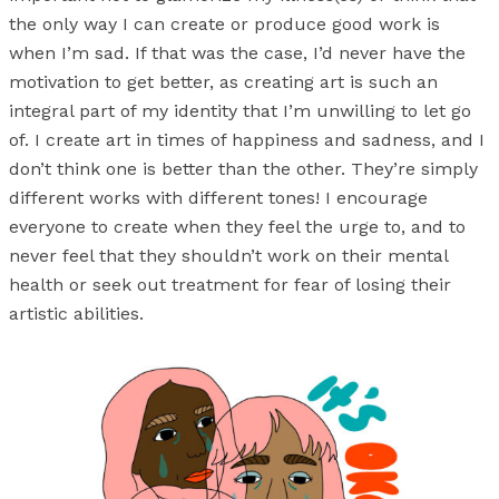
the only way I can create or produce good work is
when I’m sad. If that was the case, I’d never have the
motivation to get better, as creating art is such an
integral part of my identity that I’m unwilling to let go
of. I create art in times of happiness and sadness, and I
don’t think one is better than the other. They’re simply
different works with different tones! I encourage
everyone to create when they feel the urge to, and to
never feel that they shouldn’t work on their mental
health or seek out treatment for fear of losing their
artistic abilities.