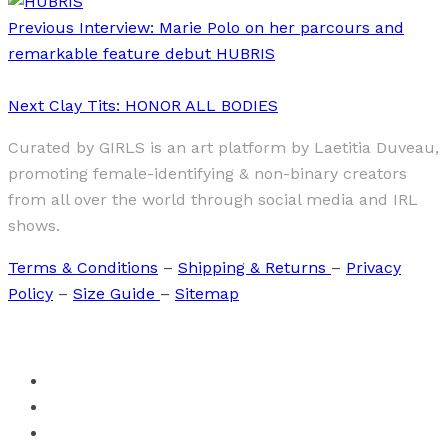
Previous
Interview: Marie Polo on her parcours and
remarkable feature debut HUBRIS
Next
Clay Tits: HONOR ALL BODIES
Curated by GIRLS is an art platform by Laetitia Duveau,
promoting female-identifying & non-binary creators
from all over the world through social media and IRL
shows.
Terms & Conditions
–
Shipping & Returns
–
Privacy
Policy
–
Size Guide
–
Sitemap