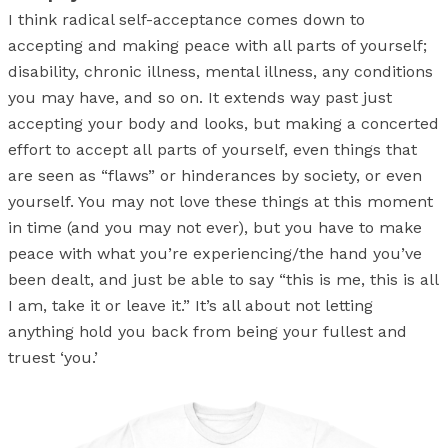
I think radical self-acceptance comes down to
accepting and making peace with all parts of yourself;
disability, chronic illness, mental illness, any conditions
you may have, and so on. It extends way past just
accepting your body and looks, but making a concerted
effort to accept all parts of yourself, even things that
are seen as “flaws” or hinderances by society, or even
yourself. You may not love these things at this moment
in time (and you may not ever), but you have to make
peace with what you’re experiencing/the hand you’ve
been dealt, and just be able to say “this is me, this is all
I am, take it or leave it.” It’s all about not letting
anything hold you back from being your fullest and
truest ‘you.’