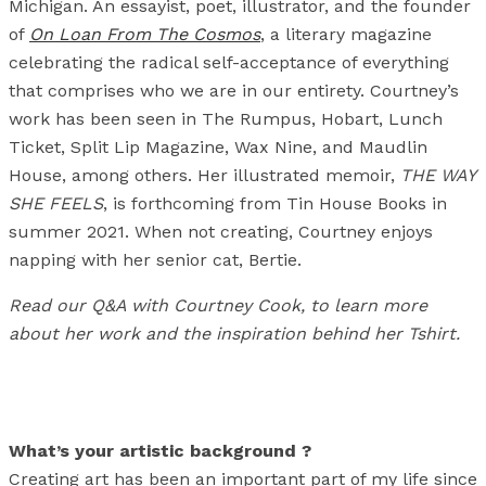
Michigan. An essayist, poet, illustrator, and the founder
of
On Loan From The Cosmos
, a literary magazine
celebrating the radical self-acceptance of everything
that comprises who we are in our entirety. Courtney’s
work has been seen in The Rumpus, Hobart, Lunch
Ticket, Split Lip Magazine, Wax Nine, and Maudlin
House, among others. Her illustrated memoir,
THE WAY
SHE FEELS
, is forthcoming from Tin House Books in
summer 2021. When not creating, Courtney enjoys
napping with her senior cat, Bertie.
Read our Q&A with Courtney Cook, to learn more
about her work and the inspiration behind her Tshirt.
What’s your artistic background ?
Creating art has been an important part of my life since