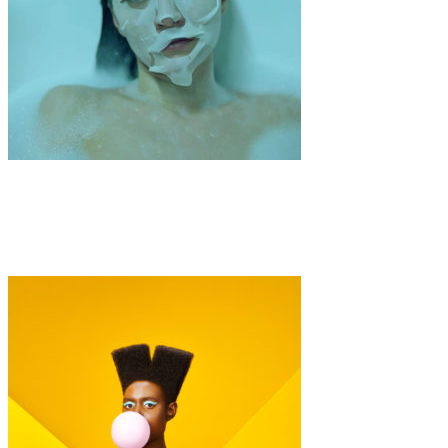
Art
Fashion
·
1 min read
Maren Langer