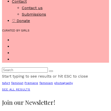
Contact
Contact us
Submissions
♡ Donate
CURATED BY GIRLS
Start typing to see results or hit ESC to close
tshirt
feminist
Premiere
feminism
photography
SEE ALL RESULTS
Join our Newsletter!