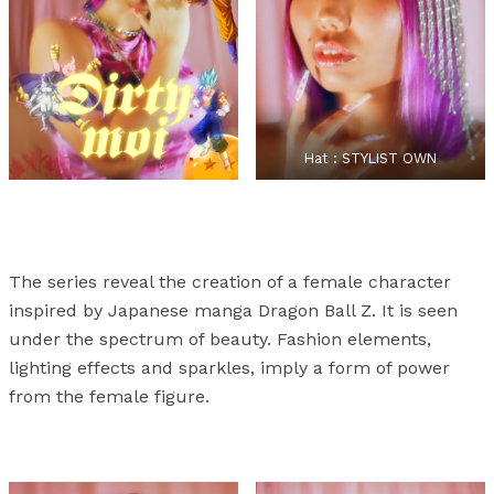
Hat : STYLIST OWN
The series reveal the creation of a female character
inspired by Japanese manga Dragon Ball Z. It is seen
under the spectrum of beauty. Fashion elements,
lighting effects and sparkles, imply a form of power
from the female figure.