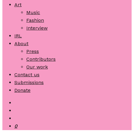
Art
Music
Fashion
Interview
IRL
About
Press
Contributors
Our work
Contact us
Submissions
Donate
0