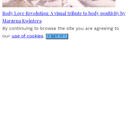
Body Love Revolution: A visual tribute to body positivity by
Marzena Kwintera
By continuing to browse the site you are agreeing to
our
use of cookies
.
I GET IT !