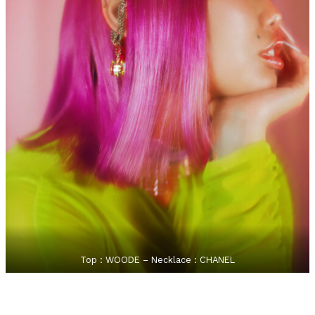
Top : WOODE – Necklace : CHANEL