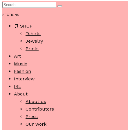
SECTIONS
🛒 SHOP
Tshirts
Jewelry
Prints
Art
Music
Fashion
Interview
IRL
About
About us
Contributors
Press
Our work