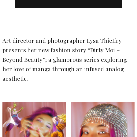
Art director and photographer Lysa Thieffry
presents her new fashion story “Dirty Moi –
Beyond Beauty”; a glamorous series exploring
her love of manga through an infused analog
aesthetic.