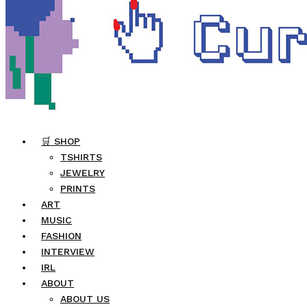
🛒 SHOP
TSHIRTS
JEWELRY
PRINTS
ART
MUSIC
FASHION
INTERVIEW
IRL
ABOUT
ABOUT US