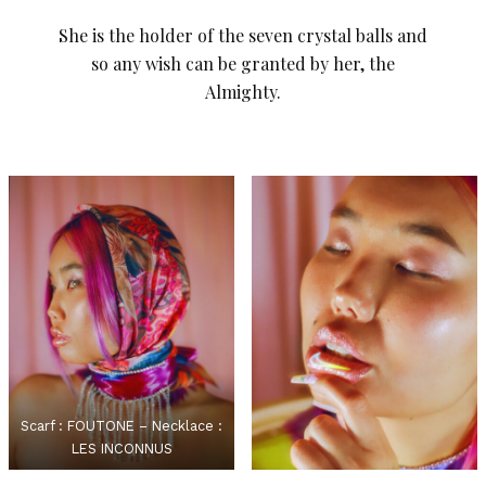
She is the holder of the seven crystal balls and
so any wish can be granted by her, the
Almighty.
Scarf : FOUTONE – Necklace :
LES INCONNUS