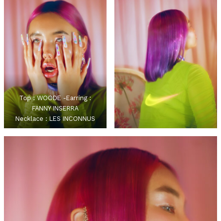
Top : WOODE -Earring :
FANNY INSERRA
Necklace : LES INCONNUS