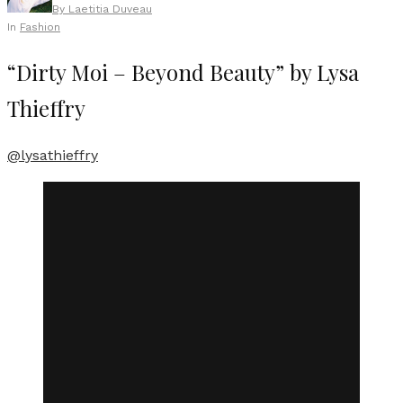
By
Laetitia Duveau
In
Fashion
“Dirty Moi – Beyond Beauty” by Lysa
Thieffry
@lysathieffry