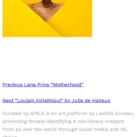
Art
Fashion
·
1 min read
Pol Kurucz “Hair Stories”
Previous
Lana Prins “Motherhood”
Next
“Loujain AlHathloul” by Julie de Halleux
Curated by GIRLS is an art platform by Laetitia Duveau,
promoting female-identifying & non-binary creators
from all over the world through social media and IRL