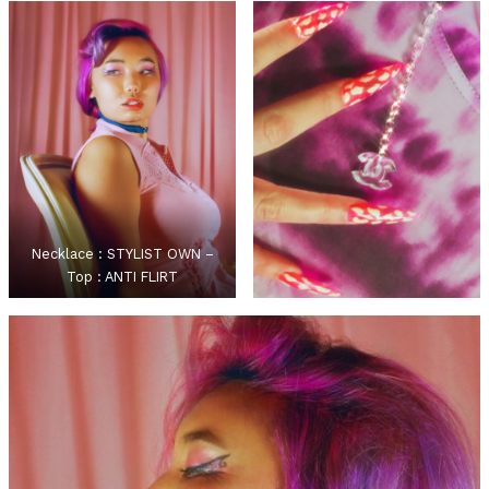
Necklace : STYLIST OWN –
Top : ANTI FLIRT