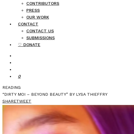
CONTRIBUTORS
PRESS
OUR WORK
CONTACT
CONTACT US
SUBMISSIONS
♡ DONATE
0
READING
“DIRTY MOI – BEYOND BEAUTY” BY LYSA THIEFFRY
SHARE
TWEET