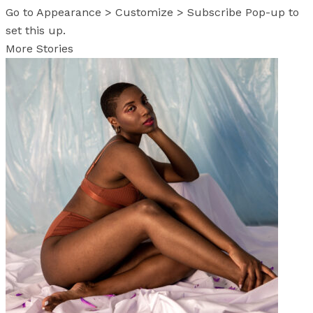
Go to Appearance > Customize > Subscribe Pop-up to
set this up.
More Stories