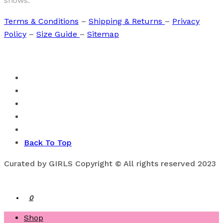
shows.
Terms & Conditions
–
Shipping & Returns
–
Privacy
Policy
–
Size Guide
–
Sitemap
Back To Top
Curated by GIRLS Copyright © All rights reserved 2023
0
Shop