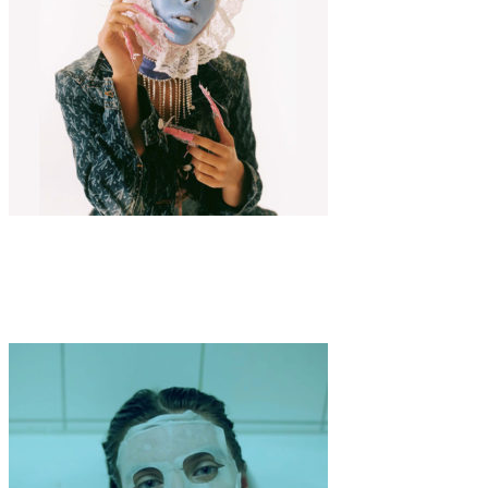
Fashion
·
3 min read
COLOMBINE