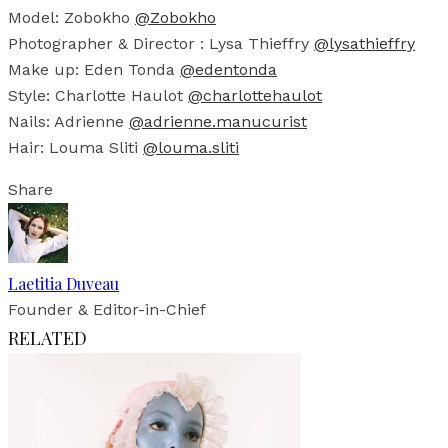
Model: Zobokho
@Zobokho
Photographer & Director : Lysa Thieffry
@lysathieffry
Make up: Eden Tonda
@edentonda
Style: Charlotte Haulot
@charlottehaulot
Nails: Adrienne
@adrienne.manucurist
Hair: Louma Sliti
@louma.sliti
Share
Laetitia Duveau
Founder & Editor-in-Chief
RELATED