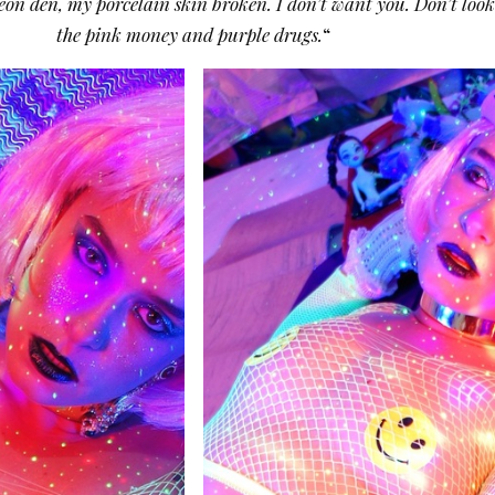
on den, my porcelain skin broken. I don’t want you. Don’t look 
the pink money and purple drugs.
“