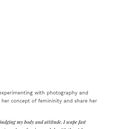
s, experimenting with photography and
, her concept of femininity and share her
judging my body and attitude. I scape fast