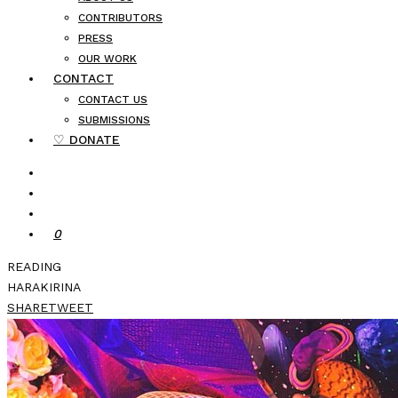
CONTRIBUTORS
PRESS
OUR WORK
CONTACT
CONTACT US
SUBMISSIONS
♡ DONATE
0
READING
HARAKIRINA
SHARE
TWEET