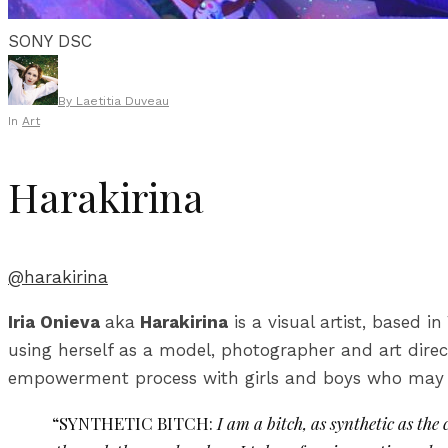
SONY DSC
By
Laetitia Duveau
In
Art
Harakirina
@harakirina
Iria Onieva
aka
Harakirina
is a visual artist, based 
using herself as a model, photographer and art direc
empowerment process with girls and boys who may f
“SYNTHETIC BITCH:
I am a bitch, as synthetic as th