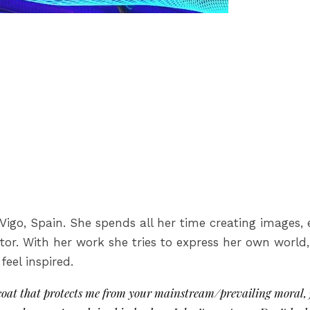
in Vigo, Spain. She spends all her time creating image
tor. With her work she tries to express her own world
eel inspired.
e coat that protects me from your mainstream/prevailing moral, 