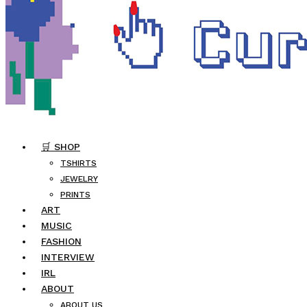
🛒 SHOP
TSHIRTS
JEWELRY
PRINTS
ART
MUSIC
FASHION
INTERVIEW
IRL
ABOUT
ABOUT US