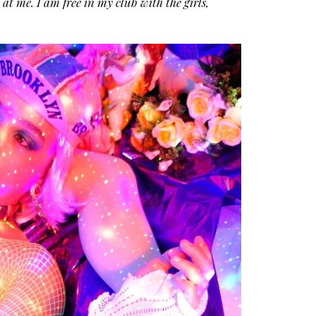
at me. I am free in my club with the girls,