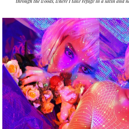
through the woods, where I take refuge in a satin and ne