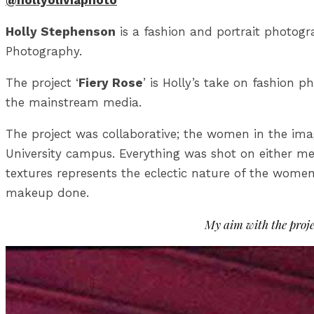
@hollyoliviaphoto
Holly Stephenson
is a fashion and portrait photog
Photography.
The project ‘
Fiery Rose
’ is Holly’s take on fashion
the mainstream media.
The project was collaborative; the women in the imag
University campus. Everything was shot on either me
textures represents the eclectic nature of the women
makeup done.
My aim with the proje