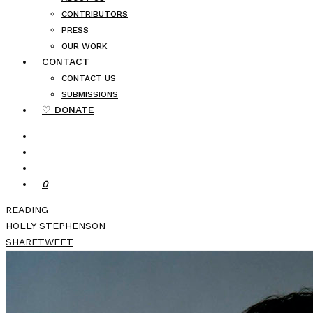
CONTRIBUTORS
PRESS
OUR WORK
CONTACT
CONTACT US
SUBMISSIONS
♡ DONATE
0
READING
HOLLY STEPHENSON
SHARE
TWEET