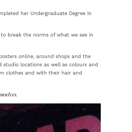
ompleted her Undergraduate Degree in
n to break the norms of what we see in
 posters online, around shops and the
studio locations as well as colours and
wn clothes and with their hair and
mselves.