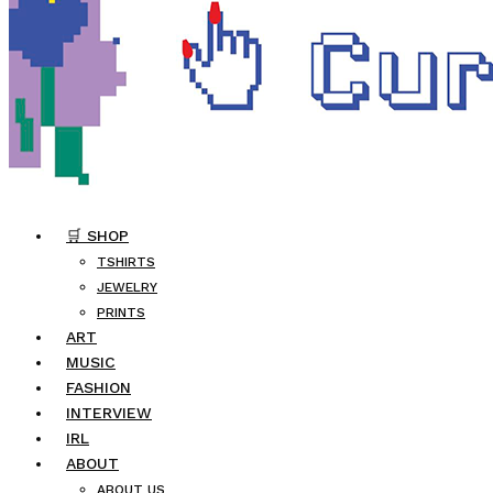
🛒 SHOP
TSHIRTS
JEWELRY
PRINTS
ART
MUSIC
FASHION
INTERVIEW
IRL
ABOUT
ABOUT US