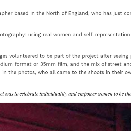
rapher based in the North of England, who has just c
 photography: using real women and self-representatio
es volunteered to be part of the project after seeing
dium format or 35mm film, and the mix of street and 
 in the photos, who all came to the shoots in their o
ct was to celebrate individuality and empower women to be the