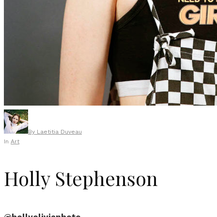
By
Laetitia Duveau
In
Art
Holly Stephenson