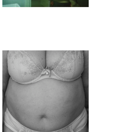
Art
·
1 min read
Georgia Ponirakou: Finding Tenderness in the
Frame