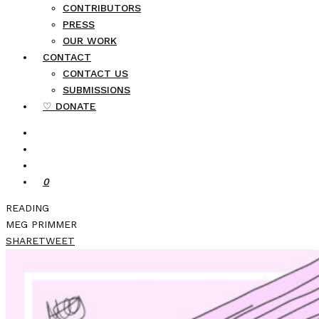
CONTRIBUTORS
PRESS
OUR WORK
CONTACT
CONTACT US
SUBMISSIONS
♡ DONATE
0
READING
MEG PRIMMER
SHARE
TWEET