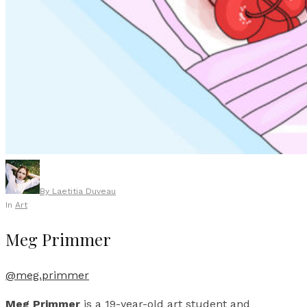
By
Laetitia Duveau
In
Art
Meg Primmer
@meg.primmer
Meg Primmer
is a 19-year-old art student and