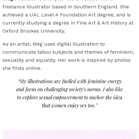
freelance illustrator based in Southern England. She
achieved a UAL Level 4 Foundation Art degree, and is
currently studying a degree in Fine Art & Art History at
Oxford Brookes University.
As an artist, Meg uses digital illustration to
communicate taboo subjects and themes of feminism,
sexuality and equality. Her work is inspired by photos
she finds online.
“My illustrations are fuelled with feminine energy
and focus on challenging society’s norms. I also like
to explore sexual empowerment to anchor the idea
that women enjoy sex too.”