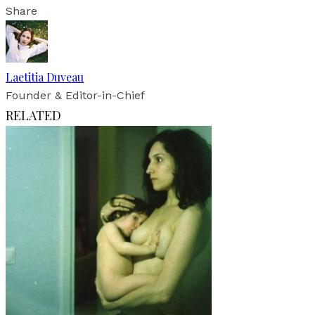
Share
Laetitia Duveau
Founder & Editor-in-Chief
RELATED