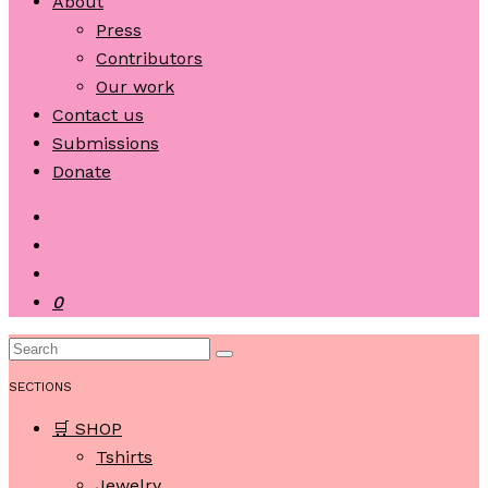
About
Press
Contributors
Our work
Contact us
Submissions
Donate
0
SECTIONS
🛒 SHOP
Tshirts
Jewelry