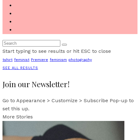
Start typing to see results or hit ESC to close
tshirt
feminist
Premiere
feminism
photography
SEE ALL RESULTS
Join our Newsletter!
Go to Appearance > Customize > Subscribe Pop-up to
set this up.
More Stories