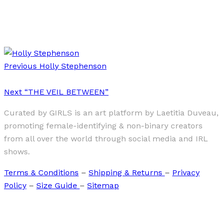
·
1 min read
Lydia Metral
Previous
Holly Stephenson
Next
“THE VEIL BETWEEN”
Curated by GIRLS is an art platform by Laetitia Duveau,
promoting female-identifying & non-binary creators
from all over the world through social media and IRL
shows.
Terms & Conditions
–
Shipping & Returns
–
Privacy
Policy
–
Size Guide
–
Sitemap