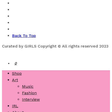
Back To Top
Curated by GIRLS Copyright © All rights reserved 2023
0
Shop
Art
Music
Fashion
Interview
IRL