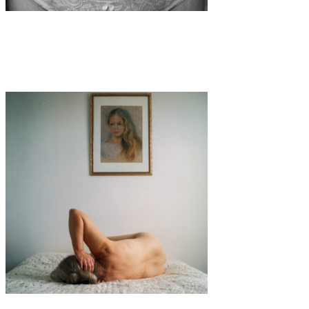
Art
·
1 min read
Kristina Roth
Art