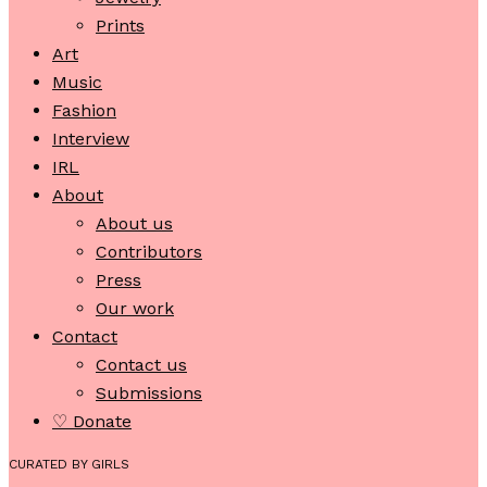
Prints
Art
Music
Fashion
Interview
IRL
About
About us
Contributors
Press
Our work
Contact
Contact us
Submissions
♡ Donate
CURATED BY GIRLS