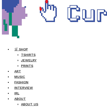
🛒 SHOP
TSHIRTS
JEWELRY
PRINTS
ART
MUSIC
FASHION
INTERVIEW
IRL
ABOUT
ABOUT US