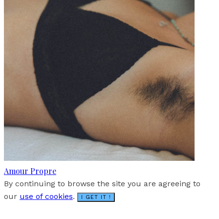
Amour Propre
By continuing to browse the site you are agreeing to
our
use of cookies
.
I GET IT !