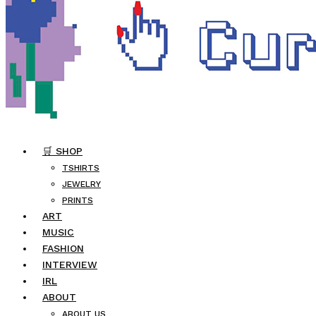
🛒 SHOP
TSHIRTS
JEWELRY
PRINTS
ART
MUSIC
FASHION
INTERVIEW
IRL
ABOUT
ABOUT US