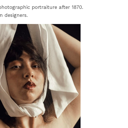
photographic portraiture after 1870.
n designers.