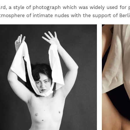
 card, a style of photograph which was widely used for 
mosphere of intimate nudes with the support of Berli