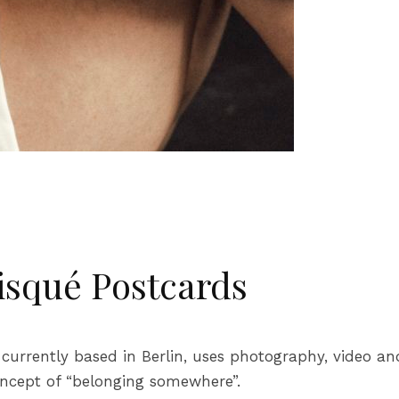
isqué Postcards
, currently based in Berlin, uses photography, video a
concept of “belonging somewhere”.