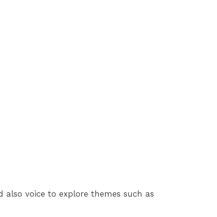
nd also voice to explore themes such as