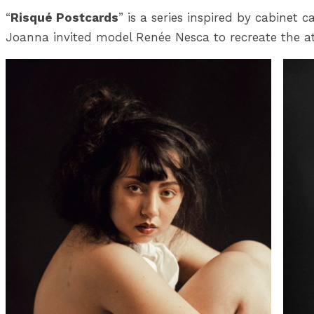
“
Risqué Postcards
” is a series inspired by cabinet
Joanna invited model Renée Nesca to recreate the at