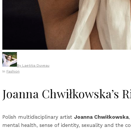
By
Laetitia Duveau
In
Fashion
Joanna Chwiłkowska’s R
Polish multidisciplinary artist
Joanna Chwiłkowska
mental health, sense of identity, sexuality and the 