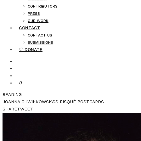
CONTRIBUTORS
PRESS
OUR WORK
CONTACT
CONTACT US
SUBMISSIONS
♡ DONATE
0
READING
JOANNA CHWIŁKOWSKA’S RISQUÉ POSTCARDS
SHARE
TWEET