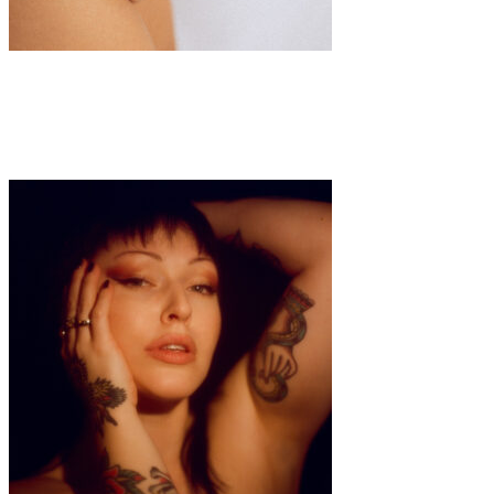
Art
·
1 min read
Millie Brandon