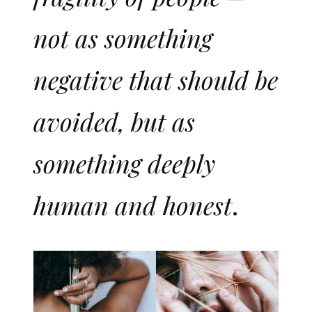
not as something
negative that should be
avoided, but as
something deeply
human and honest
.