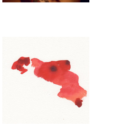
Art
·
1 min read
Punk Grace
Art