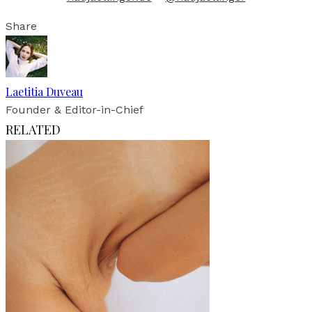
Share
Laetitia Duveau
Founder & Editor-in-Chief
RELATED