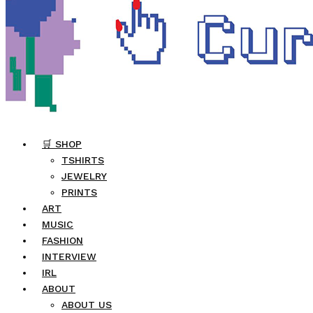
🛒 SHOP
TSHIRTS
JEWELRY
PRINTS
ART
MUSIC
FASHION
INTERVIEW
IRL
ABOUT
ABOUT US