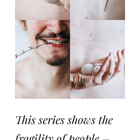
This series shows the
fragility of people –