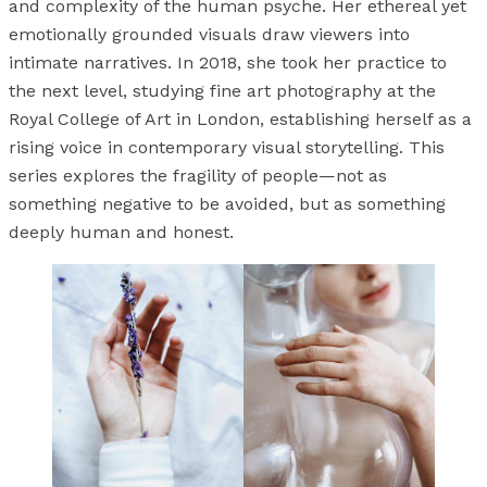
and complexity of the human psyche. Her ethereal yet
emotionally grounded visuals draw viewers into
intimate narratives. In 2018, she took her practice to
the next level, studying fine art photography at the
Royal College of Art in London, establishing herself as a
rising voice in contemporary visual storytelling. This
series explores the fragility of people—not as
something negative to be avoided, but as something
deeply human and honest.