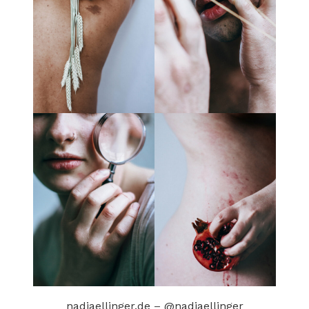
nadjaellinger.de
–
@nadjaellinger