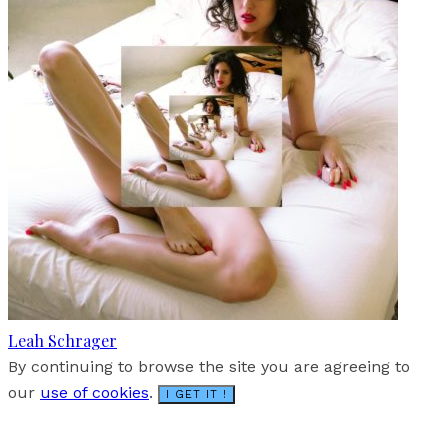
Leah Schrager
By continuing to browse the site you are agreeing to
our
use of cookies
.
I GET IT !