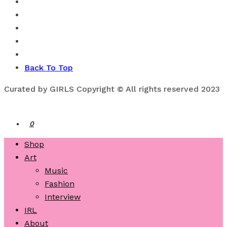
Back To Top
Curated by GIRLS Copyright © All rights reserved 2023
0
Shop
Art
Music
Fashion
Interview
IRL
About