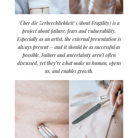
‘Über die Zerbrechlichkeit’ (About Fragility) is a
project about failure, fears and vulnerability.
Especially as an artist, the external presentation is
always present – and it should be as successful as
possible. Failure and uncertainty aren’t often
discussed, yet they’re what make us human, opens
us, and enables growth.