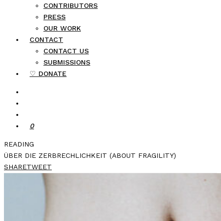
CONTRIBUTORS
PRESS
OUR WORK
CONTACT
CONTACT US
SUBMISSIONS
♡ DONATE
0
READING
ÜBER DIE ZERBRECHLICHKEIT (ABOUT FRAGILITY)
SHARE
TWEET