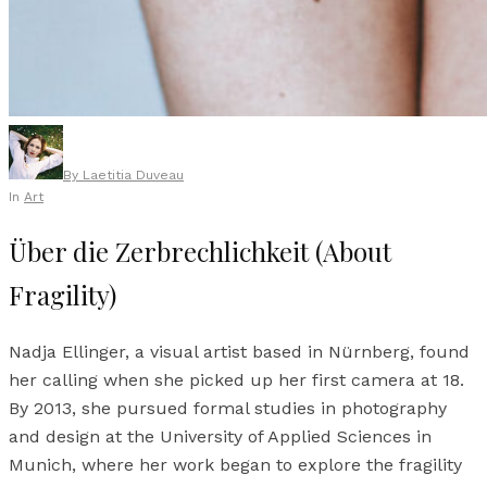
By
Laetitia Duveau
In
Art
Über die Zerbrechlichkeit (About
Fragility)
Nadja Ellinger, a visual artist based in Nürnberg, found
her calling when she picked up her first camera at 18.
By 2013, she pursued formal studies in photography
and design at the University of Applied Sciences in
Munich, where her work began to explore the fragility