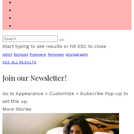
Start typing to see results or hit ESC to close
tshirt
feminist
Premiere
feminism
photography
SEE ALL RESULTS
Join our Newsletter!
Go to Appearance > Customize > Subscribe Pop-up to
set this up.
More Stories