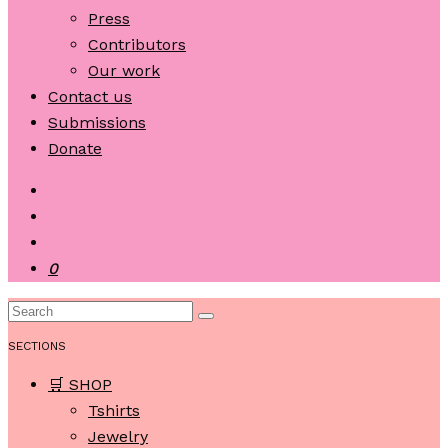
Press
Contributors
Our work
Contact us
Submissions
Donate
0
SECTIONS
🛒 SHOP
Tshirts
Jewelry