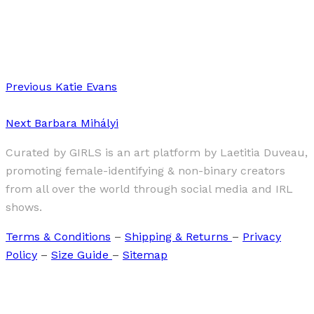
·
1 min read
Noeul Kim
Previous
Katie Evans
Next
Barbara Mihályi
Curated by GIRLS is an art platform by Laetitia Duveau,
promoting female-identifying & non-binary creators
from all over the world through social media and IRL
shows.
Terms & Conditions
–
Shipping & Returns
–
Privacy
Policy
–
Size Guide
–
Sitemap