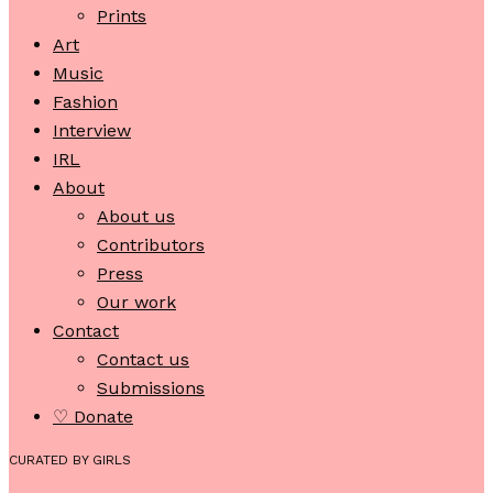
Prints
Art
Music
Fashion
Interview
IRL
About
About us
Contributors
Press
Our work
Contact
Contact us
Submissions
♡ Donate
CURATED BY GIRLS